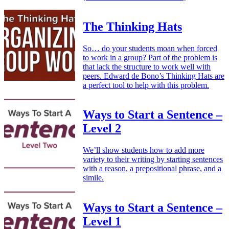
The Thinking Hats
So… do your students moan when forced
to work in a group? Part of the problem is
that lack the structure to work well with
peers. Edward de Bono’s Thinking Hats are
a perfect tool to help with this problem.
Ways to Start a Sentence –
Level 2
We’ll show students how to add more
variety to their writing by starting sentences
with a reason, a prepositional phrase, and a
simile.
Ways to Start a Sentence –
Level 1