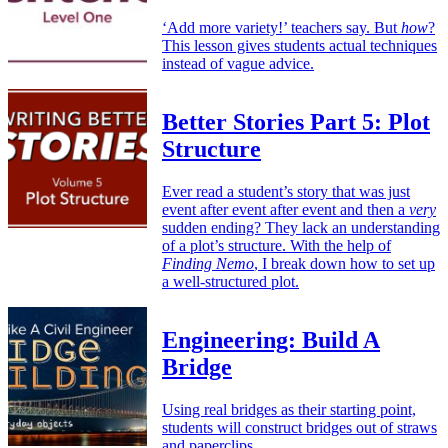
‘Add more variety!’ teachers say. But
how
?
This lesson gives students actual techniques
instead of vague advice.
Better Stories Part 5: Plot
Structure
Ever read a student’s story that was just
event after event after event and then a
very
sudden ending? They lack an understanding
of a plot’s structure. With the help of
Finding Nemo
, I break down how to set up
a well-structured plot.
Engineering: Build A
Bridge
Using real bridges as their starting point,
students will construct bridges out of straws
and paperclips.