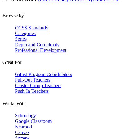
Browse by
CCSS Standards
Categories
Series
Depth and Complexity
Professional Development
Great For
Gifted Program Coordinators
Pull-Out Teachers
Cluster Group Teachers
Push-In Teachers
Works With
Schoology
Google Classroom
Nearpod
Canvas
Seesaw