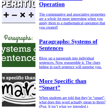
Operation
The commutative and associative properties
are a
whole lot
more interesting when you
apply them to a mathematical operation that
you created!
Paragraphs: Systems of
Sentences
Blow up a paragraph into individual
sentences. Now reassemble it. The clues
hiding in each sentence will surprise you.
More Specific than
“Smart”
When students are told that they’re “smart”,
what does this word actually mean to them?
(Psst. It isn’t what we intended.)