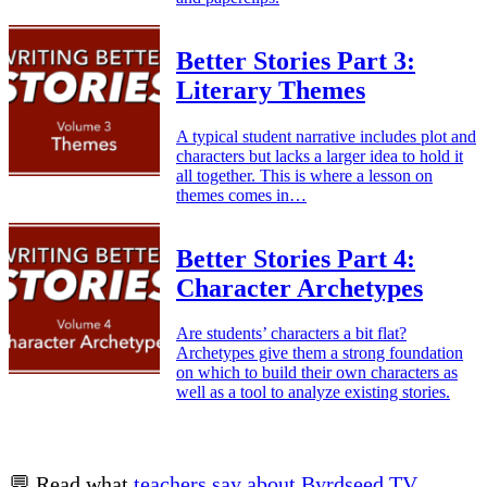
Better Stories Part 3:
Literary Themes
A typical student narrative includes plot and
characters but lacks a larger idea to hold it
all together. This is where a lesson on
themes comes in…
Better Stories Part 4:
Character Archetypes
Are students’ characters a bit flat?
Archetypes give them a strong foundation
on which to build their own characters as
well as a tool to analyze existing stories.
💬 Read what
teachers say about Byrdseed.TV
.