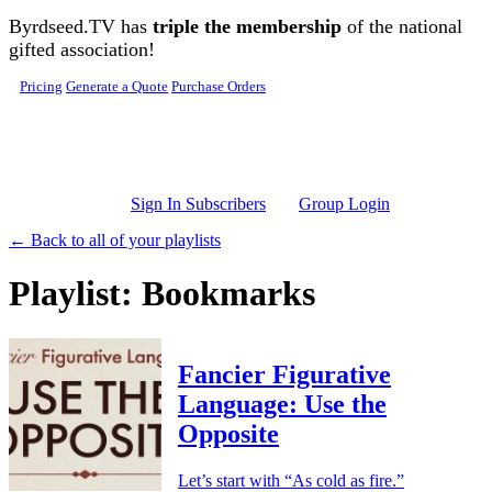
Skip to main content
Byrdseed.TV has
triple the membership
of the national
gifted association!
Pricing
Generate a Quote
Purchase Orders
Sign In Subscribers
Group Login
← Back to all of your playlists
Playlist: Bookmarks
Fancier Figurative
Language: Use the
Opposite
Let’s start with “As cold as fire.”