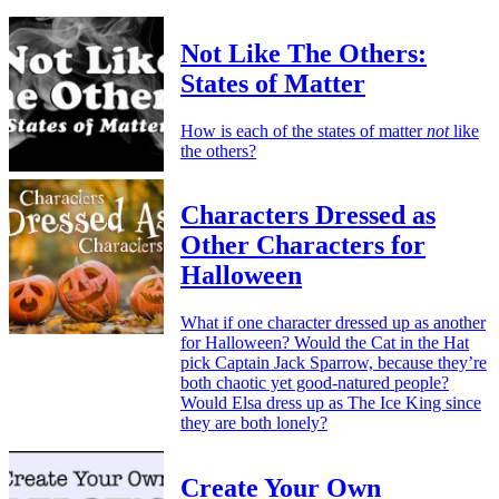
Not Like The Others:
States of Matter
How is each of the states of matter
not
like
the others?
Characters Dressed as
Other Characters for
Halloween
What if one character dressed up as another
for Halloween? Would the Cat in the Hat
pick Captain Jack Sparrow, because they’re
both chaotic yet good-natured people?
Would Elsa dress up as The Ice King since
they are both lonely?
Create Your Own