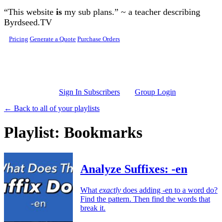
Skip to main content
“This website
is
my sub plans.” ~ a teacher describing
Byrdseed.TV
Pricing
Generate a Quote
Purchase Orders
Sign In Subscribers
Group Login
← Back to all of your playlists
Playlist: Bookmarks
Analyze Suffixes: -en
What
exactly
does adding -en to a word do?
Find the pattern. Then find the words that
break it.