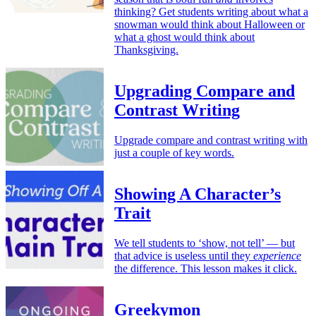
thinking? Get students writing about what a
snowman would think about Halloween or
what a ghost would think about
Thanksgiving.
Upgrading Compare and
Contrast Writing
Upgrade compare and contrast writing with
just a couple of key words.
Showing A Character’s
Trait
We tell students to ‘show, not tell’ — but
that advice is useless until they
experience
the difference. This lesson makes it click.
Greekymon