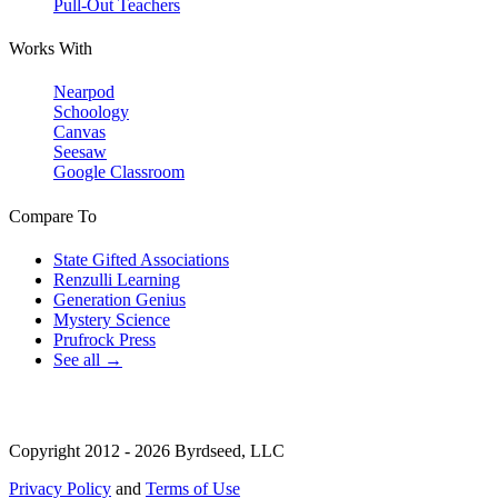
Pull-Out Teachers
Works With
Nearpod
Schoology
Canvas
Seesaw
Google Classroom
Compare To
State Gifted Associations
Renzulli Learning
Generation Genius
Mystery Science
Prufrock Press
See all →
Copyright 2012 - 2026 Byrdseed, LLC
Privacy Policy
and
Terms of Use