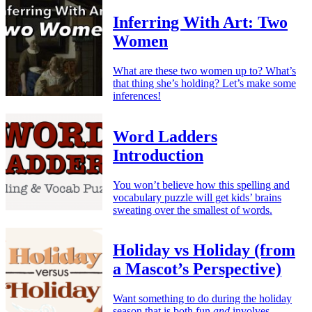
Inferring With Art: Two
Women
What are these two women up to? What’s
that thing she’s holding? Let’s make some
inferences!
Word Ladders
Introduction
You won’t believe how this spelling and
vocabulary puzzle will get kids’ brains
sweating over the smallest of words.
Holiday vs Holiday (from
a Mascot’s Perspective)
Want something to do during the holiday
season that is both fun
and
involves