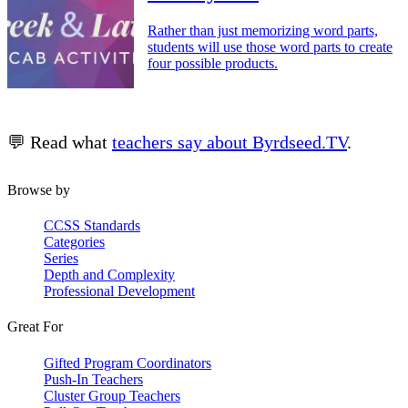
Rather than just memorizing word parts,
students will use those word parts to create
four possible products.
💬 Read what
teachers say about Byrdseed.TV
.
Browse by
CCSS Standards
Categories
Series
Depth and Complexity
Professional Development
Great For
Gifted Program Coordinators
Push-In Teachers
Cluster Group Teachers