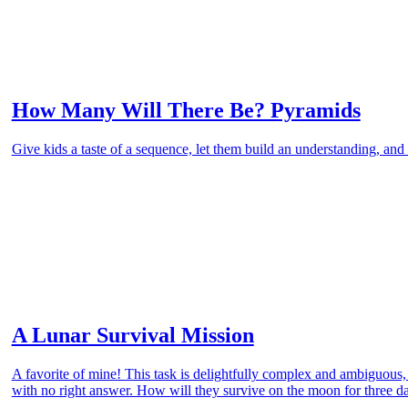
How Many Will There Be? Pyramids
Give kids a taste of a sequence, let them build an understanding, and 
A Lunar Survival Mission
A favorite of mine! This task is delightfully complex and ambiguous
with no right answer. How will they survive on the moon for three d