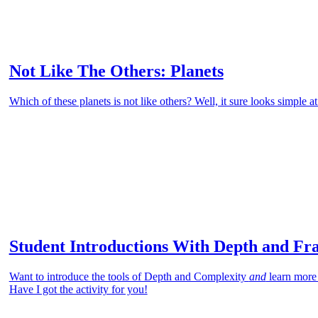
Not Like The Others: Planets
Which of these planets is not like others? Well, it sure looks simple at
Student Introductions With Depth and Fr
Want to introduce the tools of Depth and Complexity
and
learn more
Have I got the activity for you!