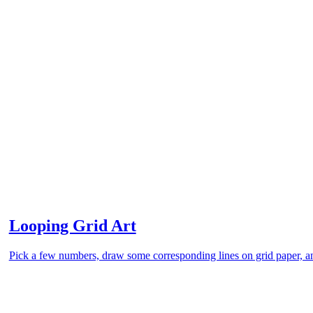
Looping Grid Art
Pick a few numbers, draw some corresponding lines on grid paper, an