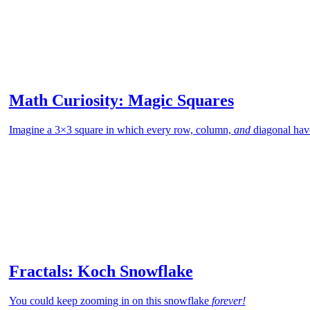
Math Curiosity: Magic Squares
Imagine a 3×3 square in which every row, column,
and
diagonal hav
Fractals: Koch Snowflake
You could keep zooming in on this snowflake
forever!