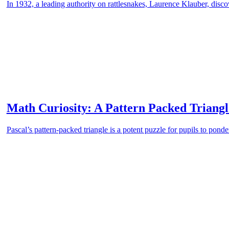
In 1932, a leading authority on rattlesnakes, Laurence Klauber, discove
Math Curiosity: A Pattern Packed Triangl
Pascal’s pattern-packed triangle is a potent puzzle for pupils to ponde