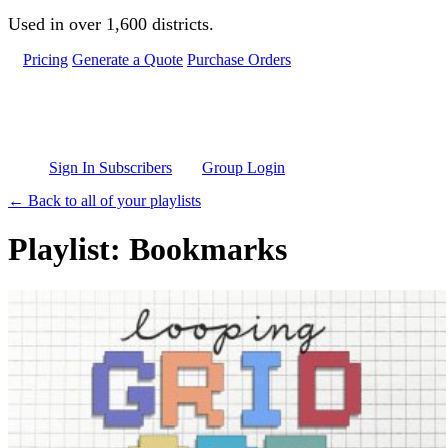
Skip to main content
Used in over 1,600 districts.
Pricing
Generate a Quote
Purchase Orders
Sign In Subscribers
Group Login
← Back to all of your playlists
Playlist: Bookmarks