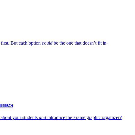
 first. But each option
could
be the one that doesn’t fit in.
ames
 about your students
and
introduce the Frame graphic organizer?