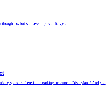
h thought so, but we haven’t proven it…
yet!
ct
arking spots are there in the parking structure at Disneyland? And you