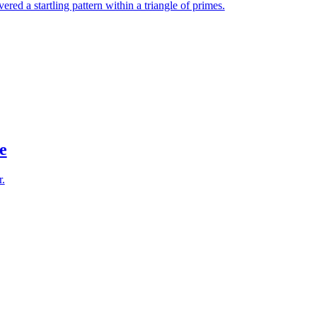
red a startling pattern within a triangle of primes.
e
r.