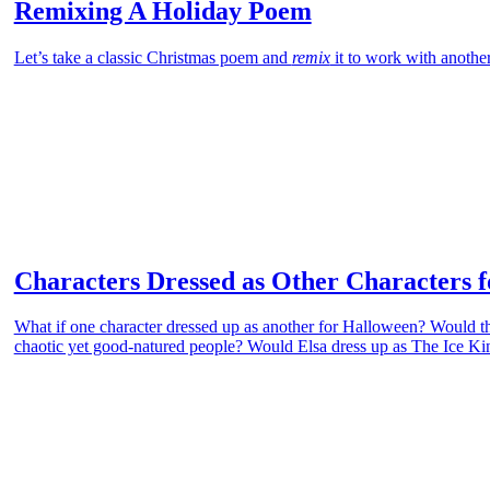
Remixing A Holiday Poem
Let’s take a classic Christmas poem and
remix
it to work with anothe
Characters Dressed as Other Characters 
What if one character dressed up as another for Halloween? Would th
chaotic yet good-natured people? Would Elsa dress up as The Ice Kin