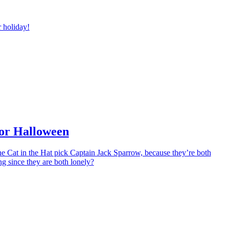
r holiday!
for Halloween
e Cat in the Hat pick Captain Jack Sparrow, because they’re both
g since they are both lonely?