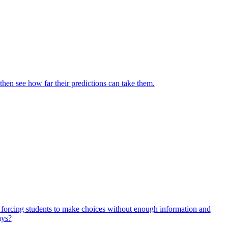
then see how far their predictions can take them.
, forcing students to make choices without enough information and
ays?