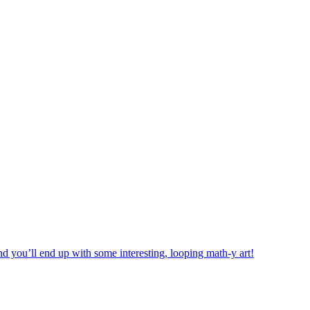
d you’ll end up with some interesting, looping math-y art!