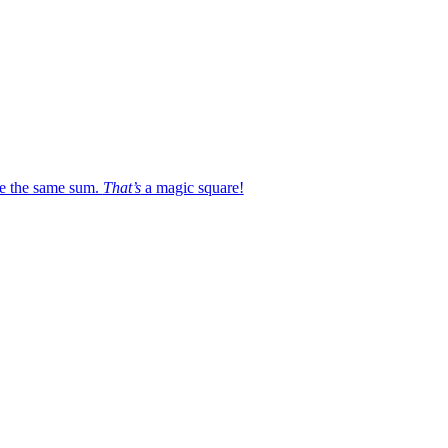
e the same sum.
That’s
a magic square!