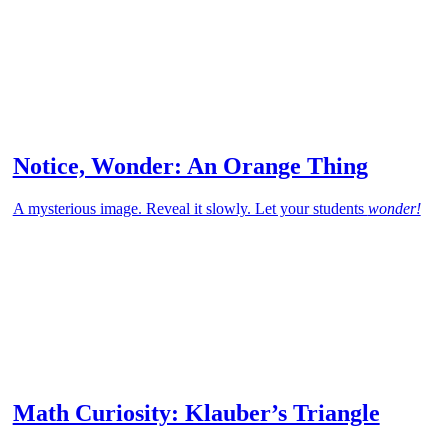
Notice, Wonder: An Orange Thing
A mysterious image. Reveal it slowly. Let your students
wonder!
Math Curiosity: Klauber’s Triangle