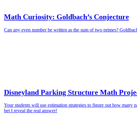
Math Curiosity: Goldbach’s Conjecture
Can any even number be written as the sum of two primes? Goldbac
Disneyland Parking Structure Math Proje
Your students will use estimation strategies to figure out how many p
bet I reveal the real answer!