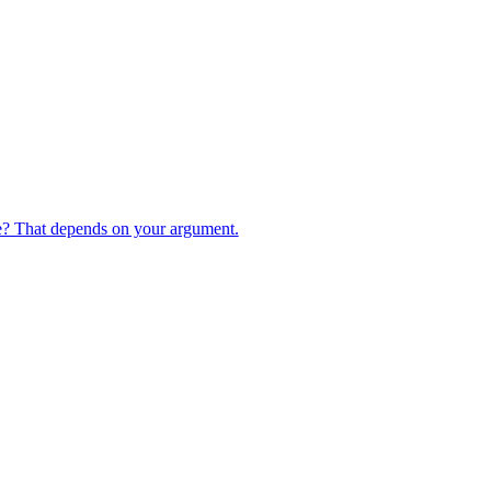
? That depends on your argument.