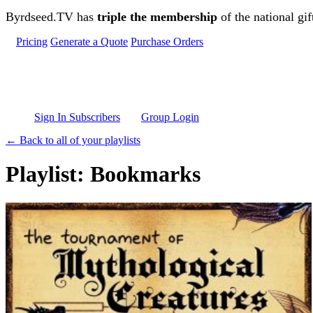
Skip to main content
Byrdseed.TV has
triple the membership
of the national gif
Pricing
Generate a Quote
Purchase Orders
Sign In Subscribers
Group Login
← Back to all of your playlists
Playlist: Bookmarks