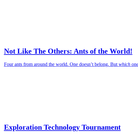
Not Like The Others: Ants of the World!
Four ants from around the world. One doesn’t belong. But
which
one
Exploration Technology Tournament