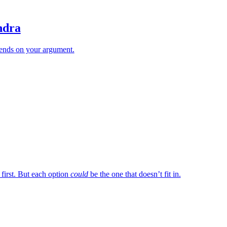
ndra
ends on your argument.
 first. But each option
could
be the one that doesn’t fit in.