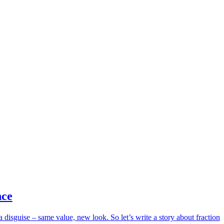
nce
 disguise – same value, new look. So let’s write a story about fraction