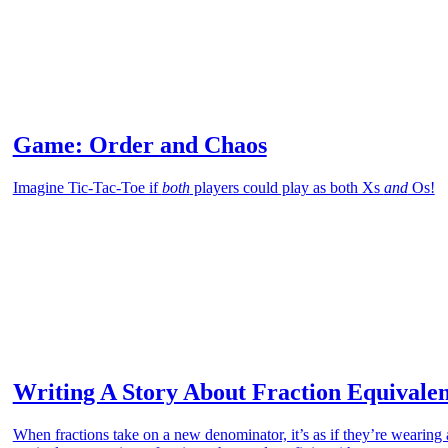
Game: Order and Chaos
Imagine Tic-Tac-Toe if
both
players could play as both Xs
and
Os!
Writing A Story About Fraction Equivale
When fractions take on a new denominator, it’s as if they’re wearing a