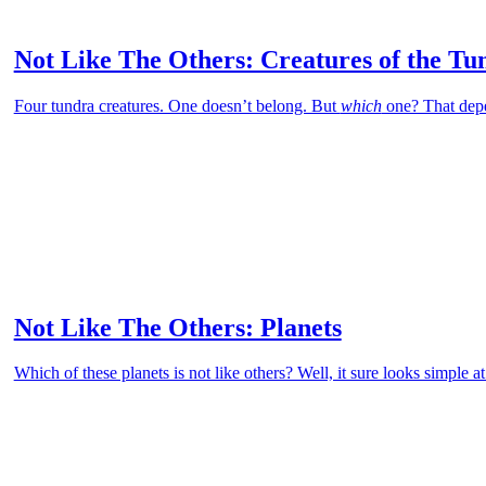
Not Like The Others: Creatures of the Tu
Four tundra creatures. One doesn’t belong. But
which
one? That dep
Not Like The Others: Planets
Which of these planets is not like others? Well, it sure looks simple at