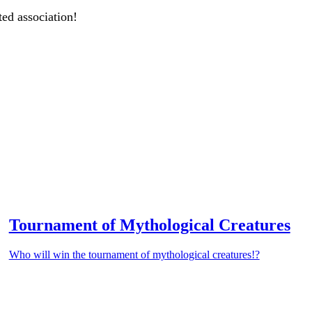
ted association!
Tournament of Mythological Creatures
Who will win the tournament of mythological creatures!?