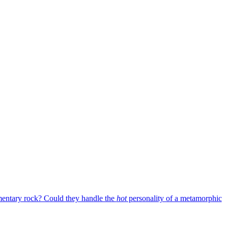
mentary rock? Could they handle the
hot
personality of a metamorphic