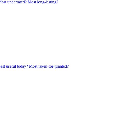
Most underrated? Most long-lasting?
east useful today? Most taken-for-granted?