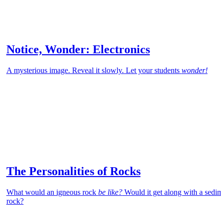
Notice, Wonder: Electronics
A mysterious image. Reveal it slowly. Let your students
wonder!
The Personalities of Rocks
What would an igneous rock
be like?
Would it get along with a sedi
rock?