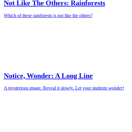
Not Like The Others: Rainforests
Which of these rainforests is not like the others?
Notice, Wonder: A Long Line
A mysterious image. Reveal it slowly. Let your students
wonder!