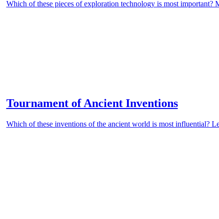
Which of these pieces of exploration technology is most important? 
Tournament of Ancient Inventions
Which of these inventions of the ancient world is most influential? L