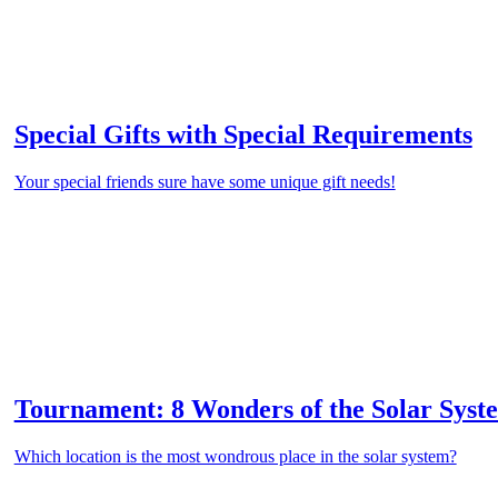
Special Gifts with Special Requirements
Your special friends sure have some unique gift needs!
Tournament: 8 Wonders of the Solar Syst
Which location is the most wondrous place in the solar system?