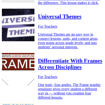
the difference. This lesson makes it click.
Universal Themes
For Teachers
Universal Themes are an easy way to
connect lessons, units, and content areas,
even going across grade levels, and into
students’ personal interests.
Differentiate With Frames
Across Disciplines
For Teachers
One topic, four angles. The Frame graphic
organizer gives every student a different
way in — without you creating four
different lessons.