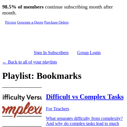
Skip to main content
98.5% of members
continue subscribing month after
month.
Pricing
Generate a Quote
Purchase Orders
Sign In Subscribers
Group Login
← Back to all of your playlists
Playlist: Bookmarks
Difficult vs Complex Tasks
For Teachers
What separates difficulty from complexity?
And why do complex tasks lead to much