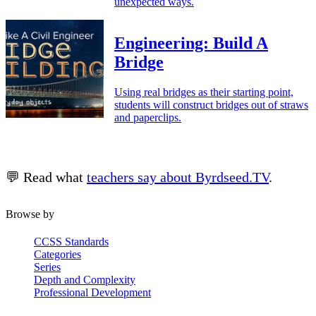
unexpected ways.
Engineering: Build A
Bridge
Using real bridges as their starting point,
students will construct bridges out of straws
and paperclips.
💬 Read what
teachers say about Byrdseed.TV
.
Browse by
CCSS Standards
Categories
Series
Depth and Complexity
Professional Development