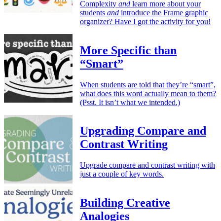
Complexity
and
learn more about your
students
and
introduce the Frame graphic
organizer? Have I got the activity for you!
More Specific than
“Smart”
When students are told that they’re “smart”,
what does this word actually mean to them?
(Psst. It isn’t what we intended.)
Upgrading Compare and
Contrast Writing
Upgrade compare and contrast writing with
just a couple of key words.
Building Creative
Analogies