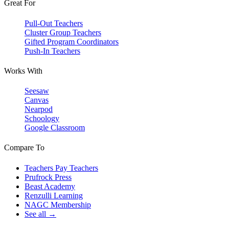
Great For
Pull-Out Teachers
Cluster Group Teachers
Gifted Program Coordinators
Push-In Teachers
Works With
Seesaw
Canvas
Nearpod
Schoology
Google Classroom
Compare To
Teachers Pay Teachers
Prufrock Press
Beast Academy
Renzulli Learning
NAGC Membership
See all →