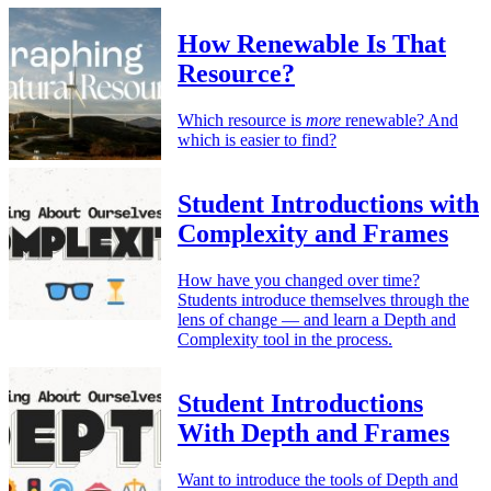
How Renewable Is That
Resource?
Which resource is
more
renewable? And
which is easier to find?
Student Introductions with
Complexity and Frames
How have you changed over time?
Students introduce themselves through the
lens of change — and learn a Depth and
Complexity tool in the process.
Student Introductions
With Depth and Frames
Want to introduce the tools of Depth and