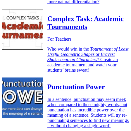
more natural differentiation?
Complex Task: Academic
Tournaments
For Teachers
Who would win in the
Tournament of Least
Useful Geometric Shapes
or
Bravest
Shakespearean Characters
? Create an
academic tournament and watch your
students’ brains sweat!
Punctuation Power
In a sentence, punctuation may seem meek
when compared to those mighty words, but
punctuation has incredible power over the
meaning of a sentence. Students will try re-
punctuating sentences to find new meanings
– without changing a single word!