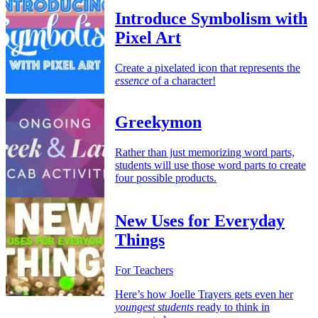
Introduce Symbolism with
Pixel Art
Create a pixelated icon that represents the
essence
of a character!
Greekymon
Rather than just memorizing word parts,
students will use those word parts to create
four possible products.
New Uses for Everyday
Things
For Teachers
Here’s how Joelle Trayers gets even her
youngest students
ready to think in