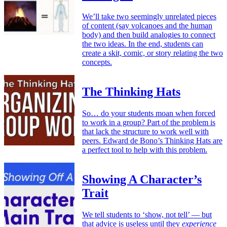
We’ll take two seemingly unrelated pieces
of content (say volcanoes and the human
body) and then build analogies to connect
the two ideas. In the end, students can
create a skit, comic, or story relating the two
concepts.
The Thinking Hats
So… do your students moan when forced
to work in a group? Part of the problem is
that lack the structure to work well with
peers. Edward de Bono’s Thinking Hats are
a perfect tool to help with this problem.
Showing A Character’s
Trait
We tell students to ‘show, not tell’ — but
that advice is useless until they
experience