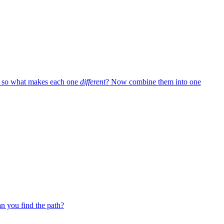
— so what makes each one
different
? Now combine them into one
 you find the path?