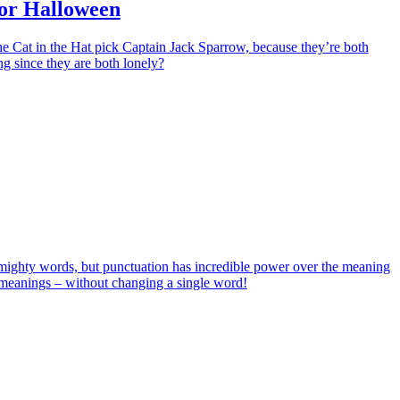
for Halloween
e Cat in the Hat pick Captain Jack Sparrow, because they’re both
g since they are both lonely?
ighty words, but punctuation has incredible power over the meaning
w meanings – without changing a single word!