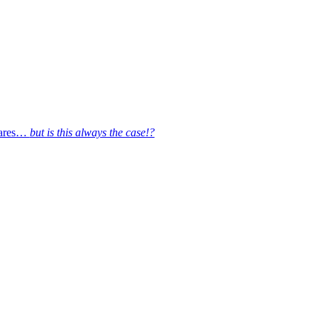
quares…
but is this always the case!?