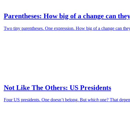
Parentheses: How big of a change can the
Two tiny parentheses. One expression. How big of a change can the
Not Like The Others: US Presidents
Four US presidents. One doesn’t belong. But
which
one? That depen