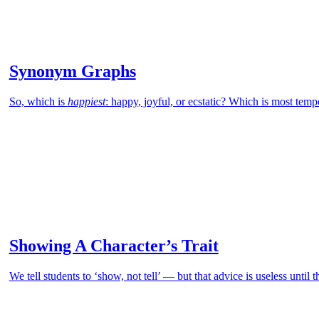
Synonym Graphs
So, which is
happiest
: happy, joyful, or ecstatic? Which is most tem
Showing A Character’s Trait
We tell students to ‘show, not tell’ — but that advice is useless until 