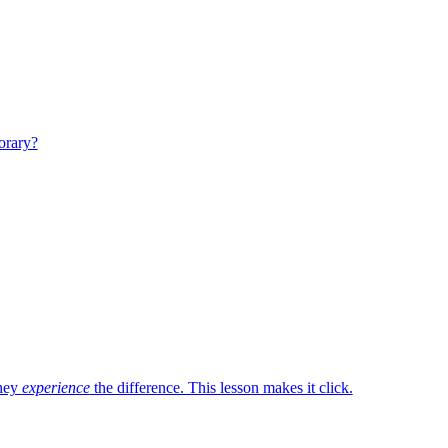
porary?
they
experience
the difference. This lesson makes it click.