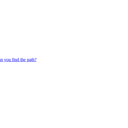
 you find the path?