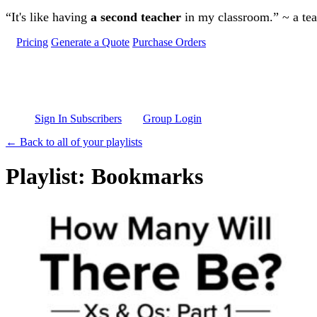
Skip to main content
“It's like having
a second teacher
in my classroom.” ~ a te
Pricing
Generate a Quote
Purchase Orders
Sign In Subscribers
Group Login
← Back to all of your playlists
Playlist: Bookmarks