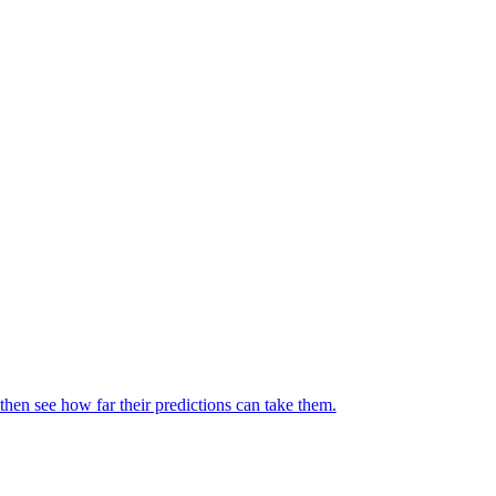
then see how far their predictions can take them.