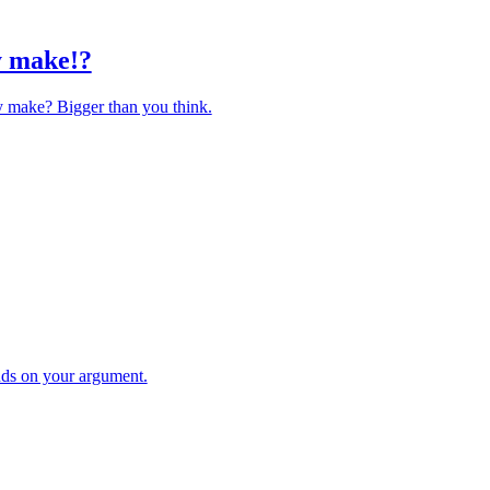
y make!?
y make? Bigger than you think.
ds on your argument.