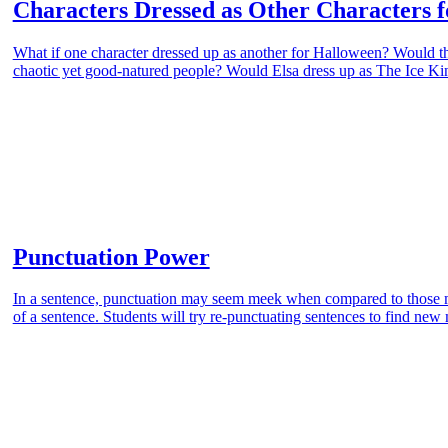
Characters Dressed as Other Characters 
What if one character dressed up as another for Halloween? Would th
chaotic yet good-natured people? Would Elsa dress up as The Ice Kin
Punctuation Power
In a sentence, punctuation may seem meek when compared to those m
of a sentence. Students will try re-punctuating sentences to find ne