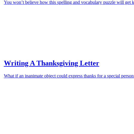
You won’t believe how this spelling and vocabulary puzzle will get k
Writing A Thanksgiving Letter
What if an inanimate object could express thanks for a special person