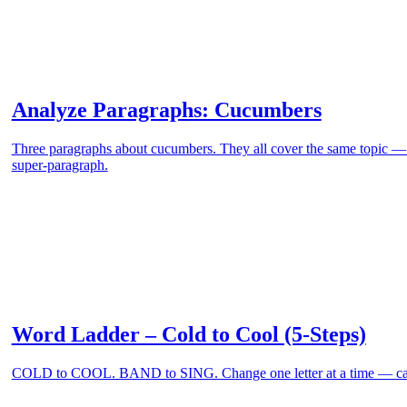
Analyze Paragraphs: Cucumbers
Three paragraphs about cucumbers. They all cover the same topic 
super-paragraph.
Word Ladder – Cold to Cool (5-Steps)
COLD to COOL. BAND to SING. Change one letter at a time — can