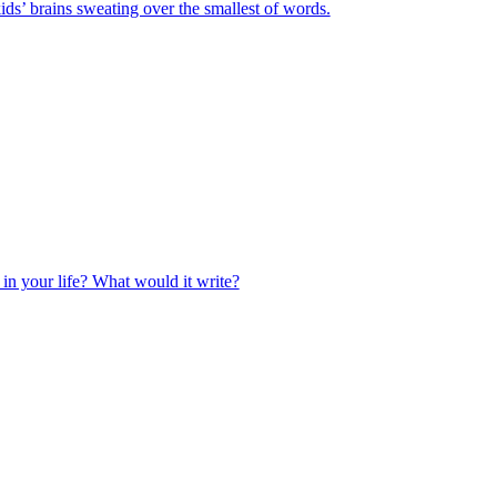
ids’ brains sweating over the smallest of words.
 in your life? What would it write?