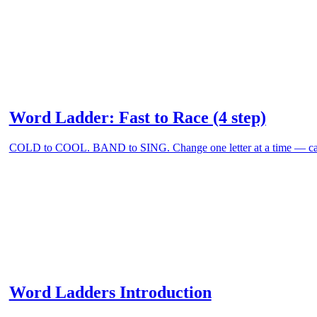
Word Ladder: Fast to Race (4 step)
COLD to COOL. BAND to SING. Change one letter at a time — can
Word Ladders Introduction