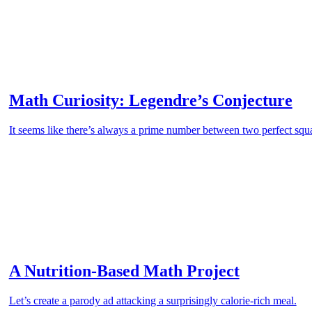
Math Curiosity: Legendre’s Conjecture
It seems like there’s always a prime number between two perfect s
A Nutrition-Based Math Project
Let’s create a parody ad attacking a surprisingly calorie-rich meal.