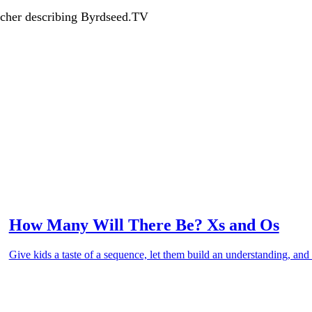
acher describing Byrdseed.TV
How Many Will There Be? Xs and Os
Give kids a taste of a sequence, let them build an understanding, and 