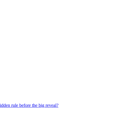
dden rule before the big reveal?