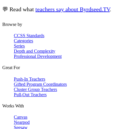
💬 Read what
teachers say about Byrdseed.TV
.
Browse by
CCSS Standards
Categories
Series
Depth and Complexity
Professional Development
Great For
Push-In Teachers
Gifted Program Coordinators
Cluster Group Teachers
Pull-Out Teachers
Works With
Canvas
Nearpod
Seesaw