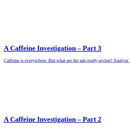
A Caffeine Investigation – Part 3
Caffeine is everywhere. But what are the ads
really
saying? Analyze t
A Caffeine Investigation – Part 2