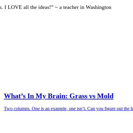
ts. I LOVE all the ideas!” ~ a teacher in Washington
What’s In My Brain: Grass vs Mold
Two columns. One is an example, one isn’t. Can you figure out the hi