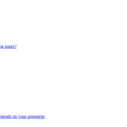
ing paper?
pends on your argument.