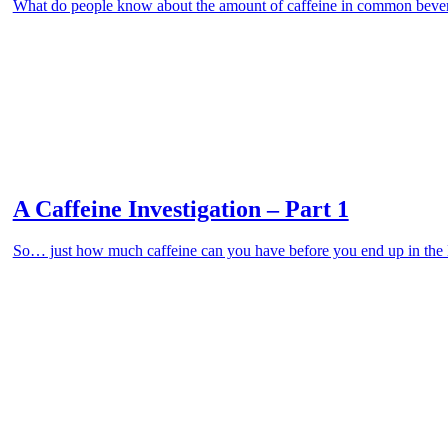
What do people know about the amount of caffeine in common beve
A Caffeine Investigation – Part 1
So… just how much caffeine can you have before you end up in the