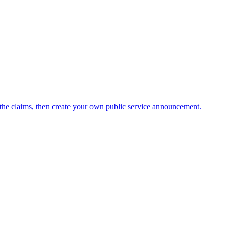
he claims, then create your own public service announcement.