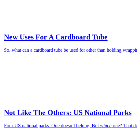
New Uses For A Cardboard Tube
So, what can a cardboard tube be used for other than holding wrapp
Not Like The Others: US National Parks
Four US national parks. One doesn’t belong. But
which
one? That de