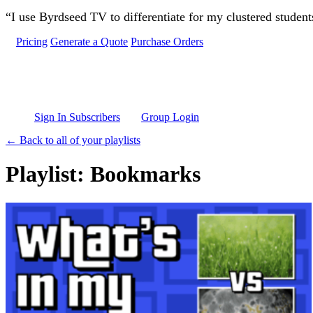
Skip to main content
“I use Byrdseed TV to differentiate for my clustered studen
Pricing
Generate a Quote
Purchase Orders
Sign In Subscribers
Group Login
← Back to all of your playlists
Playlist: Bookmarks