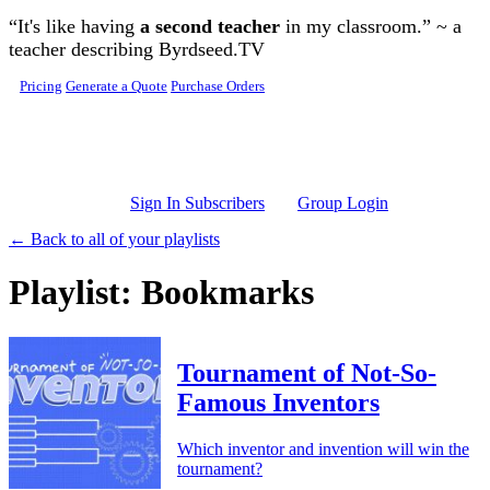
Skip to main content
“It's like having
a second teacher
in my classroom.” ~ a
teacher describing Byrdseed.TV
Pricing
Generate a Quote
Purchase Orders
Sign In Subscribers
Group Login
← Back to all of your playlists
Playlist: Bookmarks
Tournament of Not-So-
Famous Inventors
Which inventor and invention will win the
tournament?