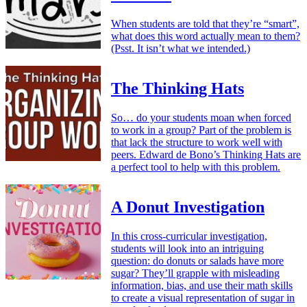
When students are told that they’re “smart”,
what does this word actually mean to them?
(Psst. It isn’t what we intended.)
The Thinking Hats
So… do your students moan when forced
to work in a group? Part of the problem is
that lack the structure to work well with
peers. Edward de Bono’s Thinking Hats are
a perfect tool to help with this problem.
A Donut Investigation
In this cross-curricular investigation,
students will look into an intriguing
question: do donuts or salads have more
sugar? They’ll grapple with misleading
information, bias, and use their math skills
to create a visual representation of sugar in