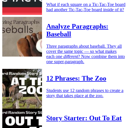
What if each square on a Tic-Tac-Toe board
had another Tic-Tac-Toe board inside of it?
Analyze Paragraphs:
Baseball
Three paragraphs about baseball. They all
cover the same topic — so what makes
each one
different
? Now combine them into
one super-paragraph.
12 Phrases: The Zoo
Students use 12 random phrases to create a
story that takes place at the zoo.
Story Starter: Out To Eat