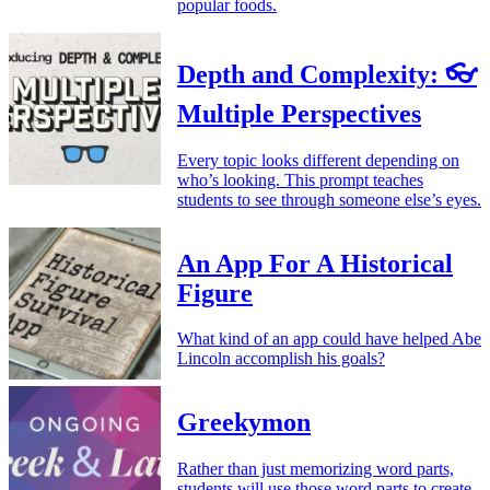
popular foods.
Depth and Complexity: 👓
Multiple Perspectives
Every topic looks different depending on
who’s looking. This prompt teaches
students to see through someone else’s eyes.
An App For A Historical
Figure
What kind of an app could have helped Abe
Lincoln accomplish his goals?
Greekymon
Rather than just memorizing word parts,
students will use those word parts to create