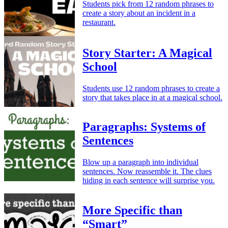
Students pick from 12 random phrases to
create a story about an incident in a
restaurant.
Story Starter: A Magical
School
Students use 12 random phrases to create a
story that takes place in at a magical school.
Paragraphs: Systems of
Sentences
Blow up a paragraph into individual
sentences. Now reassemble it. The clues
hiding in each sentence will surprise you.
More Specific than
“Smart”