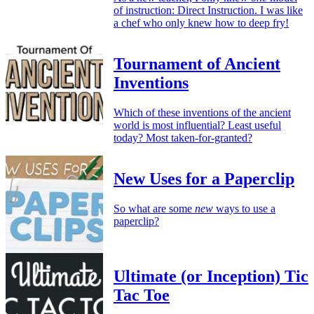
of instruction: Direct Instruction. I was like
a chef who only knew how to deep fry!
Tournament of Ancient
Inventions
Which of these inventions of the ancient
world is most influential? Least useful
today? Most taken-for-granted?
New Uses for a Paperclip
So what are some
new
ways to use a
paperclip?
Ultimate (or Inception) Tic
Tac Toe