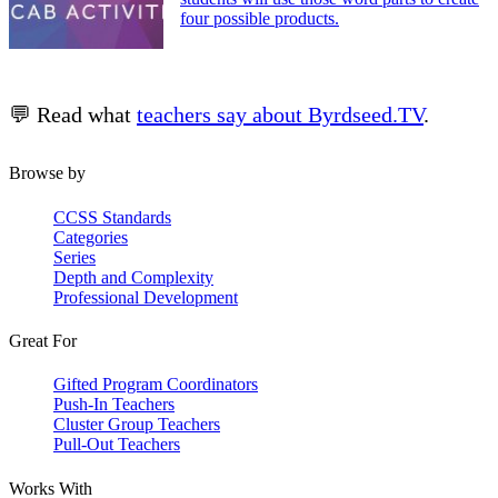
four possible products.
💬 Read what
teachers say about Byrdseed.TV
.
Browse by
CCSS Standards
Categories
Series
Depth and Complexity
Professional Development
Great For
Gifted Program Coordinators
Push-In Teachers
Cluster Group Teachers
Pull-Out Teachers
Works With