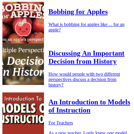
Bobbing for Apples
What is bobbing for apples like… for an
apple?
Discussing An Important
Decision from History
How would people with two different
perspectives discuss a decision from
history?
An Introduction to Models
of Instruction
For Teachers
As a new teacher, I only knew
one
model