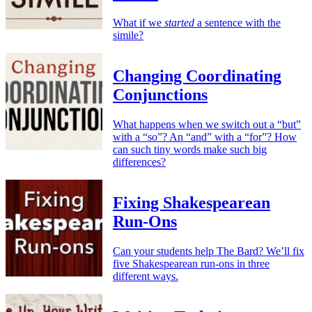
What if we
started
a sentence with the
simile?
Changing Coordinating
Conjunctions
What happens when we switch out a “but”
with a “so”? An “and” with a “for”? How
can such tiny words make such big
differences?
Fixing Shakespearean
Run-Ons
Can your students help The Bard? We’ll fix
five Shakespearean run-ons in three
different ways.