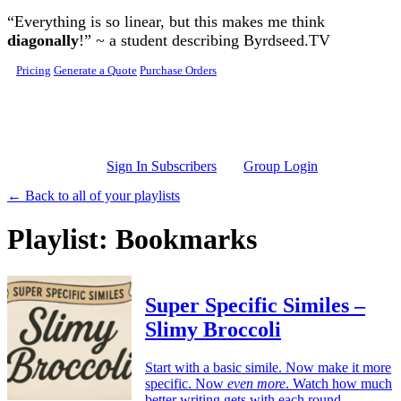
Skip to main content
“Everything is so linear, but this makes me think
diagonally
!” ~ a student describing Byrdseed.TV
Pricing
Generate a Quote
Purchase Orders
Sign In Subscribers
Group Login
← Back to all of your playlists
Playlist: Bookmarks
Super Specific Similes –
Slimy Broccoli
Start with a basic simile. Now make it more
specific. Now
even more
. Watch how much
better writing gets with each round.