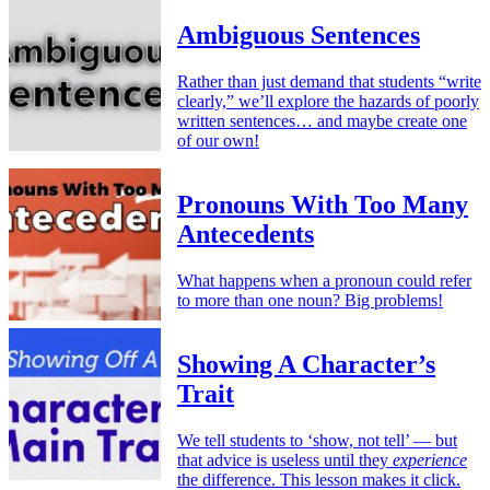
Ambiguous Sentences
Rather than just demand that students “write
clearly,” we’ll explore the hazards of poorly
written sentences… and maybe create one
of our own!
Pronouns With Too Many
Antecedents
What happens when a pronoun could refer
to more than one noun? Big problems!
Showing A Character’s
Trait
We tell students to ‘show, not tell’ — but
that advice is useless until they
experience
the difference. This lesson makes it click.