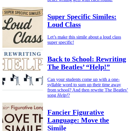
Super Specific Similes:
Loud Class
Let’s make this simile about a loud class
super specific!
Back to School: Rewriting
The Beatles’ “Help!”
Can your students come up with a one-
syllable word to sum up their time away
from school? And then rewrite The Beatles’
song
Help!
?
Fancier Figurative
Language: Move the
Simile