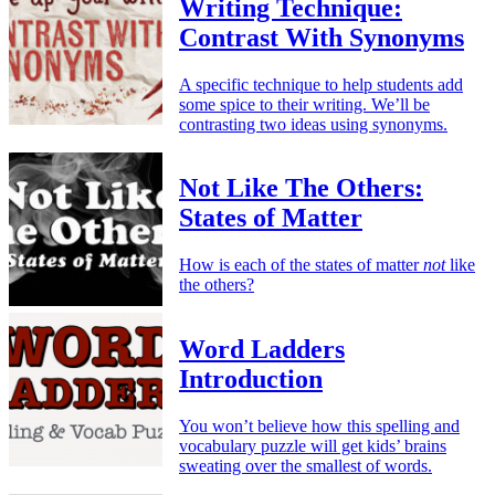
Writing Technique:
Contrast With Synonyms
A specific technique to help students add
some spice to their writing. We’ll be
contrasting two ideas using synonyms.
Not Like The Others:
States of Matter
How is each of the states of matter
not
like
the others?
Word Ladders
Introduction
You won’t believe how this spelling and
vocabulary puzzle will get kids’ brains
sweating over the smallest of words.