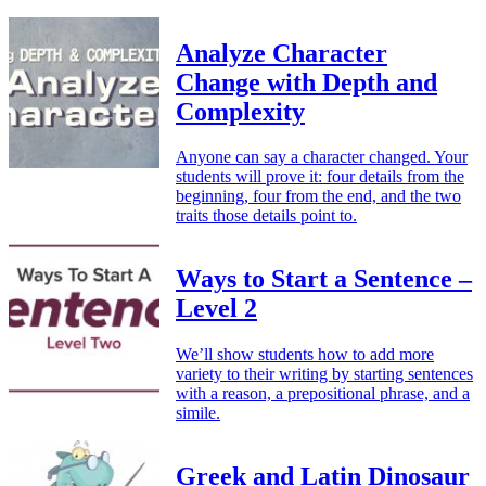
Analyze Character
Change with Depth and
Complexity
Anyone can say a character changed. Your
students will prove it: four details from the
beginning, four from the end, and the two
traits those details point to.
Ways to Start a Sentence –
Level 2
We’ll show students how to add more
variety to their writing by starting sentences
with a reason, a prepositional phrase, and a
simile.
Greek and Latin Dinosaur