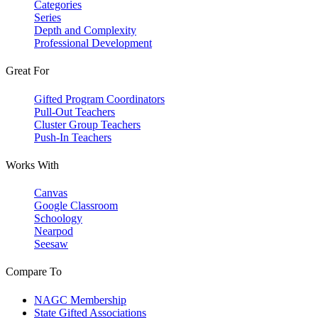
Categories
Series
Depth and Complexity
Professional Development
Great For
Gifted Program Coordinators
Pull-Out Teachers
Cluster Group Teachers
Push-In Teachers
Works With
Canvas
Google Classroom
Schoology
Nearpod
Seesaw
Compare To
NAGC Membership
State Gifted Associations