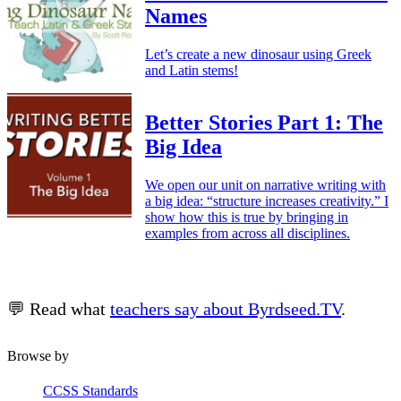
Names
Let’s create a new dinosaur using Greek
and Latin stems!
Better Stories Part 1: The
Big Idea
We open our unit on narrative writing with
a big idea: “structure increases creativity.” I
show how this is true by bringing in
examples from across all disciplines.
💬 Read what
teachers say about Byrdseed.TV
.
Browse by
CCSS Standards