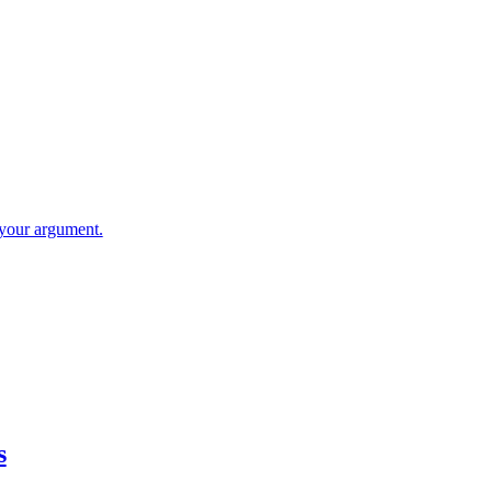
your argument.
s