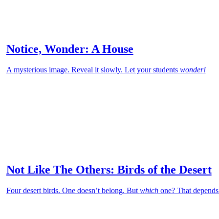
Notice, Wonder: A House
A mysterious image. Reveal it slowly. Let your students
wonder!
Not Like The Others: Birds of the Desert
Four desert birds. One doesn’t belong. But
which
one? That depends