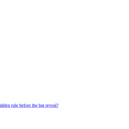
dden rule before the big reveal?