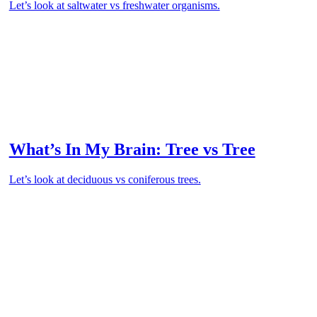
Let’s look at saltwater vs freshwater organisms.
What’s In My Brain: Tree vs Tree
Let’s look at deciduous vs coniferous trees.