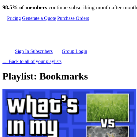
Skip to main content
98.5% of members
continue subscribing month after month
Pricing
Generate a Quote
Purchase Orders
Sign In Subscribers
Group Login
← Back to all of your playlists
Playlist: Bookmarks