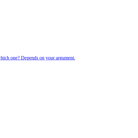
 which one? Depends on your argument.