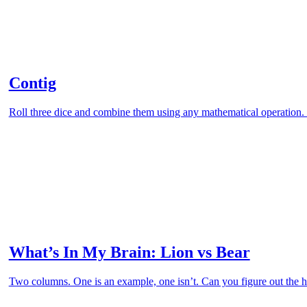
Contig
Roll three dice and combine them using any mathematical operation. 
What’s In My Brain: Lion vs Bear
Two columns. One is an example, one isn’t. Can you figure out the hi