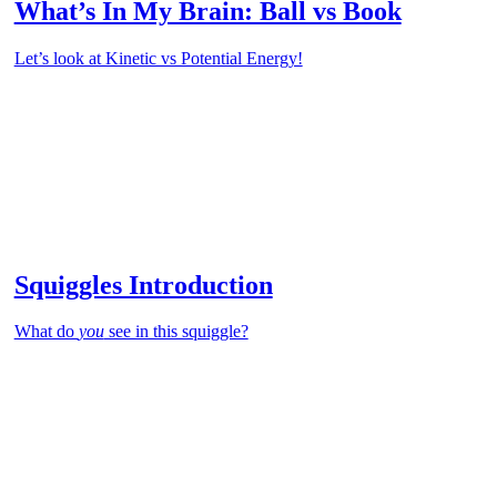
What’s In My Brain: Ball vs Book
Let’s look at Kinetic vs Potential Energy!
Squiggles Introduction
What do
you
see in this squiggle?