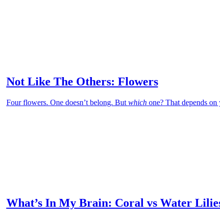
Not Like The Others: Flowers
Four flowers. One doesn’t belong. But
which
one? That depends on 
What’s In My Brain: Coral vs Water Lilie