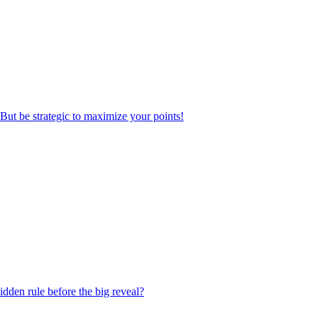
But be strategic to maximize your points!
dden rule before the big reveal?