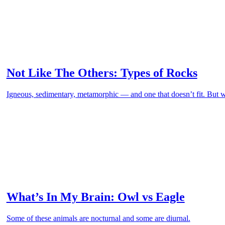
Not Like The Others: Types of Rocks
Igneous, sedimentary, metamorphic — and one that doesn’t fit. But
What’s In My Brain: Owl vs Eagle
Some of these animals are nocturnal and some are diurnal.