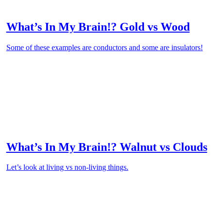
What’s In My Brain!? Gold vs Wood
Some of these examples are conductors and some are insulators!
What’s In My Brain!? Walnut vs Clouds
Let’s look at living vs non-living things.