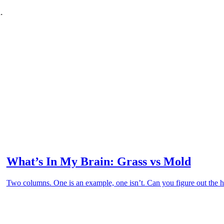
.
What’s In My Brain: Grass vs Mold
Two columns. One is an example, one isn’t. Can you figure out the hi