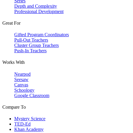
Series
Depth and Complexity
Professional Development
Great For
Gifted Program Coordinators
Pull-Out Teachers
Cluster Group Teachers
Push-In Teachers
Works With
Nearpod
Seesaw
Canvas
Schoology
Google Classroom
Compare To
Mystery Science
TED-Ed
Khan Academy