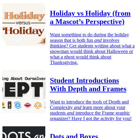
Holiday vs Holiday (from
a Mascot’s Perspective)
Want something to do during the holiday
season that is both fun
and
involves
thinking? Get students writing about what a
snowman would think about Halloween or
what a ghost would think about
Thanksgiving.
Student Introductions
With Depth and Frames
Want to introduce the tools of Depth and
Complexity
and
learn more about your
students
and
introduce the Frame graphic
organizer? Have I got the activity for you!
Dots and Boxes