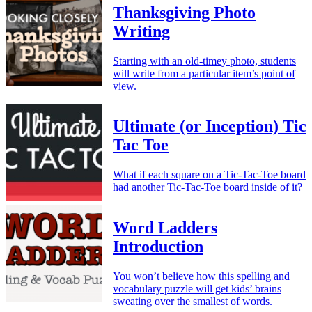
Thanksgiving Photo
Writing
Starting with an old-timey photo, students
will write from a particular item’s point of
view.
Ultimate (or Inception) Tic
Tac Toe
What if each square on a Tic-Tac-Toe board
had another Tic-Tac-Toe board inside of it?
Word Ladders
Introduction
You won’t believe how this spelling and
vocabulary puzzle will get kids’ brains
sweating over the smallest of words.