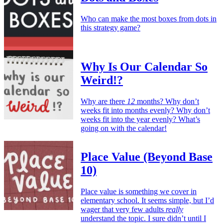
Who can make the most boxes from dots in
this strategy game?
Why Is Our Calendar So
Weird!?
Why are there
12
months? Why don’t
weeks fit into months evenly? Why don’t
weeks fit into the year evenly? What’s
going on with the calendar!
Place Value (Beyond Base
10)
Place value is something we cover in
elementary school. It seems simple, but I’d
wager that very few adults
really
understand the topic. I sure didn’t until I