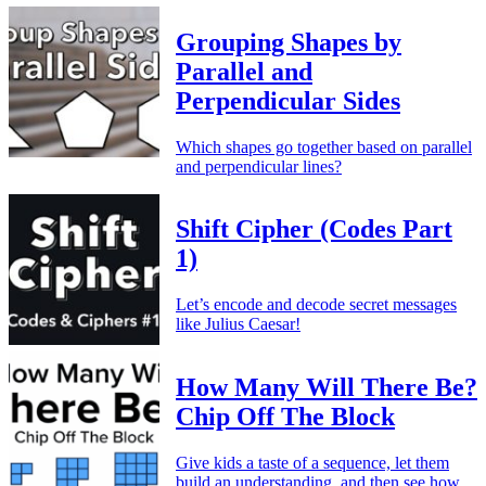
Grouping Shapes by
Parallel and
Perpendicular Sides
Which shapes go together based on parallel
and perpendicular lines?
Shift Cipher (Codes Part
1)
Let’s encode and decode secret messages
like Julius Caesar!
How Many Will There Be?
Chip Off The Block
Give kids a taste of a sequence, let them
build an understanding, and then see how