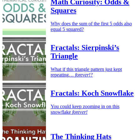
Math Curiosity: Odds &
Squares
Why does the sum of the first 5 odds also
equal 5 squared?
Fractals: Sierpinski’s
Triangle
What if this triangle pattern just kept
repeating…
forever!?
Fractals: Koch Snowflake
You could keep zooming in on this
snowflake
forever!
The Thinking Hats