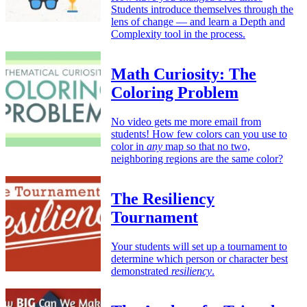
Students introduce themselves through the
lens of change — and learn a Depth and
Complexity tool in the process.
Math Curiosity: The
Coloring Problem
No video gets me more email from
students! How few colors can you use to
color in
any
map so that no two,
neighboring regions are the same color?
The Resiliency
Tournament
Your students will set up a tournament to
determine which person or character best
demonstrated
resiliency
.