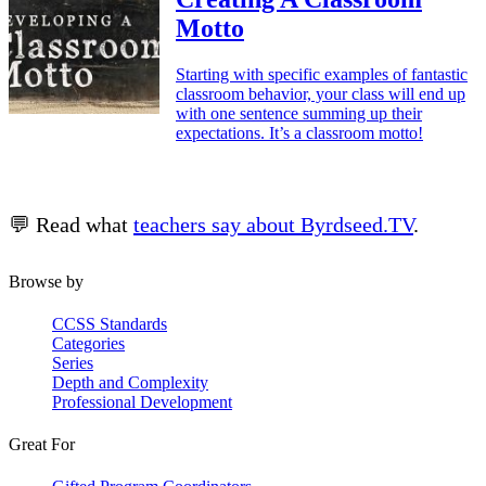
Motto
Starting with specific examples of fantastic
classroom behavior, your class will end up
with one sentence summing up their
expectations. It’s a classroom motto!
💬 Read what
teachers say about Byrdseed.TV
.
Browse by
CCSS Standards
Categories
Series
Depth and Complexity
Professional Development
Great For