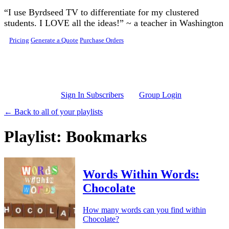
Skip to main content
“I use Byrdseed TV to differentiate for my clustered
students. I LOVE all the ideas!” ~ a teacher in Washington
Pricing
Generate a Quote
Purchase Orders
Sign In Subscribers
Group Login
← Back to all of your playlists
Playlist: Bookmarks
Words Within Words:
Chocolate
How many words can you find within
Chocolate?