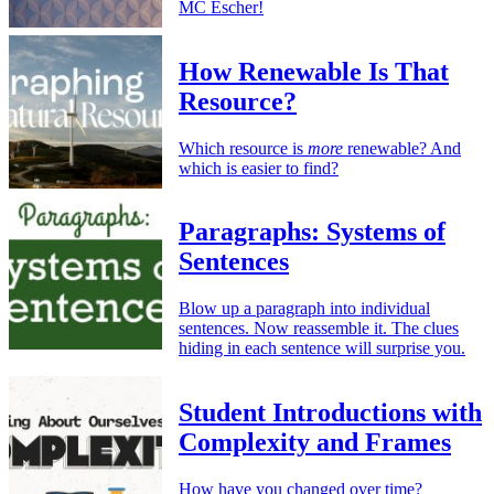
MC Escher!
How Renewable Is That
Resource?
Which resource is
more
renewable? And
which is easier to find?
Paragraphs: Systems of
Sentences
Blow up a paragraph into individual
sentences. Now reassemble it. The clues
hiding in each sentence will surprise you.
Student Introductions with
Complexity and Frames
How have you changed over time?