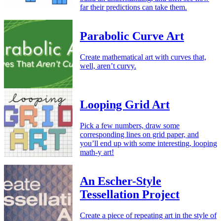
far their predictions can take them.
Parabolic Curve Art
Create mathematical art with curves that,
well, aren’t curvy.
Looping Grid Art
Pick a few numbers, draw some
corresponding lines on grid paper, and
you’ll end up with some interesting, looping
math-y art!
An Escher-Style
Tessellation Project
Create a piece of repeating art in the style of