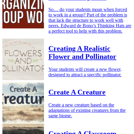
So… do your students moan when forced
to work in a group? Part of the problem is
that lack the structure to work well with
peers. Edward de Bono’s Thinking Hats are
a perfect tool to help with this problem.
Creating A Realistic
Flower and Pollinator
Your students will create a
new
flower,
designed to attract a specific pollinator.
Create A Creature
Create a new creature based on the
adaptations of existing creatures from the
same biome.
Creating A Classroom