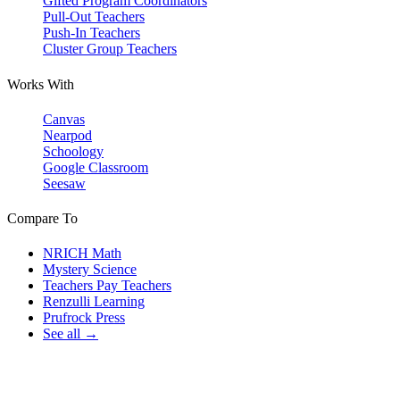
Gifted Program Coordinators
Pull-Out Teachers
Push-In Teachers
Cluster Group Teachers
Works With
Canvas
Nearpod
Schoology
Google Classroom
Seesaw
Compare To
NRICH Math
Mystery Science
Teachers Pay Teachers
Renzulli Learning
Prufrock Press
See all →