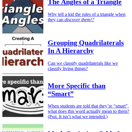
The Angles of a Triangle
Why tell a kid the rules of a triangle when
they can
discover them!?
Grouping Quadrilaterals
In A Hierarchy
Can we classify quadrilaterals like we
classify living things?
More Specific than
“Smart”
When students are told that they’re “smart”,
what does this word actually mean to them?
(Psst. It isn’t what we intended.)