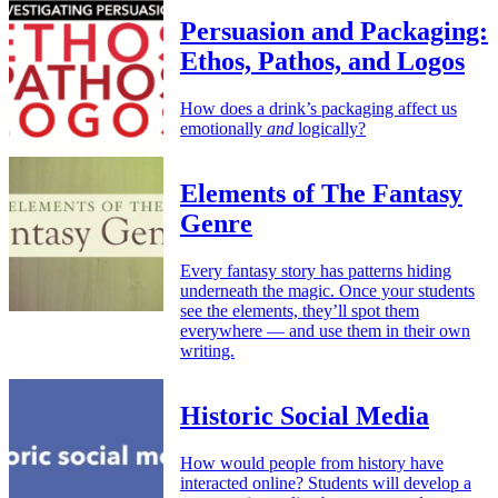
Persuasion and Packaging:
Ethos, Pathos, and Logos
How does a drink’s packaging affect us
emotionally
and
logically?
Elements of The Fantasy
Genre
Every fantasy story has patterns hiding
underneath the magic. Once your students
see the elements, they’ll spot them
everywhere — and use them in their own
writing.
Historic Social Media
How would people from history have
interacted online? Students will develop a