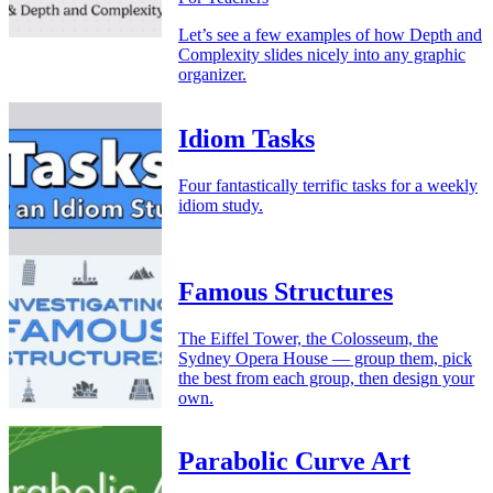
Let’s see a few examples of how Depth and
Complexity slides nicely into any graphic
organizer.
Idiom Tasks
Four fantastically terrific tasks for a weekly
idiom study.
Famous Structures
The Eiffel Tower, the Colosseum, the
Sydney Opera House — group them, pick
the best from each group, then design your
own.
Parabolic Curve Art