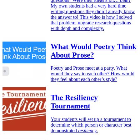
questions? Were their ideas a bit… blah?
My own students had a very hard time
writing questions they didn’t already know
the answer to! This video is how I solved
that problem: upgrade research questions
with depth and complexity.
What Would Poetry Think
About Prose?
Poetry and Prose meet at a party. What
would they say to each other? How would
they feel about each other’s style?
The Resiliency
Tournament
Your students will set up a tournament to
determine which person or character best
demonstrated
resiliency
.