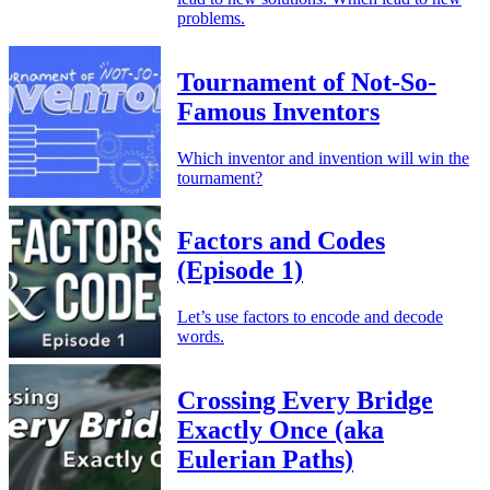
problems.
Tournament of Not-So-
Famous Inventors
Which inventor and invention will win the
tournament?
Factors and Codes
(Episode 1)
Let’s use factors to encode and decode
words.
Crossing Every Bridge
Exactly Once (aka
Eulerian Paths)