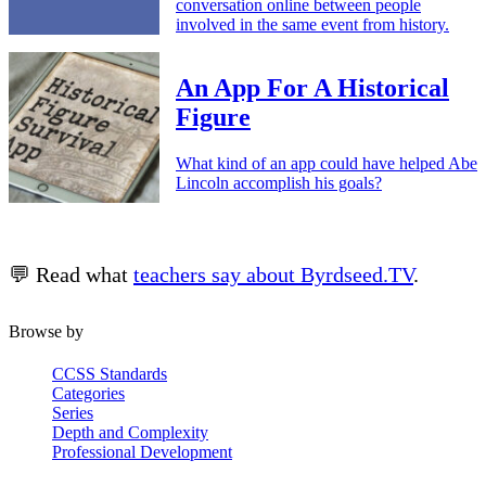
conversation online between people
involved in the same event from history.
An App For A Historical
Figure
What kind of an app could have helped Abe
Lincoln accomplish his goals?
💬 Read what
teachers say about Byrdseed.TV
.
Browse by
CCSS Standards
Categories
Series
Depth and Complexity
Professional Development