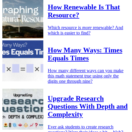
How Renewable Is That
Resource?
Which resource is
more
renewable? And
which is easier to find?
How Many Ways: Times
Equals Times
How many different ways can you make
this math statement true using only the
digits one through nine?
Upgrade Research
Questions With Depth and
Complexity
Ever ask students to create research