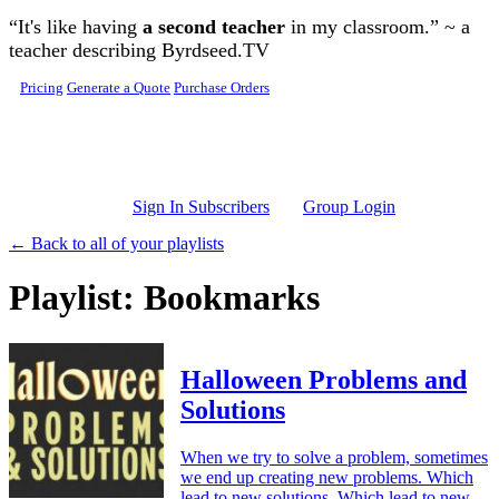
Skip to main content
“It's like having
a second teacher
in my classroom.” ~ a
teacher describing Byrdseed.TV
Pricing
Generate a Quote
Purchase Orders
Sign In Subscribers
Group Login
← Back to all of your playlists
Playlist: Bookmarks
Halloween Problems and
Solutions
When we try to solve a problem, sometimes
we end up creating new problems. Which
lead to new solutions. Which lead to new