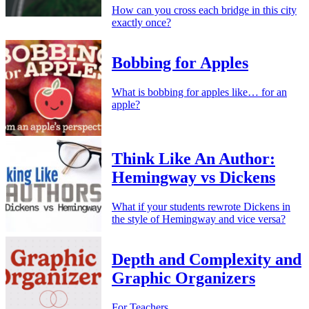
How can you cross each bridge in this city
exactly once?
Bobbing for Apples
What is bobbing for apples like… for an
apple?
Think Like An Author:
Hemingway vs Dickens
What if your students rewrote Dickens in
the style of Hemingway and vice versa?
Depth and Complexity and
Graphic Organizers
For Teachers