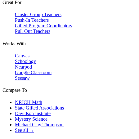
Great For
Cluster Group Teachers
Push-In Teachers
Gifted Program Coordinators
Pull-Out Teachers
Works With
Canvas
Schoology
Nearpod
Google Classroom
Seesaw
Compare To
NRICH Math
State Gifted Associations
Davidson Institute
Mystery Science
Michael Clay Thompson
See all →