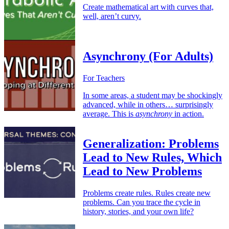
Create mathematical art with curves that,
well, aren’t curvy.
Asynchrony (For Adults)
For Teachers
In some areas, a student may be shockingly
advanced, while in others… surprisingly
average. This is
asynchrony
in action.
Generalization: Problems
Lead to New Rules, Which
Lead to New Problems
Problems create rules. Rules create new
problems. Can you trace the cycle in
history, stories, and your own life?