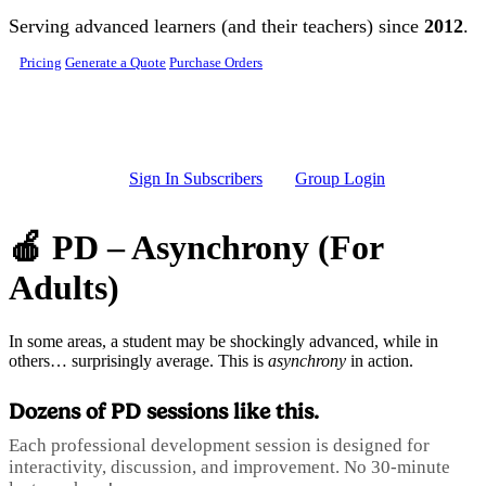
Skip to main content
Serving advanced learners (and their teachers) since
2012
.
Pricing
Generate a Quote
Purchase Orders
Sign In Subscribers
Group Login
🍎 PD – Asynchrony (For
Adults)
In some areas, a student may be shockingly advanced, while in
others… surprisingly average. This is
asynchrony
in action.
Dozens of PD sessions like this.
Each professional development session is designed for
interactivity, discussion, and improvement. No 30-minute