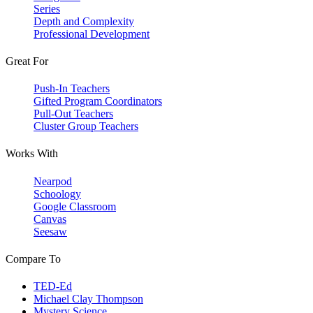
Series
Depth and Complexity
Professional Development
Great For
Push-In Teachers
Gifted Program Coordinators
Pull-Out Teachers
Cluster Group Teachers
Works With
Nearpod
Schoology
Google Classroom
Canvas
Seesaw
Compare To
TED-Ed
Michael Clay Thompson
Mystery Science