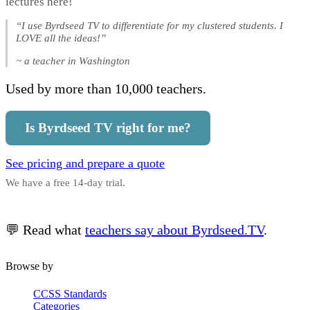
lectures here!
“I use Byrdseed TV to differentiate for my clustered students. I
LOVE all the ideas!”
~ a teacher in Washington
Used by more than 10,000 teachers.
Is Byrdseed TV right for me?
See pricing and prepare a quote
We have a free 14-day trial.
💬 Read what
teachers say about Byrdseed.TV
.
Browse by
CCSS Standards
Categories