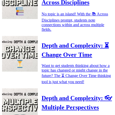
Across Disciplines
No topic is an island! With the 📚 Across
Disciplines prompt, students note
connections within and across multiple
fields.
Depth and Complexity: ⏳
Change Over Time
Want to get students thinking about how a
topic has changed or might change in the
future? The ⏳ Change Over Time thinking
tool is just what you need!
Depth and Complexity: 👓
Multiple Perspectives