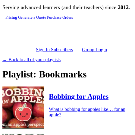
Skip to main content
Serving advanced learners (and their teachers) since
2012
.
Pricing
Generate a Quote
Purchase Orders
Sign In Subscribers
Group Login
← Back to all of your playlists
Playlist: Bookmarks
Bobbing for Apples
What is bobbing for apples like… for an
apple?