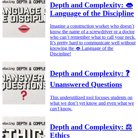
Depth and Complexity: 👄
Language of the Discipline
Imagine a construction worker who doesn’t
know the name of a screwdriver or a doctor
who can’t remember what to call your neck.
It’s pretty hard to communicate well without
knowing the 👄 Language of the
Discipline!
Depth and Complexity: ❓
Unanswered Questions
This underutilized tool focuses students on
what we don’t yet know and even what we
can’t
know.
Depth and Complexity: ⚖️
Ethics