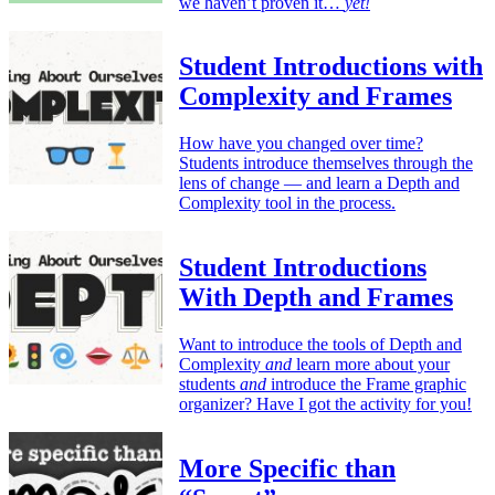
we haven’t proven it…
yet!
Student Introductions with
Complexity and Frames
How have you changed over time?
Students introduce themselves through the
lens of change — and learn a Depth and
Complexity tool in the process.
Student Introductions
With Depth and Frames
Want to introduce the tools of Depth and
Complexity
and
learn more about your
students
and
introduce the Frame graphic
organizer? Have I got the activity for you!
More Specific than