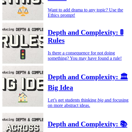
Want to add drama to any topic? Use the
Ethics prompt!
Depth and Complexity: 🚦
Rules
Is there a consequence for not doing
something? You may have found a rule!
Depth and Complexity: 🏛️
Big Idea
Let’s get students thinking
big
and focusing
on more abstract ideas.
Depth and Complexity: 📚