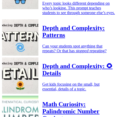
Every topic looks different depending on
who’s looking. This prompt teaches
students to see through someone else’s eyes.
Depth and Complexity:
Patterns
Can your students spot anything that
repeats? Or that has
stopped
repeating?
Depth and Complexity: 🌻
Details
Get kids focusing on the small, but
essential, details of a topic.
Math Curiosity:
Palindromic Number