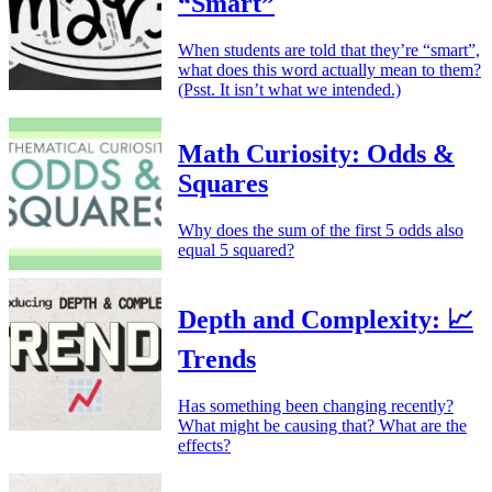
“Smart”
When students are told that they’re “smart”,
what does this word actually mean to them?
(Psst. It isn’t what we intended.)
Math Curiosity: Odds &
Squares
Why does the sum of the first 5 odds also
equal 5 squared?
Depth and Complexity: 📈
Trends
Has something been changing recently?
What might be causing that? What are the
effects?