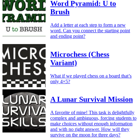
Word Pyramid: U to
Brush
Add a letter at each step to form a new
word. Can you connect the starting point
and ending point?
Microchess (Chess
Variant)
What if we played chess on a board that’s
only 4×5?
A Lunar Survival Mission
A favorite of mine! This task is delightfully
complex and ambiguous, forcing students to
make choices without enough information
and with no right answer. How will they
survive on the moon for three days?