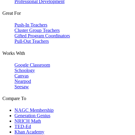
Professional Development
Great For
Push-In Teachers
Cluster Group Teachers
Gifted Program Coordinators
Pull-Out Teachers
Works With
Google Classroom
Schoology
Canvas
Nearpod
Seesaw
Compare To
NAGC Membership
Generation Genius
NRICH Math
TED-Ed
Khan Academy