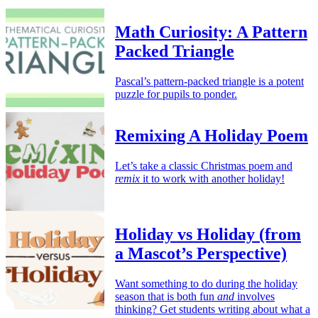
Math Curiosity: A Pattern
Packed Triangle
Pascal’s pattern-packed triangle is a potent
puzzle for pupils to ponder.
Remixing A Holiday Poem
Let’s take a classic Christmas poem and
remix
it to work with another holiday!
Holiday vs Holiday (from
a Mascot’s Perspective)
Want something to do during the holiday
season that is both fun
and
involves
thinking? Get students writing about what a