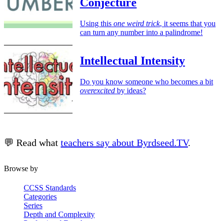
Conjecture
Using this
one weird trick
, it seems that you
can turn any number into a palindrome!
Intellectual Intensity
Do you know someone who becomes a bit
overexcited
by ideas?
💬 Read what
teachers say about Byrdseed.TV
.
Browse by
CCSS Standards
Categories
Series
Depth and Complexity