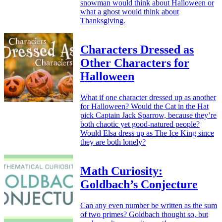
snowman would think about Halloween or
what a ghost would think about
Thanksgiving.
Characters Dressed as
Other Characters for
Halloween
What if one character dressed up as another
for Halloween? Would the Cat in the Hat
pick Captain Jack Sparrow, because they’re
both chaotic yet good-natured people?
Would Elsa dress up as The Ice King since
they are both lonely?
Math Curiosity:
Goldbach’s Conjecture
Can any even number be written as the sum
of two primes? Goldbach thought so, but