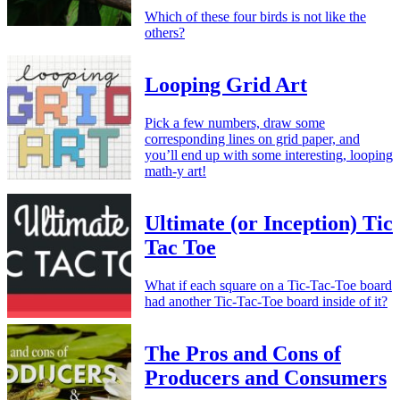
Which of these four birds is not like the
others?
Looping Grid Art
Pick a few numbers, draw some
corresponding lines on grid paper, and
you’ll end up with some interesting, looping
math-y art!
Ultimate (or Inception) Tic
Tac Toe
What if each square on a Tic-Tac-Toe board
had another Tic-Tac-Toe board inside of it?
The Pros and Cons of
Producers and Consumers