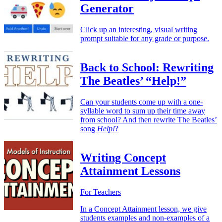
Generator
Click up an interesting, visual writing
prompt suitable for any grade or purpose.
Back to School: Rewriting
The Beatles’ “Help!”
Can your students come up with a one-
syllable word to sum up their time away
from school? And then rewrite The Beatles’
song
Help!
?
Writing Concept
Attainment Lessons
For Teachers
In a Concept Attainment lesson, we give
students examples and non-examples of a