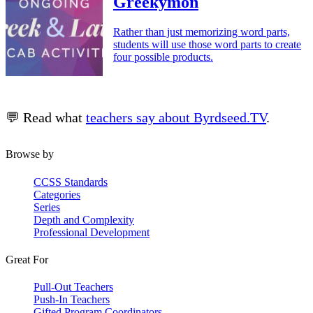
Greekymon
Rather than just memorizing word parts,
students will use those word parts to create
four possible products.
💬 Read what
teachers say about Byrdseed.TV
.
Browse by
CCSS Standards
Categories
Series
Depth and Complexity
Professional Development
Great For
Pull-Out Teachers
Push-In Teachers
Gifted Program Coordinators