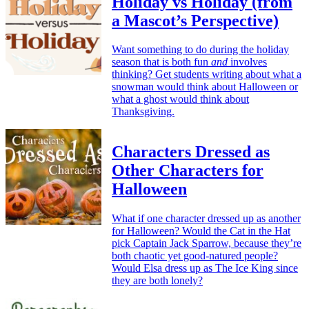
Holiday vs Holiday (from
a Mascot’s Perspective)
Want something to do during the holiday
season that is both fun
and
involves
thinking? Get students writing about what a
snowman would think about Halloween or
what a ghost would think about
Thanksgiving.
Characters Dressed as
Other Characters for
Halloween
What if one character dressed up as another
for Halloween? Would the Cat in the Hat
pick Captain Jack Sparrow, because they’re
both chaotic yet good-natured people?
Would Elsa dress up as The Ice King since
they are both lonely?