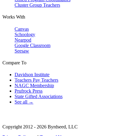
Cluster Group Teachers
Works With
Canvas
Schoology
Nearpod
Google Classroom
Seesaw
Compare To
Davidson Institute
Teachers Pay Teachers
NAGC Membership
Prufrock Press
State Gifted Associations
See all →
Copyright 2012 - 2026 Byrdseed, LLC