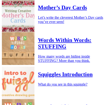
Mother’s Day Cards
Let’s write the cleverest Mother’s Day cards
you’ve ever seen!
Words Within Words:
STUFFING
How many words are hiding inside
STUFFING? More than you think.
Squiggles Introduction
What do
you
see in this squiggle?