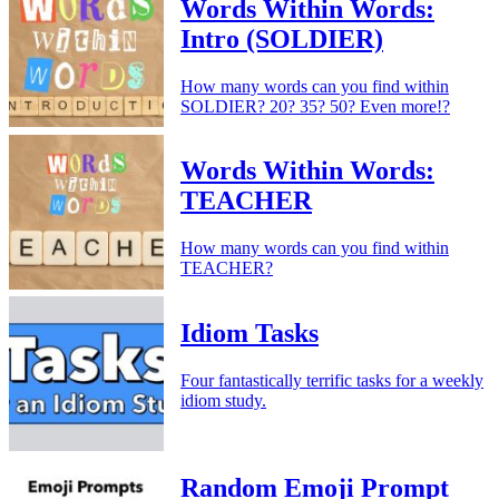
Words Within Words:
Intro (SOLDIER)
How many words can you find within
SOLDIER? 20? 35? 50? Even more!?
Words Within Words:
TEACHER
How many words can you find within
TEACHER?
Idiom Tasks
Four fantastically terrific tasks for a weekly
idiom study.
Random Emoji Prompt