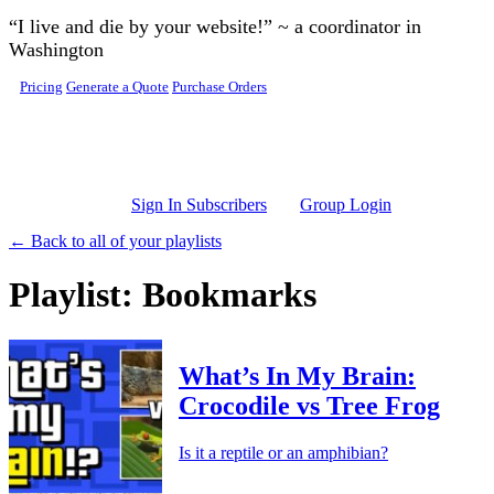
Skip to main content
“I live and die by your website!” ~ a coordinator in
Washington
Pricing
Generate a Quote
Purchase Orders
Sign In Subscribers
Group Login
← Back to all of your playlists
Playlist: Bookmarks
What’s In My Brain:
Crocodile vs Tree Frog
Is it a reptile or an amphibian?