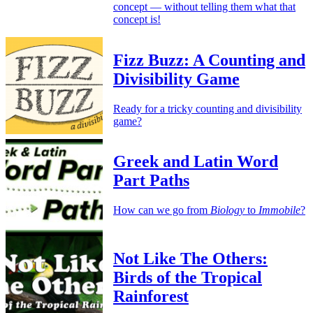
concept — without telling them what that
concept is!
Fizz Buzz: A Counting and
Divisibility Game
Ready for a tricky counting and divisibility
game?
Greek and Latin Word
Part Paths
How can we go from
Biology
to
Immobile
?
Not Like The Others:
Birds of the Tropical
Rainforest