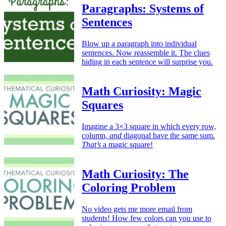
Paragraphs: Systems of
Sentences
Blow up a paragraph into individual
sentences. Now reassemble it. The clues
hiding in each sentence will surprise you.
Math Curiosity: Magic
Squares
Imagine a 3×3 square in which every row,
column,
and
diagonal have the same sum.
That’s
a magic square!
Math Curiosity: The
Coloring Problem
No video gets me more email from
students! How few colors can you use to