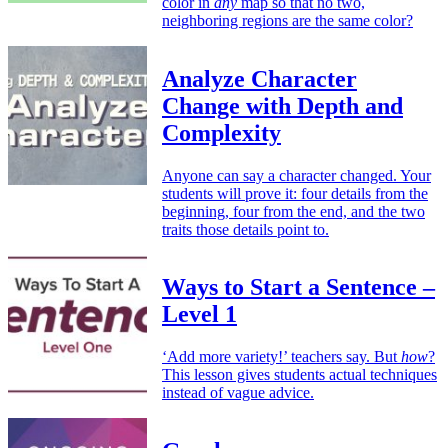
color in
any
map so that no two,
neighboring regions are the same color?
Analyze Character
Change with Depth and
Complexity
Anyone can say a character changed. Your
students will prove it: four details from the
beginning, four from the end, and the two
traits those details point to.
Ways to Start a Sentence –
Level 1
‘Add more variety!’ teachers say. But
how
?
This lesson gives students actual techniques
instead of vague advice.