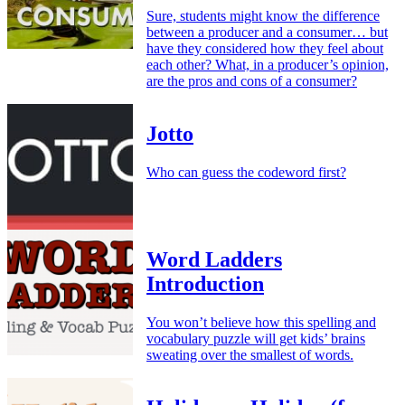
Sure, students might know the difference
between a producer and a consumer… but
have they considered how they feel about
each other? What, in a producer’s opinion,
are the pros and cons of a consumer?
Jotto
Who can guess the codeword first?
Word Ladders
Introduction
You won’t believe how this spelling and
vocabulary puzzle will get kids’ brains
sweating over the smallest of words.