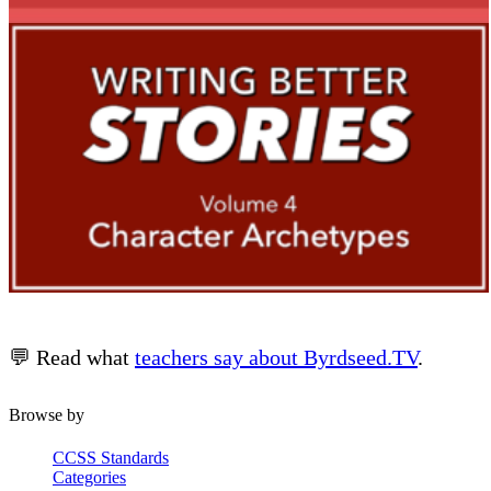
💬 Read what
teachers say about Byrdseed.TV
.
Browse by
CCSS Standards
Categories