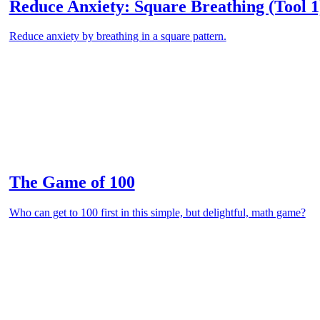
Reduce Anxiety: Square Breathing (Tool 1
Reduce anxiety by breathing in a square pattern.
The Game of 100
Who can get to 100 first in this simple, but delightful, math game?