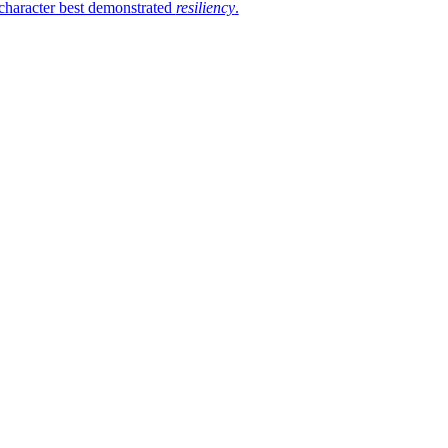
 character best demonstrated
resiliency
.