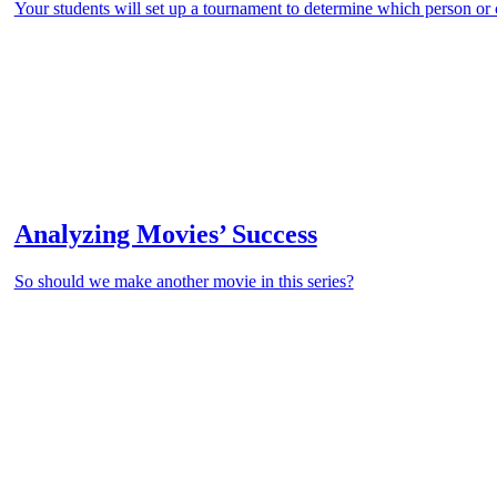
Your students will set up a tournament to determine which person or
Analyzing Movies’ Success
So should we make another movie in this series?