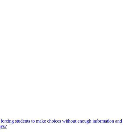
, forcing students to make choices without enough information and
ays?