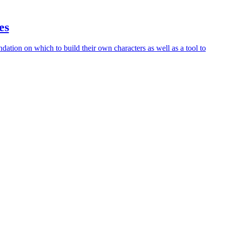
es
ndation on which to build their own characters as well as a tool to