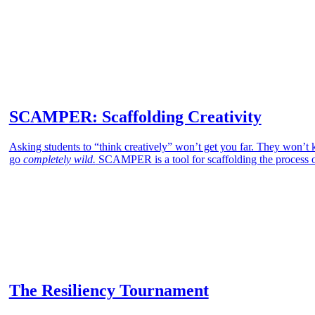
SCAMPER: Scaffolding Creativity
Asking students to “think creatively” won’t get you far. They won’t kn
go
completely wild.
SCAMPER is a tool for scaffolding the process of
The Resiliency Tournament