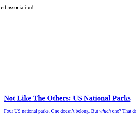
ted association!
Not Like The Others: US National Parks
Four US national parks. One doesn’t belong. But
which
one? That de