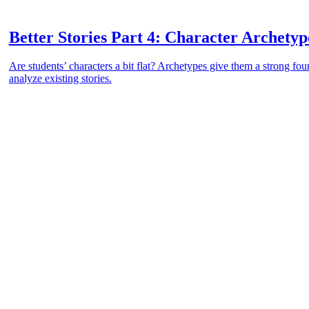
Better Stories Part 4: Character Archetyp
Are students’ characters a bit flat? Archetypes give them a strong fou
analyze existing stories.