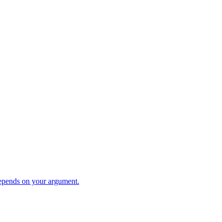
pends on your argument.