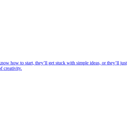
ow how to start, they’ll get stuck with simple ideas, or they’ll just
 creativity.