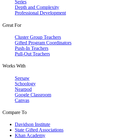
Series
Depth and Complexity
Professional Development
Great For
Cluster Group Teachers
Gifted Program Coordinators
Push-In Teachers
Pull-Out Teachers
Works With
Seesaw
Schoology
Nearpod
Google Classroom
Canvas
Compare To
Davidson Institute
State Gifted Associations
Khan Academy