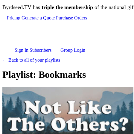
Skip to main content
Byrdseed.TV has
triple the membership
of the national gif
Pricing
Generate a Quote
Purchase Orders
Sign In Subscribers
Group Login
← Back to all of your playlists
Playlist: Bookmarks