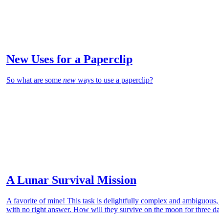
New Uses for a Paperclip
So what are some
new
ways to use a paperclip?
A Lunar Survival Mission
A favorite of mine! This task is delightfully complex and ambiguous
with no right answer. How will they survive on the moon for three d