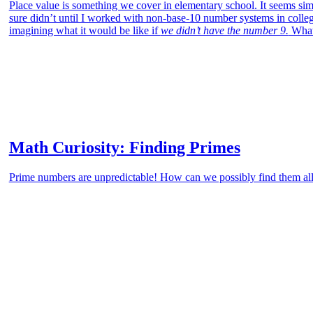
Place value is something we cover in elementary school. It seems sim
sure didn’t until I worked with non-base-10 number systems in colleg
imagining what it would be like if
we didn’t have the number 9.
What 
Math Curiosity: Finding Primes
Prime numbers are unpredictable! How can we possibly find them a