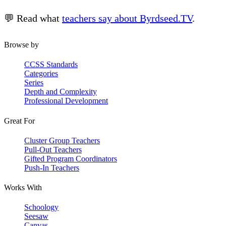
💬 Read what
teachers say about Byrdseed.TV
.
Browse by
CCSS Standards
Categories
Series
Depth and Complexity
Professional Development
Great For
Cluster Group Teachers
Pull-Out Teachers
Gifted Program Coordinators
Push-In Teachers
Works With
Schoology
Seesaw
Canvas