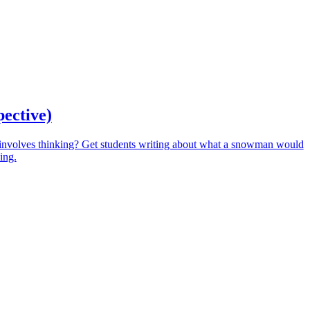
pective)
involves thinking? Get students writing about what a snowman would
ing.