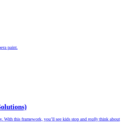
era paint.
Solutions)
 With this framework, you’ll see kids stop and
really
think about