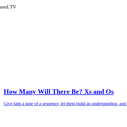
dseed.TV
How Many Will There Be? Xs and Os
Give kids a taste of a sequence, let them build an understanding, and 