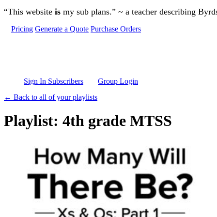
Skip to main content
“This website
is
my sub plans.” ~ a teacher describing Byr
Pricing
Generate a Quote
Purchase Orders
Sign In Subscribers
Group Login
← Back to all of your playlists
Playlist: 4th grade MTSS