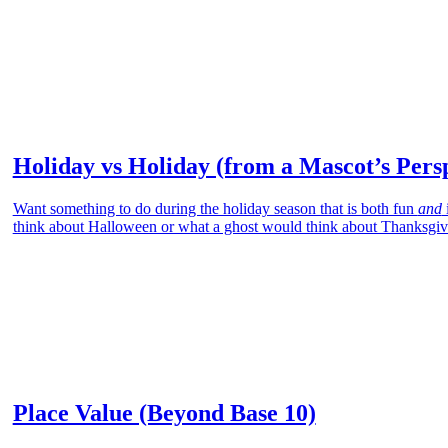
Holiday vs Holiday (from a Mascot’s Pers
Want something to do during the holiday season that is both fun
and
think about Halloween or what a ghost would think about Thanksgiv
Place Value (Beyond Base 10)