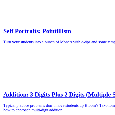
Self Portraits: Pointillism
Turn your students into a bunch of Monets with q-tips and some temp
Addition: 3 Digits Plus 2 Digits (Multiple 
Typical practice problems don’t move students up Bloom’s Taxonomy.
how to approach multi-digit addition.