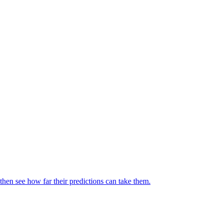
then see how far their predictions can take them.