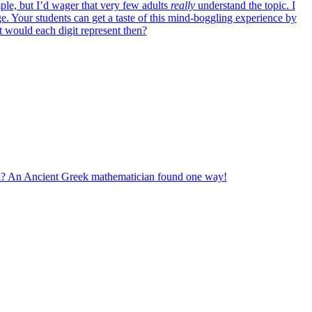
ple, but I’d wager that very few adults
really
understand the topic. I
e. Your students can get a taste of this mind-boggling experience by
would each digit represent then?
ll? An Ancient Greek mathematician found one way!