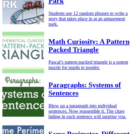
Park
Students use 12 random phrases to write a
story that takes place in at an amusement
park.
Math Curiosity: A Pattern
Packed Triangle
Pascal’s pattern-packed triangle is a potent
puzzle for pupils to ponder.
Paragraphs: Systems of
Sentences
Blow up a paragraph into individual
sentences. Now reassemble it. The clues
hiding in each sentence will surprise you.