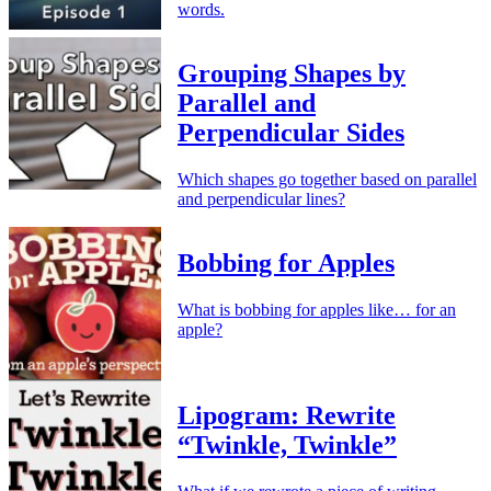
words.
Grouping Shapes by
Parallel and
Perpendicular Sides
Which shapes go together based on parallel
and perpendicular lines?
Bobbing for Apples
What is bobbing for apples like… for an
apple?
Lipogram: Rewrite
“Twinkle, Twinkle”