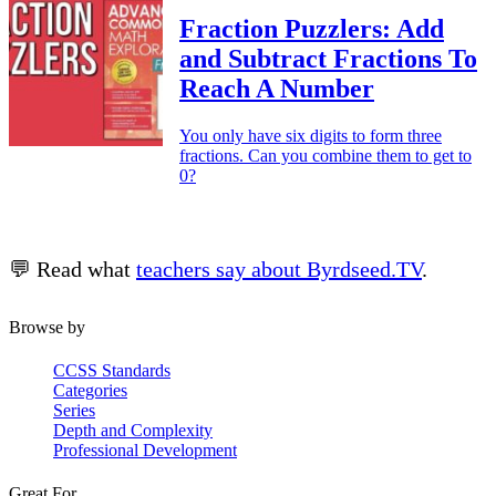
Fraction Puzzlers: Add
and Subtract Fractions To
Reach A Number
You only have six digits to form three
fractions. Can you combine them to get to
0?
💬 Read what
teachers say about Byrdseed.TV
.
Browse by
CCSS Standards
Categories
Series
Depth and Complexity
Professional Development
Great For