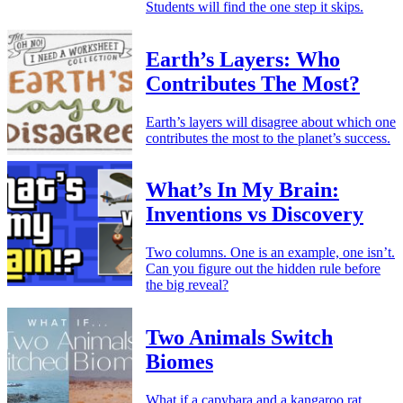
Students will find the one step it skips.
Earth’s Layers: Who
Contributes The Most?
Earth’s layers will disagree about which one
contributes the most to the planet’s success.
What’s In My Brain:
Inventions vs Discovery
Two columns. One is an example, one isn’t.
Can you figure out the hidden rule before
the big reveal?
Two Animals Switch
Biomes
What if a capybara and a kangaroo rat