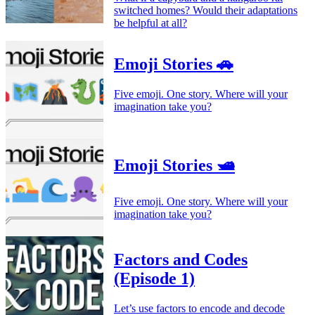
switched homes? Would their adaptations
be helpful at all?
Emoji Stories 🚗
Five emoji. One story. Where will your
imagination take you?
Emoji Stories 🛥️
Five emoji. One story. Where will your
imagination take you?
Factors and Codes
(Episode 1)
Let’s use factors to encode and decode