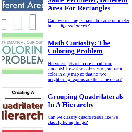
Same Perimeter, Different
Area For Rectangles
Can two rectangles have the same perimeter
but…
different areas!?
Math Curiosity: The
Coloring Problem
No video gets me more email from
students! How few colors can you use to
color in
any
map so that no two,
neighboring regions are the same color?
Grouping Quadrilaterals
In A Hierarchy
Can we classify quadrilaterals like we
classify living things?