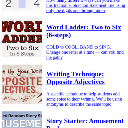
How many different ways can you make
this fraction subtraction statement true using
only the digits one through nine?
Word Ladder: Two to Six
(6-steps)
COLD to COOL. BAND to SING.
Change one letter at a time — can you find
the path?
Writing Technique:
Opposite Adjectives
A specific technique to help students add
some spice to their writing. We’ll be using
antonyms to describe the same topic!
Story Starter: Amusement