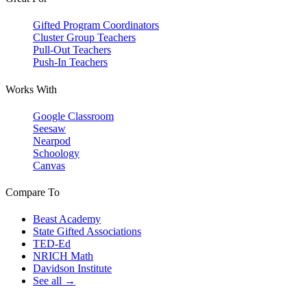
Gifted Program Coordinators
Cluster Group Teachers
Pull-Out Teachers
Push-In Teachers
Works With
Google Classroom
Seesaw
Nearpod
Schoology
Canvas
Compare To
Beast Academy
State Gifted Associations
TED-Ed
NRICH Math
Davidson Institute
See all →