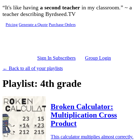
Skip to main content
“It's like having
a second teacher
in my classroom.” ~ a
teacher describing Byrdseed.TV
Pricing
Generate a Quote
Purchase Orders
Sign In Subscribers
Group Login
← Back to all of your playlists
Playlist: 4th grade
Broken Calculator:
Multiplication Cross
Product
This calculator multiplies almost correctly.