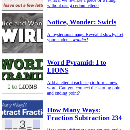
What if we rewrote a piece of writing
without using certain letters?
Notice, Wonder: Swirls
A mysterious image. Reveal it slowly. Let
your students
wonder!
Word Pyramid: I to
LIONS
Add a letter at each step to form a new
word. Can you connect the starting point
and ending point?
How Many Ways:
Fraction Subtraction 234