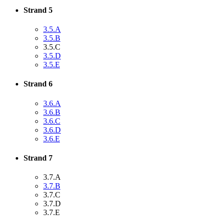
Strand 5
3.5.A
3.5.B
3.5.C
3.5.D
3.5.E
Strand 6
3.6.A
3.6.B
3.6.C
3.6.D
3.6.E
Strand 7
3.7.A
3.7.B
3.7.C
3.7.D
3.7.E