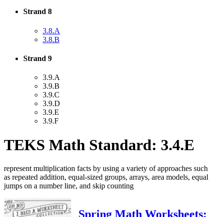
Strand 8
3.8.A
3.8.B
Strand 9
3.9.A
3.9.B
3.9.C
3.9.D
3.9.E
3.9.F
TEKS Math Standard: 3.4.E
represent multiplication facts by using a variety of approaches such
as repeated addition, equal-sized groups, arrays, area models, equal
jumps on a number line, and skip counting
Spring Math Worksheets: