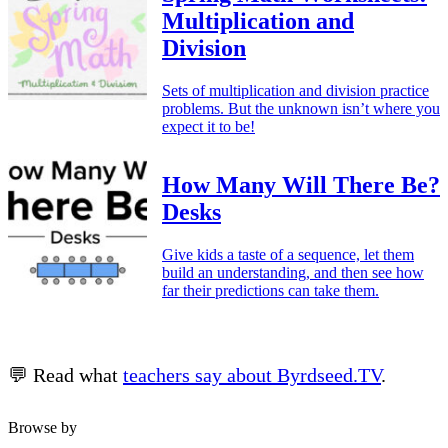
Multiplication and
Division
Sets of multiplication and division practice
problems. But the unknown isn’t where you
expect it to be!
How Many Will There Be?
Desks
Give kids a taste of a sequence, let them
build an understanding, and then see how
far their predictions can take them.
💬 Read what
teachers say about Byrdseed.TV
.
Browse by