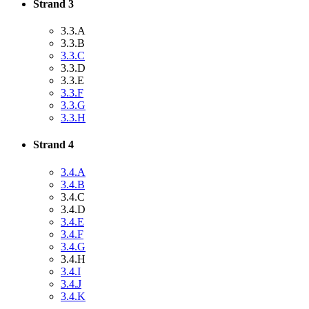
Strand 3
3.3.A
3.3.B
3.3.C
3.3.D
3.3.E
3.3.F
3.3.G
3.3.H
Strand 4
3.4.A
3.4.B
3.4.C
3.4.D
3.4.E
3.4.F
3.4.G
3.4.H
3.4.I
3.4.J
3.4.K