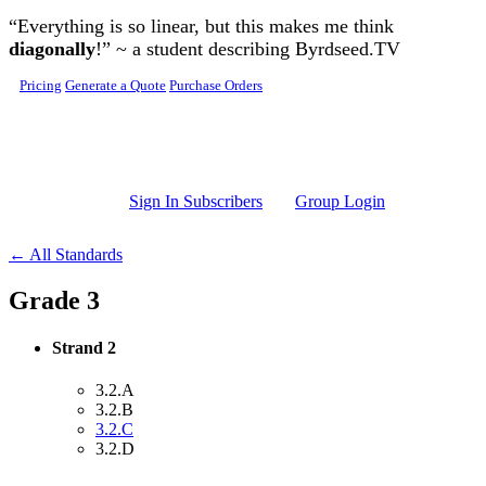
Skip to main content
“Everything is so linear, but this makes me think
diagonally
!” ~ a student describing Byrdseed.TV
Pricing
Generate a Quote
Purchase Orders
Sign In Subscribers
Group Login
← All Standards
Grade 3
Strand 2
3.2.A
3.2.B
3.2.C
3.2.D