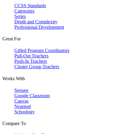
CCSS Standards
Categories
Series
Depth and Complexity
Professional Development
Great For
Gifted Program Coordinators
Pull-Out Teachers
Push-In Teachers
Cluster Group Teachers
Works With
Seesaw
Google Classroom
Canvas
Nearpod
Schoology
Compare To