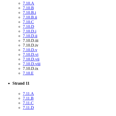
7.10.A
7.10.B
7.10.B.i
7.10.B.ii
7.10.C
7.10.D
7.10.D.i
7.10.D.ii
7.10.D.iii
7.10.D.iv
7.10.D.v
7.10.D.vi
7.10.D.vii
7.10.D.viii
7.10.D.ix
7.10.E
Strand 11
7.11.A
7.11.B
7.11.C
7.11.D