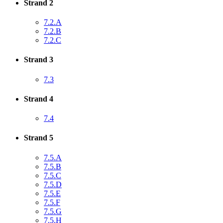
Strand 2
7.2.A
7.2.B
7.2.C
Strand 3
7.3
Strand 4
7.4
Strand 5
7.5.A
7.5.B
7.5.C
7.5.D
7.5.E
7.5.F
7.5.G
7.5.H