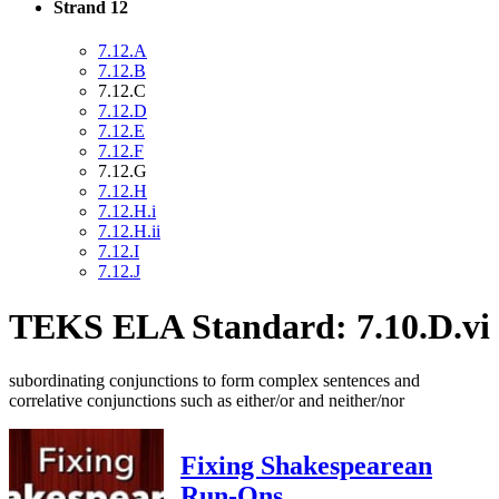
Strand 12
7.12.A
7.12.B
7.12.C
7.12.D
7.12.E
7.12.F
7.12.G
7.12.H
7.12.H.i
7.12.H.ii
7.12.I
7.12.J
TEKS ELA Standard: 7.10.D.vi
subordinating conjunctions to form complex sentences and
correlative conjunctions such as either/or and neither/nor
Fixing Shakespearean
Run-Ons