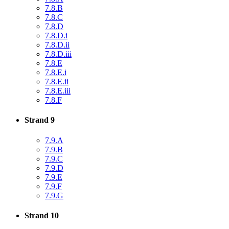
7.8.B
7.8.C
7.8.D
7.8.D.i
7.8.D.ii
7.8.D.iii
7.8.E
7.8.E.i
7.8.E.ii
7.8.E.iii
7.8.F
Strand 9
7.9.A
7.9.B
7.9.C
7.9.D
7.9.E
7.9.F
7.9.G
Strand 10