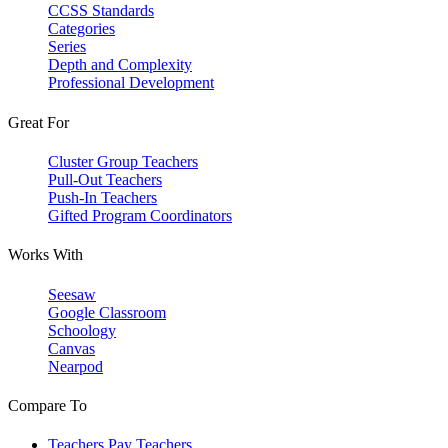
CCSS Standards
Categories
Series
Depth and Complexity
Professional Development
Great For
Cluster Group Teachers
Pull-Out Teachers
Push-In Teachers
Gifted Program Coordinators
Works With
Seesaw
Google Classroom
Schoology
Canvas
Nearpod
Compare To
Teachers Pay Teachers