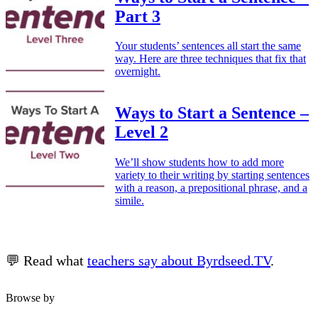
Part 3
Your students’ sentences all start the same
way. Here are three techniques that fix that
overnight.
Ways to Start a Sentence –
Level 2
We’ll show students how to add more
variety to their writing by starting sentences
with a reason, a prepositional phrase, and a
simile.
💬 Read what
teachers say about Byrdseed.TV
.
Browse by