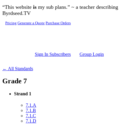
Skip to main content
“This website
is
my sub plans.” ~ a teacher describing
Byrdseed.TV
Pricing
Generate a Quote
Purchase Orders
Sign In Subscribers
Group Login
← All Standards
Grade 7
Strand 1
7.1.A
7.1.B
7.1.C
7.1.D