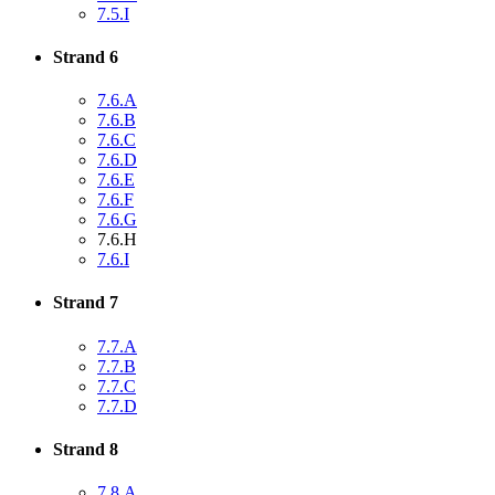
7.5.I
Strand 6
7.6.A
7.6.B
7.6.C
7.6.D
7.6.E
7.6.F
7.6.G
7.6.H
7.6.I
Strand 7
7.7.A
7.7.B
7.7.C
7.7.D
Strand 8
7.8.A