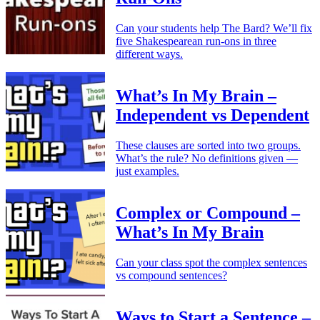
Can your students help The Bard? We’ll fix
five Shakespearean run-ons in three
different ways.
What’s In My Brain –
Independent vs Dependent
These clauses are sorted into two groups.
What’s the rule? No definitions given —
just examples.
Complex or Compound –
What’s In My Brain
Can your class spot the complex sentences
vs compound sentences?
Ways to Start a Sentence –