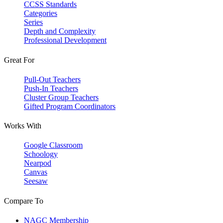
CCSS Standards
Categories
Series
Depth and Complexity
Professional Development
Great For
Pull-Out Teachers
Push-In Teachers
Cluster Group Teachers
Gifted Program Coordinators
Works With
Google Classroom
Schoology
Nearpod
Canvas
Seesaw
Compare To
NAGC Membership