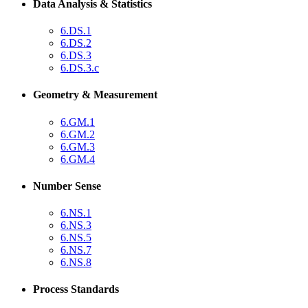
Data Analysis & Statistics
6.DS.1
6.DS.2
6.DS.3
6.DS.3.c
Geometry & Measurement
6.GM.1
6.GM.2
6.GM.3
6.GM.4
Number Sense
6.NS.1
6.NS.3
6.NS.5
6.NS.7
6.NS.8
Process Standards