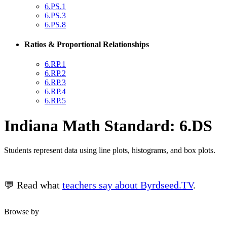
6.PS.1
6.PS.3
6.PS.8
Ratios & Proportional Relationships
6.RP.1
6.RP.2
6.RP.3
6.RP.4
6.RP.5
Indiana Math Standard: 6.DS
Students represent data using line plots, histograms, and box plots.
💬 Read what
teachers say about Byrdseed.TV
.
Browse by