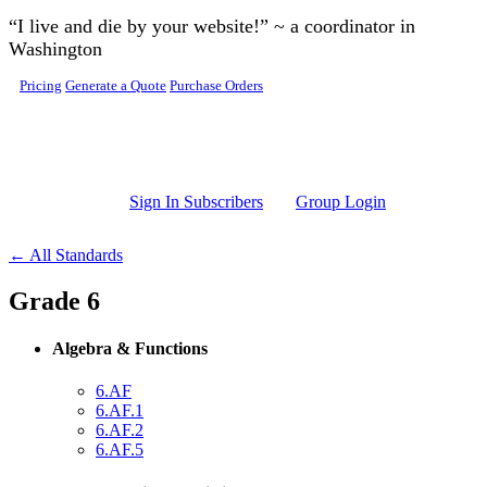
Skip to main content
“I live and die by your website!” ~ a coordinator in
Washington
Pricing
Generate a Quote
Purchase Orders
Sign In Subscribers
Group Login
← All Standards
Grade 6
Algebra & Functions
6.AF
6.AF.1
6.AF.2
6.AF.5