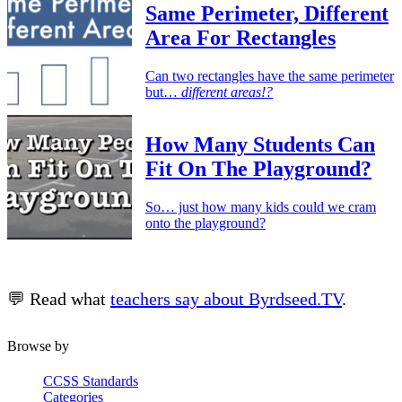
Same Perimeter, Different
Area For Rectangles
Can two rectangles have the same perimeter
but…
different areas!?
How Many Students Can
Fit On The Playground?
So… just how many kids could we cram
onto the playground?
💬 Read what
teachers say about Byrdseed.TV
.
Browse by
CCSS Standards
Categories