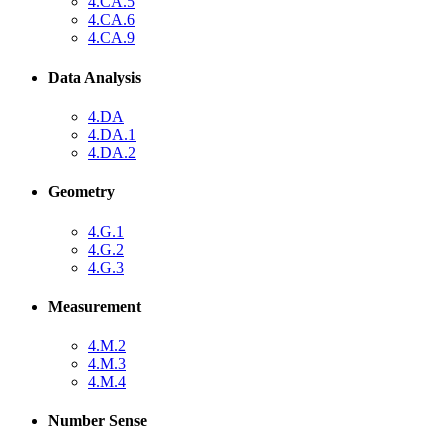
4.CA.5
4.CA.6
4.CA.9
Data Analysis
4.DA
4.DA.1
4.DA.2
Geometry
4.G.1
4.G.2
4.G.3
Measurement
4.M.2
4.M.3
4.M.4
Number Sense