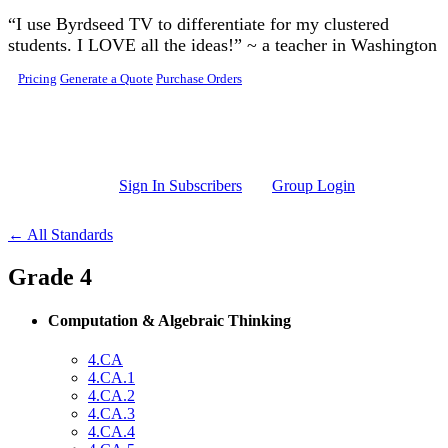
Skip to main content
“I use Byrdseed TV to differentiate for my clustered
students. I LOVE all the ideas!” ~ a teacher in Washington
Pricing
Generate a Quote
Purchase Orders
Sign In Subscribers
Group Login
← All Standards
Grade 4
Computation & Algebraic Thinking
4.CA
4.CA.1
4.CA.2
4.CA.3
4.CA.4