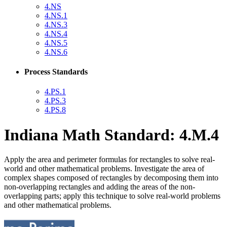
4.NS
4.NS.1
4.NS.3
4.NS.4
4.NS.5
4.NS.6
Process Standards
4.PS.1
4.PS.3
4.PS.8
Indiana Math Standard: 4.M.4
Apply the area and perimeter formulas for rectangles to solve real-
world and other mathematical problems. Investigate the area of
complex shapes composed of rectangles by decomposing them into
non-overlapping rectangles and adding the areas of the non-
overlapping parts; apply this technique to solve real-world problems
and other mathematical problems.