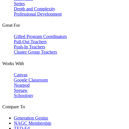
Series
Depth and Complexity
Professional Development
Great For
Gifted Program Coordinators
Pull-Out Teachers
Push-In Teachers
Cluster Group Teachers
Works With
Canvas
Google Classroom
Nearpod
Seesaw
Schoology
Compare To
Generation Genius
NAGC Membership
TED-Ed