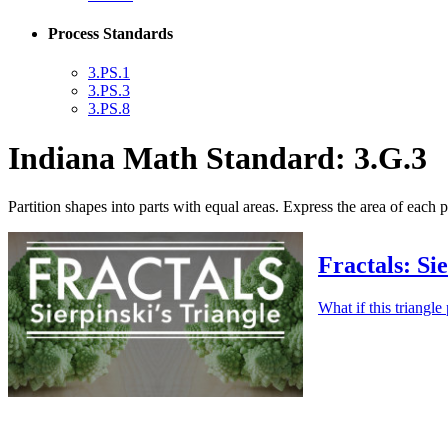
Process Standards
3.PS.1
3.PS.3
3.PS.8
Indiana Math Standard: 3.G.3
Partition shapes into parts with equal areas. Express the area of each par
Fractals: Si
What if this triangl