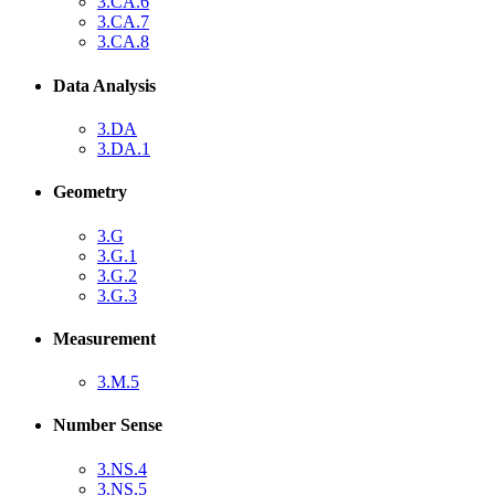
3.CA.6
3.CA.7
3.CA.8
Data Analysis
3.DA
3.DA.1
Geometry
3.G
3.G.1
3.G.2
3.G.3
Measurement
3.M.5
Number Sense
3.NS.4
3.NS.5