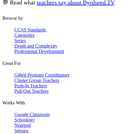
💬 Read what
teachers say about Byrdseed.TV
.
Browse by
CCSS Standards
Categories
Series
Depth and Complexity
Professional Development
Great For
Gifted Program Coordinators
Cluster Group Teachers
Push-In Teachers
Pull-Out Teachers
Works With
Google Classroom
Schoology
Nearpod
Seesaw