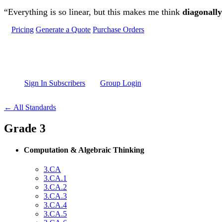
Skip to main content
“Everything is so linear, but this makes me think
diagonally
Pricing
Generate a Quote
Purchase Orders
Sign In Subscribers
Group Login
← All Standards
Grade 3
Computation & Algebraic Thinking
3.CA
3.CA.1
3.CA.2
3.CA.3
3.CA.4
3.CA.5