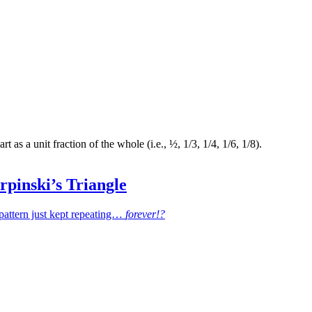
t as a unit fraction of the whole (i.e., ½, 1/3, 1/4, 1/6, 1/8).
erpinski’s Triangle
e pattern just kept repeating…
forever!?