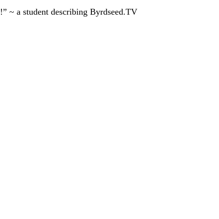
!” ~ a student describing Byrdseed.TV