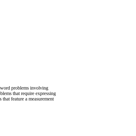
e word problems involving
oblems that require expressing
s that feature a measurement