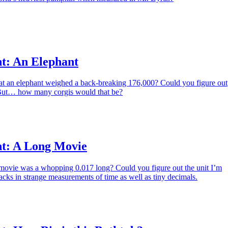
t: An Elephant
hat an elephant weighed a back-breaking 176,000? Could you figure out
 But… how many corgis would that be?
t: A Long Movie
a movie was a whopping 0.017 long? Could you figure out the unit I’m
acks in strange measurements of time as well as tiny decimals.