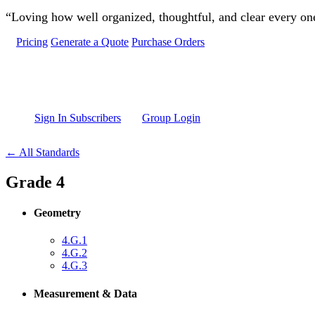
Skip to main content
“Loving how well organized, thoughtful, and clear every one 
Pricing
Generate a Quote
Purchase Orders
Sign In Subscribers
Group Login
← All Standards
Grade 4
Geometry
4.G.1
4.G.2
4.G.3
Measurement & Data