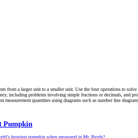
from a larger unit to a smaller unit. Use the four operations to solv
oney, including problems involving simple fractions or decimals, and pr
esent measurement quantities using diagrams such as number line diagram
t Pumpkin
rld’s heaviest pumpkin when measured in Mr. Byrds?