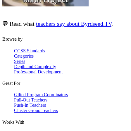
💬 Read what
teachers say about Byrdseed.TV
.
Browse by
CCSS Standards
Categories
Series
Depth and Complexity
Professional Development
Great For
Gifted Program Coordinators
Pull-Out Teachers
Push-In Teachers
Cluster Group Teachers
Works With