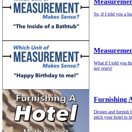
Measurement
So, if I told you a 
Measurement
What if I told you t
not years!
Furnishing 
Design and furnish h
pitch your hotel to i