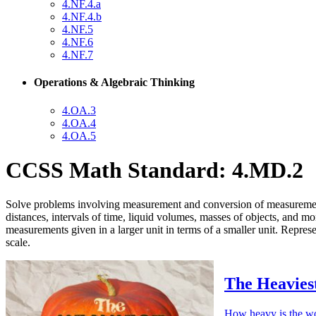
4.NF.4.a
4.NF.4.b
4.NF.5
4.NF.6
4.NF.7
Operations & Algebraic Thinking
4.OA.3
4.OA.4
4.OA.5
CCSS Math Standard: 4.MD.2
Solve problems involving measurement and conversion of measurements 
distances, intervals of time, liquid volumes, masses of objects, and m
measurements given in a larger unit in terms of a smaller unit. Repr
scale.
The Heavies
How heavy is the wo