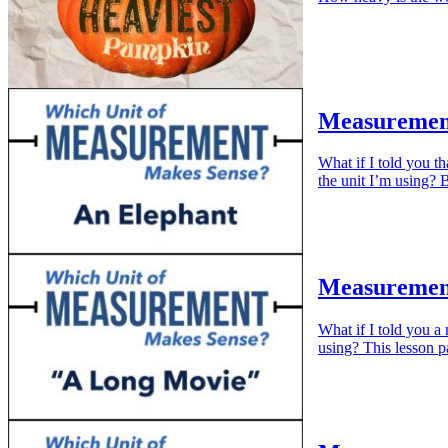
Measuremen
What if I told you t
the unit I’m using?
Measuremen
What if I told you 
using? This lesson p