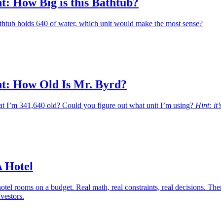
: How Big is this Bathtub?
bathtub holds 640 of water, which unit would make the most sense?
: How Old Is Mr. Byrd?
hat I’m 341,640 old? Could you figure out what unit I’m using?
Hint: it’
A Hotel
otel rooms on a budget. Real math, real constraints, real decisions. The
nvestors.