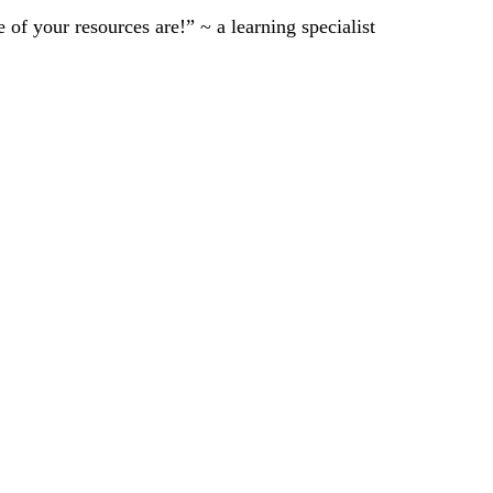
of your resources are!” ~ a learning specialist