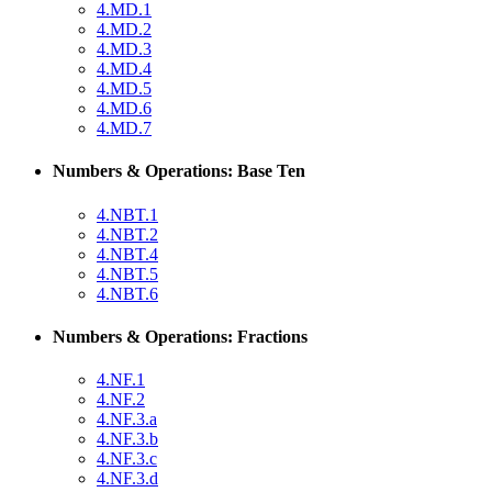
4.MD.1
4.MD.2
4.MD.3
4.MD.4
4.MD.5
4.MD.6
4.MD.7
Numbers & Operations: Base Ten
4.NBT.1
4.NBT.2
4.NBT.4
4.NBT.5
4.NBT.6
Numbers & Operations: Fractions
4.NF.1
4.NF.2
4.NF.3.a
4.NF.3.b
4.NF.3.c
4.NF.3.d