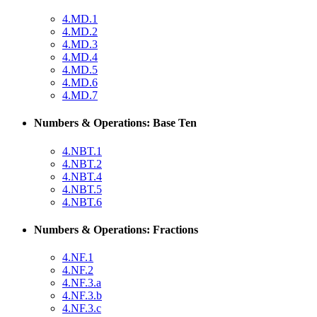
4.MD.1
4.MD.2
4.MD.3
4.MD.4
4.MD.5
4.MD.6
4.MD.7
Numbers & Operations: Base Ten
4.NBT.1
4.NBT.2
4.NBT.4
4.NBT.5
4.NBT.6
Numbers & Operations: Fractions
4.NF.1
4.NF.2
4.NF.3.a
4.NF.3.b
4.NF.3.c