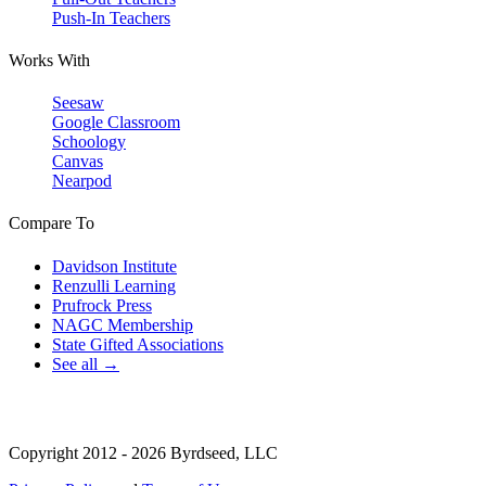
Push-In Teachers
Works With
Seesaw
Google Classroom
Schoology
Canvas
Nearpod
Compare To
Davidson Institute
Renzulli Learning
Prufrock Press
NAGC Membership
State Gifted Associations
See all →
Copyright 2012 - 2026 Byrdseed, LLC