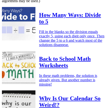
algorithms may be used.)
How Many Ways: Divide
to 5
Fill in the blanks so the division equals
exactly 5, using each digit only once. Then
change the 5 to a 6 and watch most of the
solutions disappear.
Back to School Math
Worksheets
In these math problems, the solution is
already given. But another number is
missing!
Why Is Our Calendar So
Weird!?