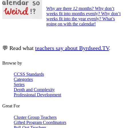
Why are there
12
months? Why don’t
weeks fit into months evenly? Why don’t
weeks fit into the year evenly? What’s
going on with the calendar!
💬 Read what
teachers say about Byrdseed.TV
.
Browse by
CCSS Standards
Categories
Series
Depth and Complexity
Professional Development
Great For
Cluster Group Teachers
Gifted Program Coordinators
Pull-Out Teachers