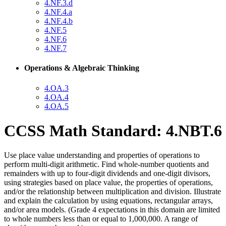
4.NF.3.d
4.NF.4.a
4.NF.4.b
4.NF.5
4.NF.6
4.NF.7
Operations & Algebraic Thinking
4.OA.3
4.OA.4
4.OA.5
CCSS Math Standard: 4.NBT.6
Use place value understanding and properties of operations to
perform multi-digit arithmetic. Find whole-number quotients and
remainders with up to four-digit dividends and one-digit divisors,
using strategies based on place value, the properties of operations,
and/or the relationship between multiplication and division. Illustrate
and explain the calculation by using equations, rectangular arrays,
and/or area models. (Grade 4 expectations in this domain are limited
to whole numbers less than or equal to 1,000,000. A range of