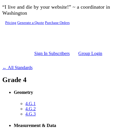
Skip to main content
“I live and die by your website!” ~ a coordinator in
Washington
Pricing
Generate a Quote
Purchase Orders
Sign In Subscribers
Group Login
← All Standards
Grade 4
Geometry
4.G.1
4.G.2
4.G.3
Measurement & Data