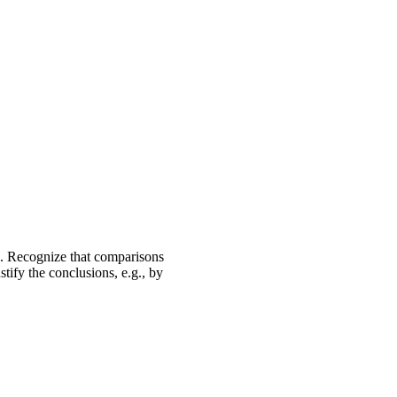
e. Recognize that comparisons
tify the conclusions, e.g., by