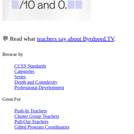
💬 Read what
teachers say about Byrdseed.TV
.
Browse by
CCSS Standards
Categories
Series
Depth and Complexity
Professional Development
Great For
Push-In Teachers
Cluster Group Teachers
Pull-Out Teachers
Gifted Program Coordinators