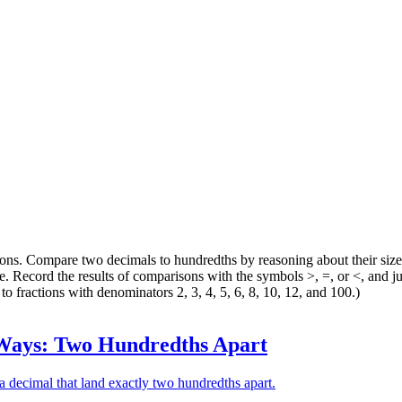
ions. Compare two decimals to hundredths by reasoning about their siz
 Record the results of comparisons with the symbols >, =, or <, and jus
to fractions with denominators 2, 3, 4, 5, 6, 8, 10, 12, and 100.)
ays: Two Hundredths Apart
 a decimal that land exactly two hundredths apart.