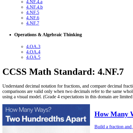
4.NF.4.a
4.NF.4.b
4.NF.5
4.NF.6
4.NF.7
Operations & Algebraic Thinking
4.OA.3
4.OA.4
4.OA.5
CCSS Math Standard: 4.NF.7
Understand decimal notation for fractions, and compare decimal fract
comparisons are valid only when two decimals refer to the same whole.
using a visual model. (Grade 4 expectations in this domain are limited 
How Many W
Build a fraction and