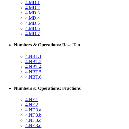
4.MD.1
4.MD.2
4.MD.3
4.MD.4
4.MD.5
4.MD.6
4.MD.7
Numbers & Operations: Base Ten
4.NBT.1
4.NBT.2
4.NBT.4
4.NBT.5
4.NBT.6
Numbers & Operations: Fractions
4.NF.1
4.NF.2
4.NF.3.a
4.NF.3.b
4.NF.3.c
4.NF.3.d