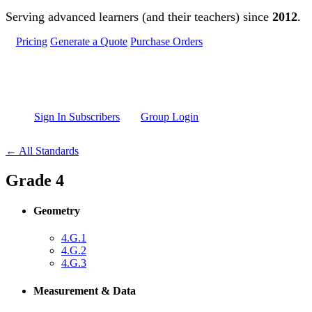
Skip to main content
Serving advanced learners (and their teachers) since
2012
.
Pricing
Generate a Quote
Purchase Orders
Sign In Subscribers
Group Login
← All Standards
Grade 4
Geometry
4.G.1
4.G.2
4.G.3
Measurement & Data