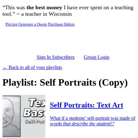
Skip to main content
“This was
the best money
I have ever spent on a teaching
tool.” ~ a teacher in Wisconsin
Pricing
Generate a Quote
Purchase Orders
Sign In Subscribers
Group Login
← Back to all of your playlists
Playlist: Self Portraits (Copy)
Self Portraits: Text Art
What if a students’ self-portrait was made of
words
that describe the student!?