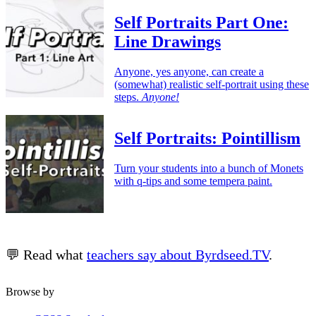
Self Portraits Part One:
Line Drawings
Anyone, yes anyone, can create a
(somewhat) realistic self-portrait using these
steps.
Anyone!
Self Portraits: Pointillism
Turn your students into a bunch of Monets
with q-tips and some tempera paint.
💬 Read what
teachers say about Byrdseed.TV
.
Browse by