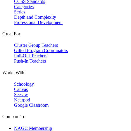
CCSS Standards
Categories
Series
Depth and Complexity
Professional Development
Great For
Cluster Group Teachers
Gifted Program Coordinators
Pull-Out Teachers
Push-In Teachers
Works With
Schoology
Canvas
Seesaw
Nearpod
Google Classroom
Compare To
NAGC Membership