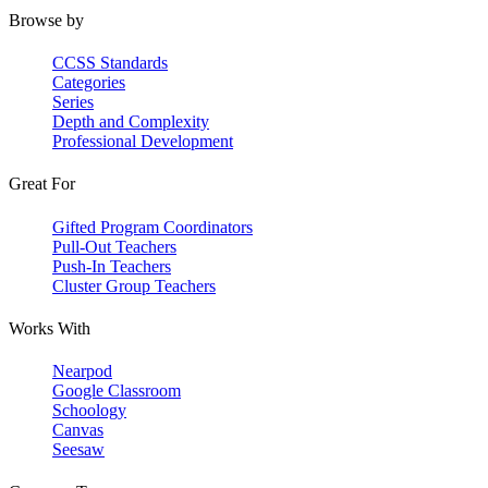
Browse by
CCSS Standards
Categories
Series
Depth and Complexity
Professional Development
Great For
Gifted Program Coordinators
Pull-Out Teachers
Push-In Teachers
Cluster Group Teachers
Works With
Nearpod
Google Classroom
Schoology
Canvas
Seesaw