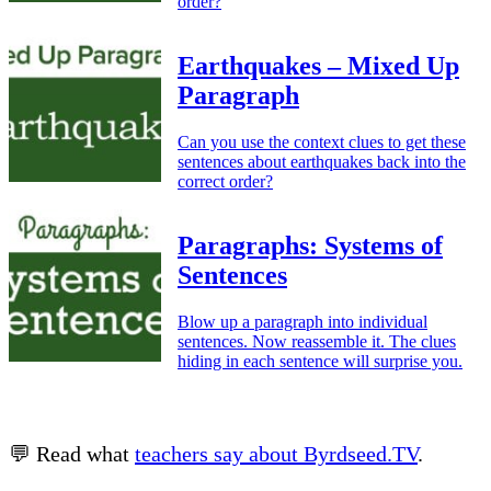
order?
Earthquakes – Mixed Up
Paragraph
Can you use the context clues to get these
sentences about earthquakes back into the
correct order?
Paragraphs: Systems of
Sentences
Blow up a paragraph into individual
sentences. Now reassemble it. The clues
hiding in each sentence will surprise you.
💬 Read what
teachers say about Byrdseed.TV
.