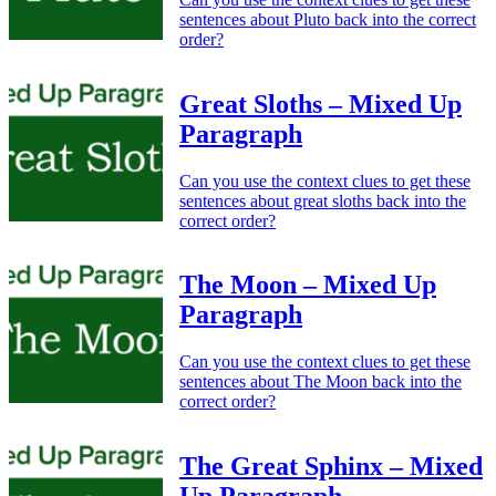
sentences about Pluto back into the correct
order?
Great Sloths – Mixed Up
Paragraph
Can you use the context clues to get these
sentences about great sloths back into the
correct order?
The Moon – Mixed Up
Paragraph
Can you use the context clues to get these
sentences about The Moon back into the
correct order?
The Great Sphinx – Mixed