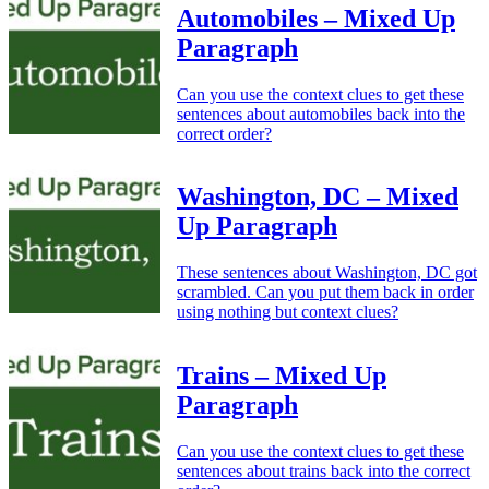
Automobiles – Mixed Up
Paragraph
Can you use the context clues to get these
sentences about automobiles back into the
correct order?
Washington, DC – Mixed
Up Paragraph
These sentences about Washington, DC got
scrambled. Can you put them back in order
using nothing but context clues?
Trains – Mixed Up
Paragraph
Can you use the context clues to get these
sentences about trains back into the correct