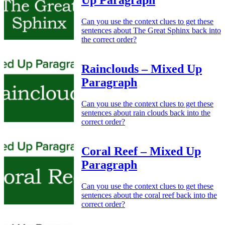
Up Paragraph
Can you use the context clues to get these
sentences about The Great Sphinx back into
the correct order?
Rainclouds – Mixed Up
Paragraph
Can you use the context clues to get these
sentences about rain clouds back into the
correct order?
Coral Reef – Mixed Up
Paragraph
Can you use the context clues to get these
sentences about the coral reef back into the
correct order?