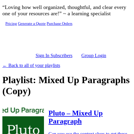
Skip to main content
“Loving how well organized, thoughtful, and clear every
one of your resources are!” ~ a learning specialist
Pricing
Generate a Quote
Purchase Orders
Sign In Subscribers
Group Login
← Back to all of your playlists
Playlist: Mixed Up Paragraphs
(Copy)
Pluto – Mixed Up
Paragraph
Can you use the context clues to get these