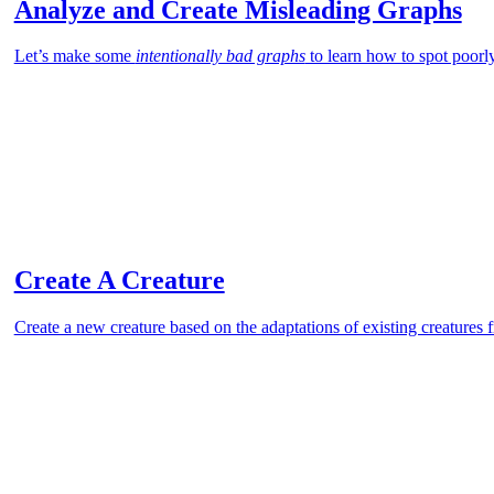
Analyze and Create Misleading Graphs
Let’s make some
intentionally bad graphs
to learn how to spot poorl
Create A Creature
Create a new creature based on the adaptations of existing creatures