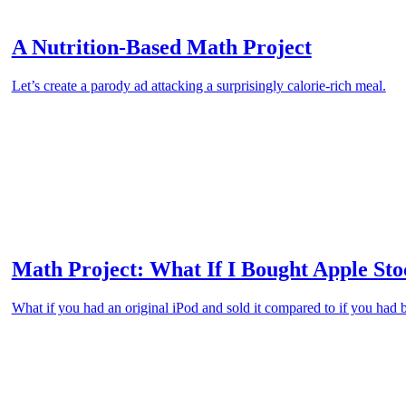
A Nutrition-Based Math Project
Let’s create a parody ad attacking a surprisingly calorie-rich meal.
Math Project: What If I Bought Apple Sto
What if you had an original iPod and sold it compared to if you had