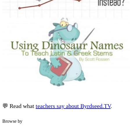
💬 Read what
teachers say about Byrdseed.TV
.
Browse by