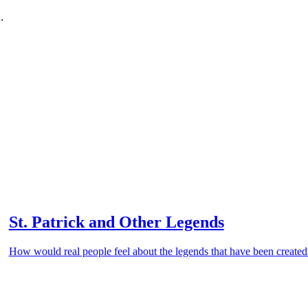
.
St. Patrick and Other Legends
How would real people feel about the legends that have been create