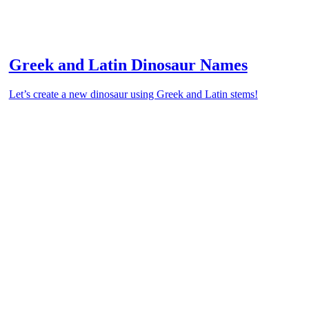
Greek and Latin Dinosaur Names
Let’s create a new dinosaur using Greek and Latin stems!