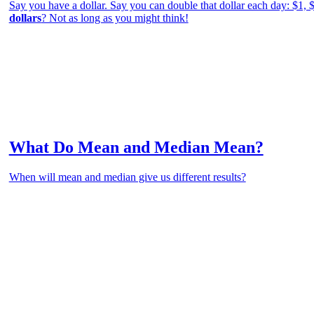
Say you have a dollar. Say you can double that dollar each day: $1, 
dollars
? Not as long as you might think!
What Do Mean and Median Mean?
When will mean and median give us different results?