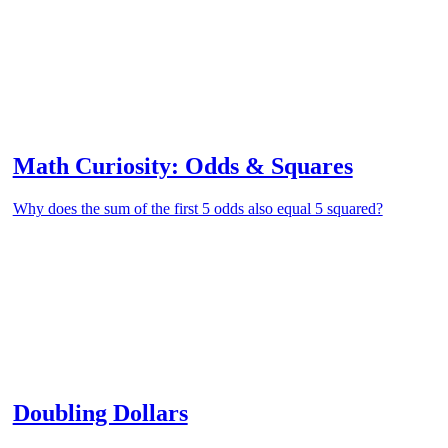
Math Curiosity: Odds & Squares
Why does the sum of the first 5 odds also equal 5 squared?
Doubling Dollars