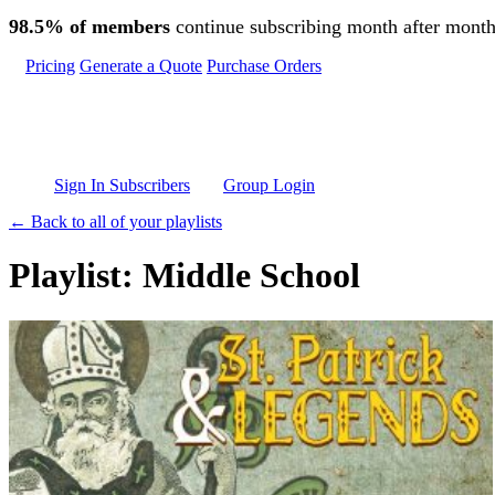
Skip to main content
98.5% of members
continue subscribing month after month
Pricing
Generate a Quote
Purchase Orders
Sign In Subscribers
Group Login
← Back to all of your playlists
Playlist: Middle School