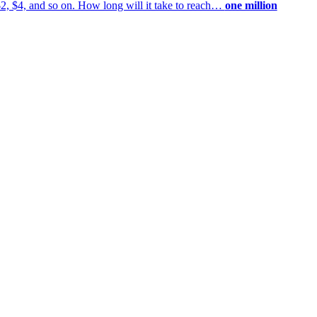
$2, $4, and so on. How long will it take to reach…
one million