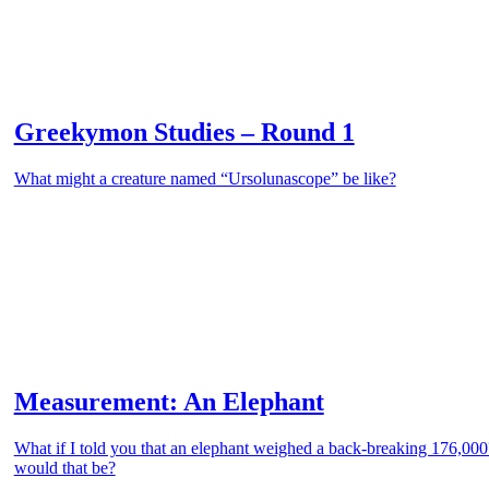
Greekymon Studies – Round 1
What might a creature named “Ursolunascope” be like?
Measurement: An Elephant
What if I told you that an elephant weighed a back-breaking 176,00
would that be?