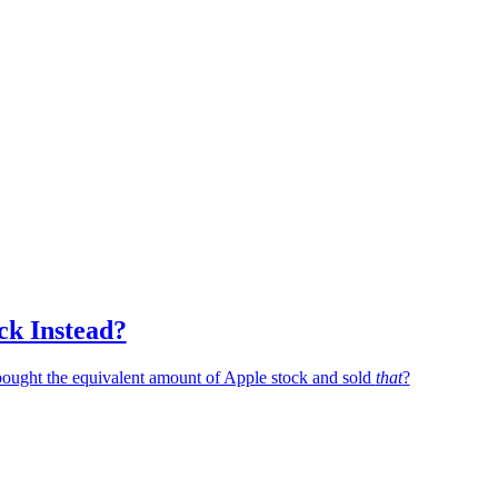
ck Instead?
 bought the equivalent amount of Apple stock and sold
that
?