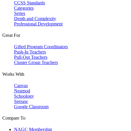
CCSS Standards
Categories
Series
Depth and Complexity
Professional Development
Great For
Gifted Program Coordinators
Push-In Teachers
Pull-Out Teachers
Cluster Group Teachers
Works With
Canvas
Nearpod
Schoology
Seesaw
Google Classroom
Compare To
NAGC Membership