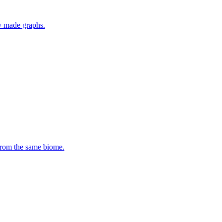
y made graphs.
 from the same biome.