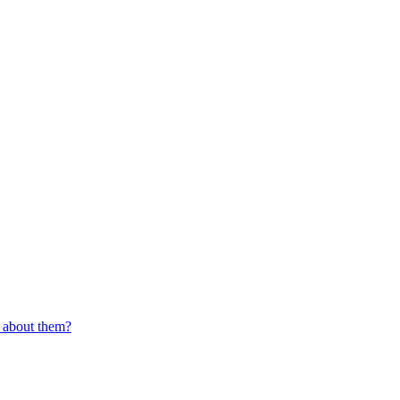
d about them?