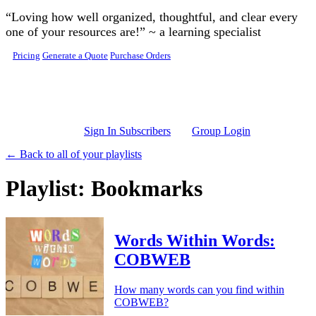
Skip to main content
“Loving how well organized, thoughtful, and clear every
one of your resources are!” ~ a learning specialist
Pricing
Generate a Quote
Purchase Orders
Sign In Subscribers
Group Login
← Back to all of your playlists
Playlist: Bookmarks
Words Within Words:
COBWEB
How many words can you find within
COBWEB?