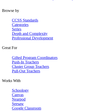
Browse by
CCSS Standards
Categories
Series
Depth and Complexity
Professional Development
Great For
Gifted Program Coordinators
Push-In Teachers
Cluster Group Teachers
Pull-Out Teachers
Works With
Schoology
Canvas
Nearpod
Seesaw
Google Classroom