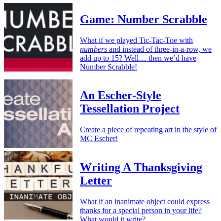
Game: Number Scrabble
What if we played Tic-Tac-Toe with
numbers
and instead of three-in-a-row, we
add up to 15? Well… then we’d have
Number Scrabble!
An Escher-Style
Tessellation Project
Create a piece of repeating art in the style of
MC Escher!
Writing A Thanksgiving
Letter
What if an inanimate object could express
thanks for a special person in your life?
What would it write?