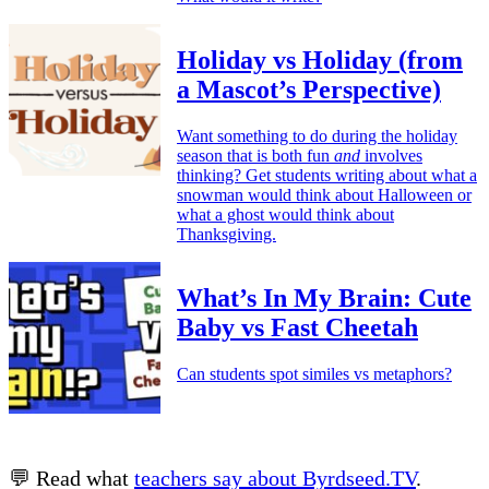
Holiday vs Holiday (from
a Mascot’s Perspective)
Want something to do during the holiday
season that is both fun
and
involves
thinking? Get students writing about what a
snowman would think about Halloween or
what a ghost would think about
Thanksgiving.
What’s In My Brain: Cute
Baby vs Fast Cheetah
Can students spot similes vs metaphors?
💬 Read what
teachers say about Byrdseed.TV
.