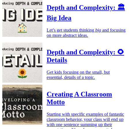
Depth and Complexity: 🏛️
Big Idea
Let’s get students thinking
big
and focusing
on more abstract ideas.
Depth and Complexity: 🌻
Details
Get kids focusing on the small, but
essential, details of a topic.
Creating A Classroom
Motto
Starting with specific examples of fantastic
classroom behavior, your class will end up
with one sentence summing up their