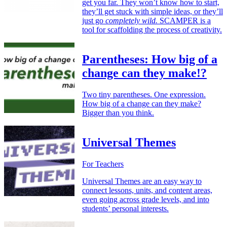
get you far. They won’t know how to start,
they’ll get stuck with simple ideas, or they’ll
just go
completely wild.
SCAMPER is a
tool for scaffolding the process of creativity.
Parentheses: How big of a
change can they make!?
Two tiny parentheses. One expression.
How big of a change can they make?
Bigger than you think.
Universal Themes
For Teachers
Universal Themes are an easy way to
connect lessons, units, and content areas,
even going across grade levels, and into
students’ personal interests.