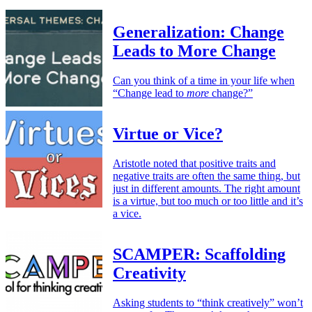
Generalization: Change
Leads to More Change
Can you think of a time in your life when
“Change lead to
more
change?”
Virtue or Vice?
Aristotle noted that positive traits and
negative traits are often the same thing, but
just in different amounts. The right amount
is a virtue, but too much or too little and it’s
a vice.
SCAMPER: Scaffolding
Creativity
Asking students to “think creatively” won’t