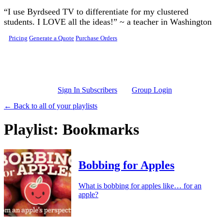
Skip to main content
“I use Byrdseed TV to differentiate for my clustered
students. I LOVE all the ideas!” ~ a teacher in Washington
Pricing
Generate a Quote
Purchase Orders
Sign In Subscribers
Group Login
← Back to all of your playlists
Playlist: Bookmarks
Bobbing for Apples
What is bobbing for apples like… for an
apple?