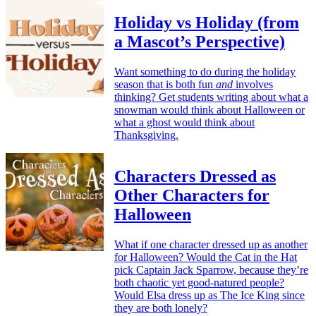
Holiday vs Holiday (from
a Mascot’s Perspective)
Want something to do during the holiday
season that is both fun
and
involves
thinking? Get students writing about what a
snowman would think about Halloween or
what a ghost would think about
Thanksgiving.
Characters Dressed as
Other Characters for
Halloween
What if one character dressed up as another
for Halloween? Would the Cat in the Hat
pick Captain Jack Sparrow, because they’re
both chaotic yet good-natured people?
Would Elsa dress up as The Ice King since
they are both lonely?