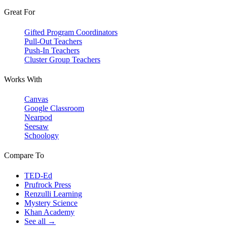
Great For
Gifted Program Coordinators
Pull-Out Teachers
Push-In Teachers
Cluster Group Teachers
Works With
Canvas
Google Classroom
Nearpod
Seesaw
Schoology
Compare To
TED-Ed
Prufrock Press
Renzulli Learning
Mystery Science
Khan Academy
See all →