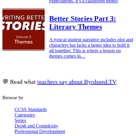
expectations. It’s a classroom motto!
Better Stories Part 3:
Literary Themes
A typical student narrative includes plot and
characters but lacks a larger idea to hold it
all together. This is where a lesson on
themes comes in…
💬 Read what
teachers say about Byrdseed.TV
.
Browse by
CCSS Standards
Categories
Series
Depth and Complexity
Professional Development