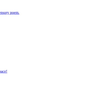
sensory poem.
pace!