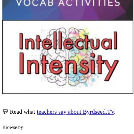
💬 Read what
teachers say about Byrdseed.TV
.
Browse by