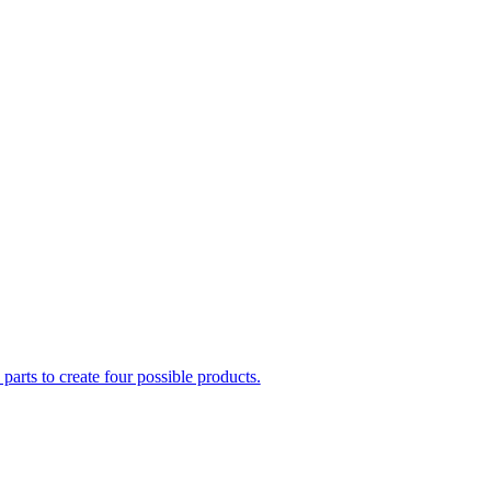
parts to create four possible products.