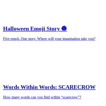
Halloween Emoji Story 🎃
Five emoji. One story. Where will your imagination take you?
Words Within Words: SCARECROW
How many words can you find within “scarecrow”?