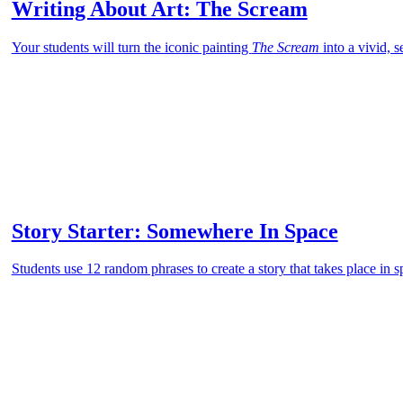
Writing About Art: The Scream
Your students will turn the iconic painting
The Scream
into a vivid, 
Story Starter: Somewhere In Space
Students use 12 random phrases to create a story that takes place in s