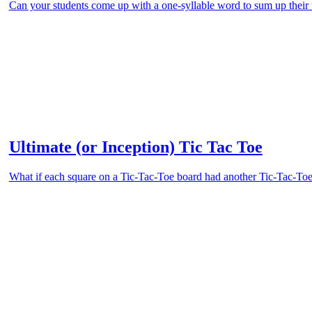
Can your students come up with a one-syllable word to sum up their
Ultimate (or Inception) Tic Tac Toe
What if each square on a Tic-Tac-Toe board had another Tic-Tac-Toe 