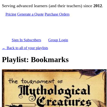
Skip to main content
Serving advanced learners (and their teachers) since
2012
.
Pricing
Generate a Quote
Purchase Orders
Sign In Subscribers
Group Login
← Back to all of your playlists
Playlist: Bookmarks