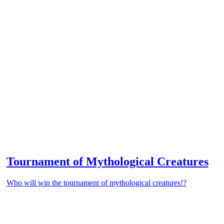
Tournament of Mythological Creatures
Who will win the tournament of mythological creatures!?