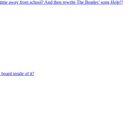
 time away from school? And then rewrite The Beatles’ song
Help!
?
board inside of it?