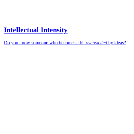
Intellectual Intensity
Do you know someone who becomes a bit
overexcited
by ideas?