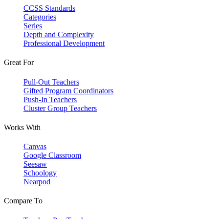
CCSS Standards
Categories
Series
Depth and Complexity
Professional Development
Great For
Pull-Out Teachers
Gifted Program Coordinators
Push-In Teachers
Cluster Group Teachers
Works With
Canvas
Google Classroom
Seesaw
Schoology
Nearpod
Compare To