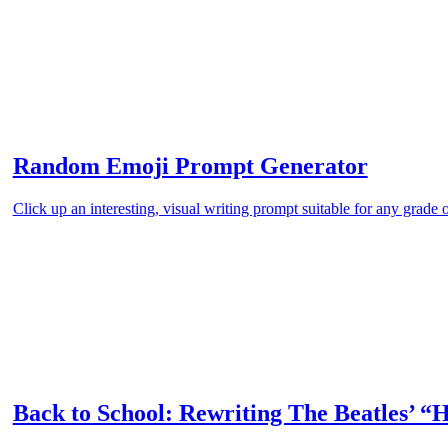
Random Emoji Prompt Generator
Click up an interesting, visual writing prompt suitable for any grade 
Back to School: Rewriting The Beatles’ “