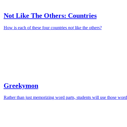
Not Like The Others: Countries
How is each of these four countries
not
like the others?
Greekymon
Rather than just memorizing word parts, students will use those word 