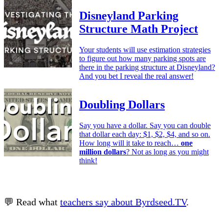
Disneyland Parking
Structure Math Project
Your students will use estimation strategies
to figure out how many parking spots are
there in the parking structure at Disneyland?
And you bet I reveal the real answer!
Doubling Dollars
Say you have a dollar. Say you can double
that dollar each day: $1, $2, $4, and so on.
How long will it take to reach…
one
million dollars
? Not as long as you might
think!
💬 Read what
teachers say about Byrdseed.TV
.