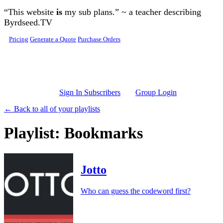
Skip to main content
“This website
is
my sub plans.” ~ a teacher describing
Byrdseed.TV
Pricing
Generate a Quote
Purchase Orders
Sign In Subscribers
Group Login
← Back to all of your playlists
Playlist: Bookmarks
Jotto
Who can guess the codeword first?