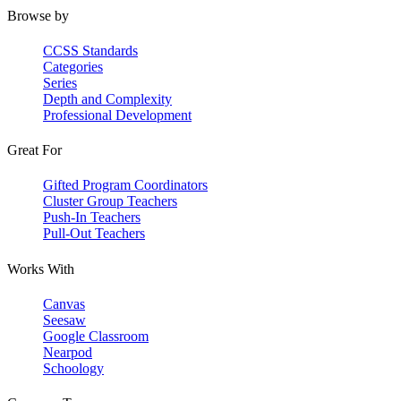
Browse by
CCSS Standards
Categories
Series
Depth and Complexity
Professional Development
Great For
Gifted Program Coordinators
Cluster Group Teachers
Push-In Teachers
Pull-Out Teachers
Works With
Canvas
Seesaw
Google Classroom
Nearpod
Schoology