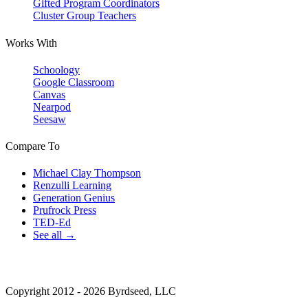
Gifted Program Coordinators
Cluster Group Teachers
Works With
Schoology
Google Classroom
Canvas
Nearpod
Seesaw
Compare To
Michael Clay Thompson
Renzulli Learning
Generation Genius
Prufrock Press
TED-Ed
See all →
Copyright 2012 - 2026 Byrdseed, LLC