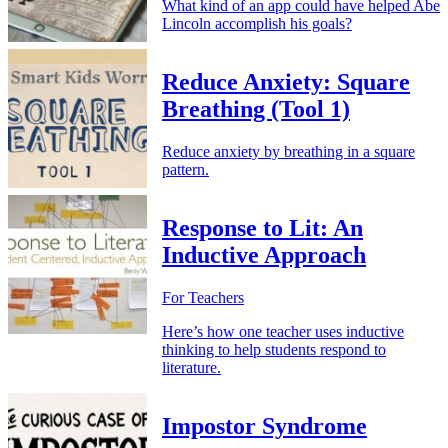
What kind of an app could have helped Abe
Lincoln accomplish his goals?
Reduce Anxiety: Square
Breathing (Tool 1)
Reduce anxiety by breathing in a square
pattern.
Response to Lit: An
Inductive Approach
For Teachers
Here’s how one teacher uses inductive
thinking to help students respond to
literature.
Impostor Syndrome