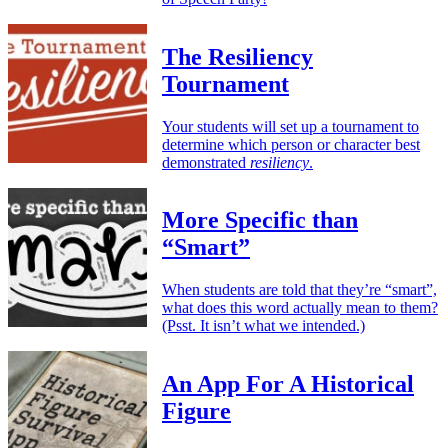
The Resiliency
Tournament
Your students will set up a tournament to
determine which person or character best
demonstrated
resiliency
.
More Specific than
“Smart”
When students are told that they’re “smart”,
what does this word actually mean to them?
(Psst. It isn’t what we intended.)
An App For A Historical
Figure