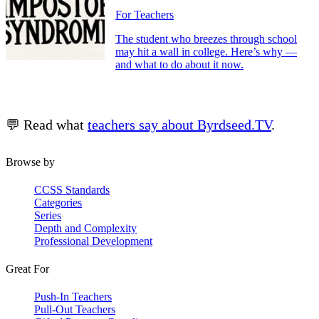
For Teachers
The student who breezes through school
may hit a wall in college. Here’s why —
and what to do about it now.
💬 Read what
teachers say about Byrdseed.TV
.
Browse by
CCSS Standards
Categories
Series
Depth and Complexity
Professional Development
Great For
Push-In Teachers
Pull-Out Teachers