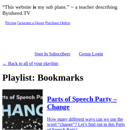
Skip to main content
“This website
is
my sub plans.” ~ a teacher describing
Byrdseed.TV
Pricing
Generate a Quote
Purchase Orders
Sign In Subscribers
Group Login
← Back to all of your playlists
Playlist: Bookmarks
Parts of Speech Party –
Change
How many different ways can we use the
word “change”? Let’s find out in this Parts
of Speech Party!