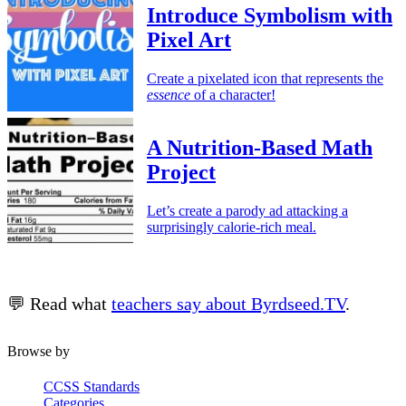
Introduce Symbolism with
Pixel Art
Create a pixelated icon that represents the
essence
of a character!
A Nutrition-Based Math
Project
Let’s create a parody ad attacking a
surprisingly calorie-rich meal.
💬 Read what
teachers say about Byrdseed.TV
.
Browse by
CCSS Standards
Categories