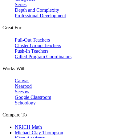
Series
Depth and Complexity
Professional Development
Great For
Pull-Out Teachers
Cluster Group Teachers
Push-In Teachers
Gifted Program Coordinators
Works With
Canvas
Nearpod
Seesaw
Google Classroom
Schoology
Compare To
NRICH Math
Michael Clay Thompson