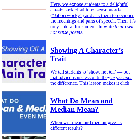
Here, we expose students to a delightful
classic packed with nonsense words
(“Jabberwocky”) and ask them to decipher
the meanings and parts of speech. Then, it’s
only natural for students to write
their own
nonsense poems.
Showing A Character’s
Trait
We tell students to ‘show, not tell’ — but
that advice is useless until they
experience
the difference. This lesson makes it click.
What Do Mean and
Median Mean?
When will mean and median give us
different results?