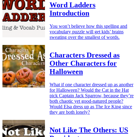
Word Ladders
Introduction
You won’t believe how this spelling and
vocabulary puzzle will get kids’ brains
sweating over the smallest of words.
Characters Dressed as
Other Characters for
Halloween
What if one character dressed up as another
for Halloween? Would the Cat in the Hat
pick Captain Jack Sparrow, because they’re
both chaotic yet good-natured people?
Would Elsa dress up as The Ice King since
they are both lonely?
Not Like The Others: US