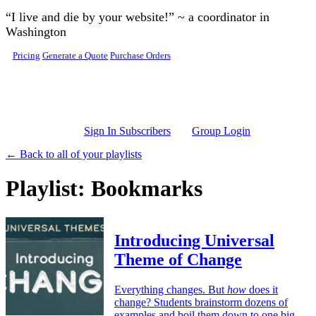
Skip to main content
“I live and die by your website!” ~ a coordinator in
Washington
Pricing
Generate a Quote
Purchase Orders
Sign In Subscribers
Group Login
← Back to all of your playlists
Playlist: Bookmarks
Introducing Universal
Theme of Change
Everything changes. But
how
does it
change? Students brainstorm dozens of
examples and boil them down to one big