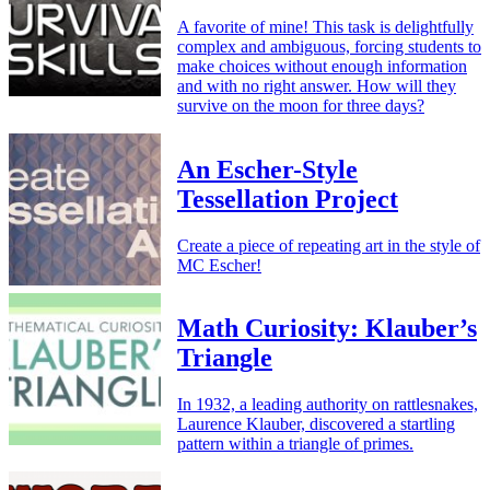
A favorite of mine! This task is delightfully
complex and ambiguous, forcing students to
make choices without enough information
and with no right answer. How will they
survive on the moon for three days?
An Escher-Style
Tessellation Project
Create a piece of repeating art in the style of
MC Escher!
Math Curiosity: Klauber’s
Triangle
In 1932, a leading authority on rattlesnakes,
Laurence Klauber, discovered a startling
pattern within a triangle of primes.