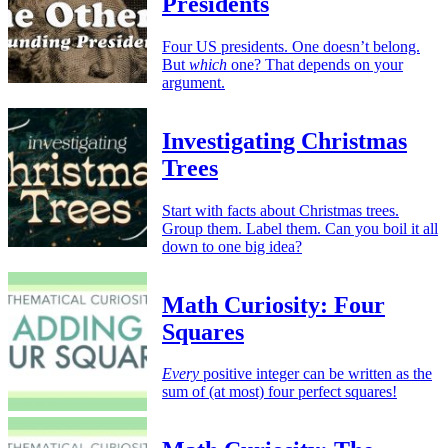
Presidents
Four US presidents. One doesn’t belong.
But
which
one? That depends on your
argument.
Investigating Christmas
Trees
Start with facts about Christmas trees.
Group them. Label them. Can you boil it all
down to one big idea?
Math Curiosity: Four
Squares
Every
positive integer can be written as the
sum of (at most) four perfect squares!