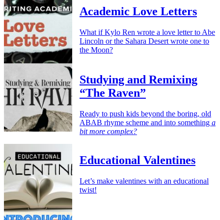
Academic Love Letters
What if Kylo Ren wrote a love letter to Abe
Lincoln or the Sahara Desert wrote one to
the Moon?
Studying and Remixing
“The Raven”
Ready to push kids beyond the boring, old
ABAB rhyme scheme and into something
a
bit more complex?
Educational Valentines
Let’s make valentines with an educational
twist!