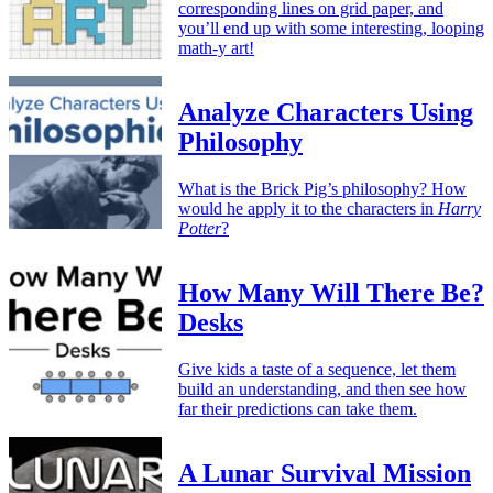
corresponding lines on grid paper, and
you’ll end up with some interesting, looping
math-y art!
Analyze Characters Using
Philosophy
What is the Brick Pig’s philosophy? How
would he apply it to the characters in
Harry
Potter
?
How Many Will There Be?
Desks
Give kids a taste of a sequence, let them
build an understanding, and then see how
far their predictions can take them.
A Lunar Survival Mission