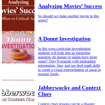
Analyzing Movies’ Success
So should we make another movie in this
series?
A Donut Investigation
In this cross-curricular investigation,
students will look into an intriguing
question: do donuts or salads have more
sugar? They’ll grapple with misleading
information, bias, and use their math skills
to create a visual representation of sugar in
popular foods.
Jabberwocky and Context
Clues
Context clues lessons can be a disaster.