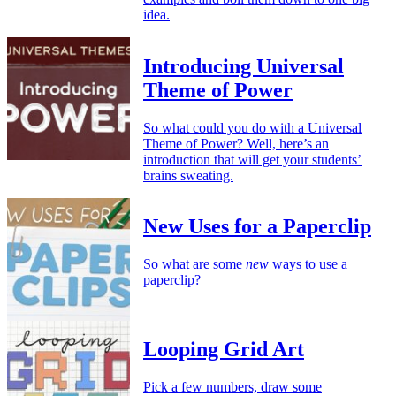
idea.
Introducing Universal
Theme of Power
So what could you do with a Universal
Theme of Power? Well, here’s an
introduction that will get your students’
brains sweating.
New Uses for a Paperclip
So what are some
new
ways to use a
paperclip?
Looping Grid Art
Pick a few numbers, draw some