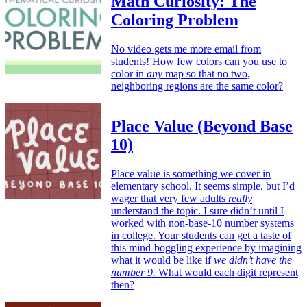
Math Curiosity: The
Coloring Problem
No video gets me more email from
students! How few colors can you use to
color in
any
map so that no two,
neighboring regions are the same color?
Place Value (Beyond Base
10)
Place value is something we cover in
elementary school. It seems simple, but I’d
wager that very few adults
really
understand the topic. I sure didn’t until I
worked with non-base-10 number systems
in college. Your students can get a taste of
this mind-boggling experience by imagining
what it would be like if
we didn’t have the
number 9.
What would each digit represent
then?