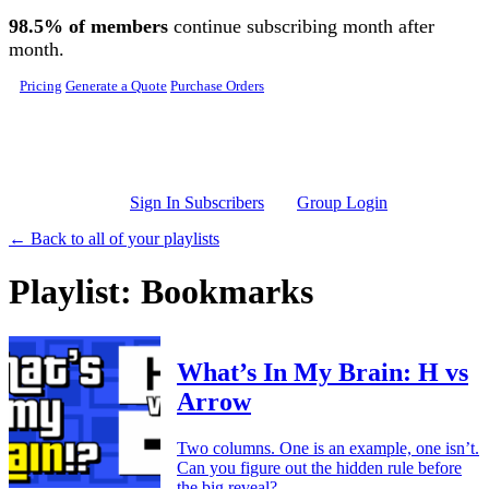
Skip to main content
98.5% of members
continue subscribing month after
month.
Pricing
Generate a Quote
Purchase Orders
Sign In Subscribers
Group Login
← Back to all of your playlists
Playlist: Bookmarks
What’s In My Brain: H vs
Arrow
Two columns. One is an example, one isn’t.
Can you figure out the hidden rule before
the big reveal?