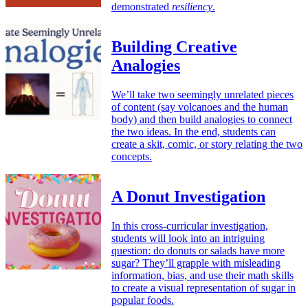
demonstrated
resiliency
.
Building Creative
Analogies
We’ll take two seemingly unrelated pieces
of content (say volcanoes and the human
body) and then build analogies to connect
the two ideas. In the end, students can
create a skit, comic, or story relating the two
concepts.
A Donut Investigation
In this cross-curricular investigation,
students will look into an intriguing
question: do donuts or salads have more
sugar? They’ll grapple with misleading
information, bias, and use their math skills
to create a visual representation of sugar in
popular foods.