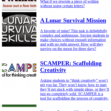
What if we rewrote a piece of writing
without using certain letters?
A Lunar Survival Mission
A favorite of mine! This task is delightfully
complex and ambiguous, forcing students to
make choices without enough information
and with no right answer. How will they
survive on the moon for three days?
SCAMPER: Scaffolding
Creativity
Asking students to “think creatively” won’t
get you far. They won’t know how to start,
they’ll get stuck with simple ideas, or they’ll
just go
completely wild.
SCAMPER is a
tool for scaffolding the process of creativity.