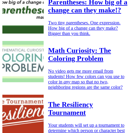
Parentheses: How big of a
change can they make!?
Two tiny parentheses. One expression.
How big of a change can they make?
Bigger than you think.
Math Curiosity: The
Coloring Problem
No video gets me more email from
students! How few colors can you use to
color in
any
map so that no two,
neighboring regions are the same color?
The Resiliency
Tournament
Your students will set up a tournament to
determine which person or character best