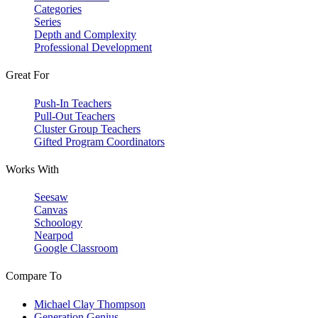
Categories
Series
Depth and Complexity
Professional Development
Great For
Push-In Teachers
Pull-Out Teachers
Cluster Group Teachers
Gifted Program Coordinators
Works With
Seesaw
Canvas
Schoology
Nearpod
Google Classroom
Compare To
Michael Clay Thompson
Generation Genius