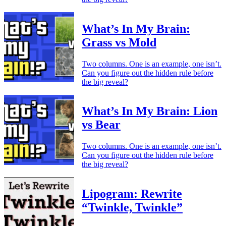
What’s In My Brain:
Grass vs Mold
Two columns. One is an example, one isn’t.
Can you figure out the hidden rule before
the big reveal?
What’s In My Brain: Lion
vs Bear
Two columns. One is an example, one isn’t.
Can you figure out the hidden rule before
the big reveal?
Lipogram: Rewrite
“Twinkle, Twinkle”