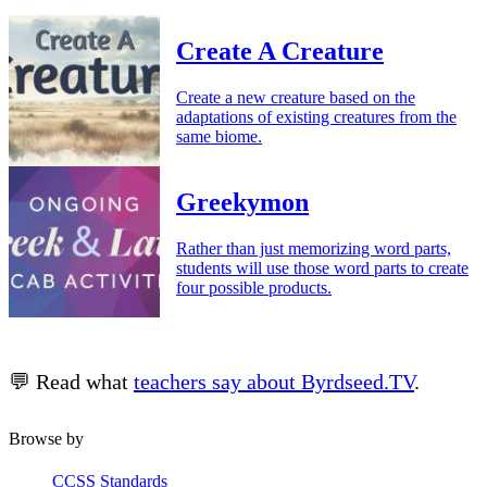
Create A Creature
Create a new creature based on the
adaptations of existing creatures from the
same biome.
Greekymon
Rather than just memorizing word parts,
students will use those word parts to create
four possible products.
💬 Read what
teachers say about Byrdseed.TV
.
Browse by
CCSS Standards