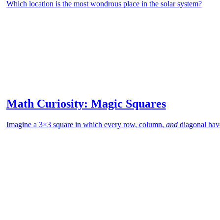
Which location is the most wondrous place in the solar system?
Math Curiosity: Magic Squares
Imagine a 3×3 square in which every row, column,
and
diagonal hav