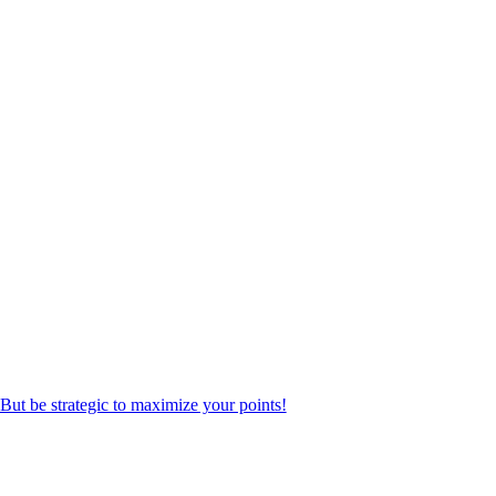
But be strategic to maximize your points!