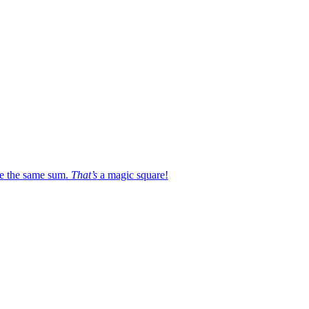
e the same sum.
That’s
a magic square!