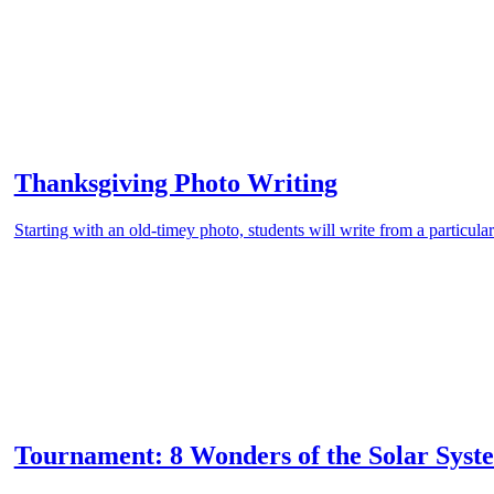
Thanksgiving Photo Writing
Starting with an old-timey photo, students will write from a particular
Tournament: 8 Wonders of the Solar Syst