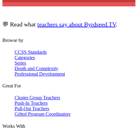
💬 Read what
teachers say about Byrdseed.TV
.
Browse by
CCSS Standards
Categories
Series
Depth and Complexity
Professional Development
Great For
Cluster Group Teachers
Push-In Teachers
Pull-Out Teachers
Gifted Program Coordinators
Works With