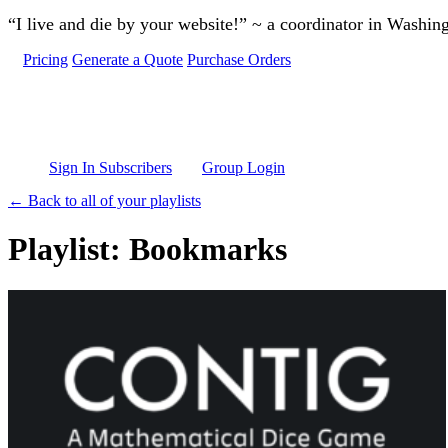
Skip to main content
“I live and die by your website!” ~ a coordinator in Washin
Pricing
Generate a Quote
Purchase Orders
Sign In Subscribers
Group Login
← Back to all of your playlists
Playlist: Bookmarks