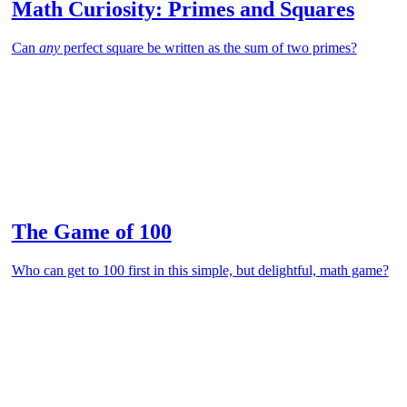
Math Curiosity: Primes and Squares
Can
any
perfect square be written as the sum of two primes?
The Game of 100
Who can get to 100 first in this simple, but delightful, math game?