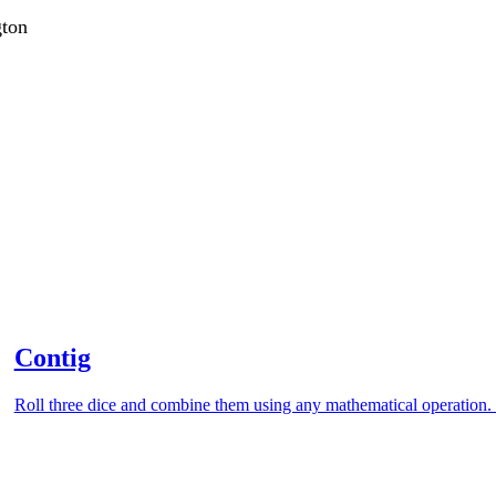
gton
Contig
Roll three dice and combine them using any mathematical operation. 