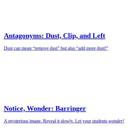
Antagonyms: Dust, Clip, and Left
Dust can mean “remove dust” but also “add more dust!”
Notice, Wonder: Barringer
A mysterious image. Reveal it slowly. Let your students
wonder!