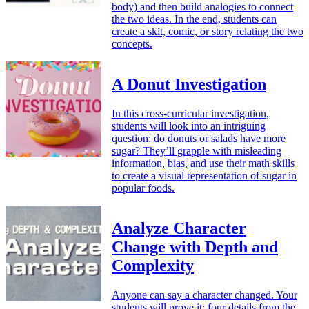
body) and then build analogies to connect
the two ideas. In the end, students can
create a skit, comic, or story relating the two
concepts.
A Donut Investigation
In this cross-curricular investigation,
students will look into an intriguing
question: do donuts or salads have more
sugar? They’ll grapple with misleading
information, bias, and use their math skills
to create a visual representation of sugar in
popular foods.
Analyze Character
Change with Depth and
Complexity
Anyone can say a character changed. Your
students will prove it: four details from the