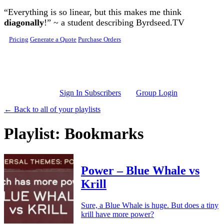
Skip to main content
“Everything is so linear, but this makes me think
diagonally
!” ~ a student describing Byrdseed.TV
Pricing
Generate a Quote
Purchase Orders
Sign In Subscribers
Group Login
← Back to all of your playlists
Playlist: Bookmarks
Power – Blue Whale vs
Krill
Sure, a Blue Whale is huge. But does a tiny
krill have more power?