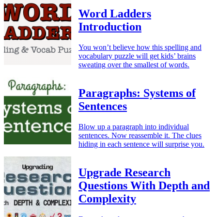
Word Ladders
Introduction
You won’t believe how this spelling and
vocabulary puzzle will get kids’ brains
sweating over the smallest of words.
Paragraphs: Systems of
Sentences
Blow up a paragraph into individual
sentences. Now reassemble it. The clues
hiding in each sentence will surprise you.
Upgrade Research
Questions With Depth and
Complexity