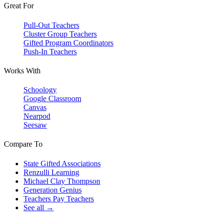
Great For
Pull-Out Teachers
Cluster Group Teachers
Gifted Program Coordinators
Push-In Teachers
Works With
Schoology
Google Classroom
Canvas
Nearpod
Seesaw
Compare To
State Gifted Associations
Renzulli Learning
Michael Clay Thompson
Generation Genius
Teachers Pay Teachers
See all →