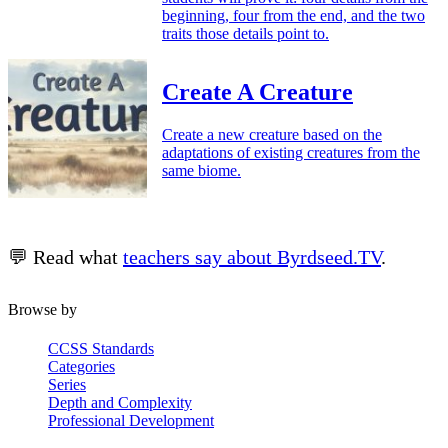
beginning, four from the end, and the two
traits those details point to.
Create A Creature
Create a new creature based on the
adaptations of existing creatures from the
same biome.
💬 Read what
teachers say about Byrdseed.TV
.
Browse by
CCSS Standards
Categories
Series
Depth and Complexity
Professional Development