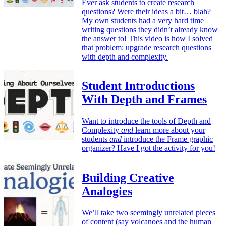
Ever ask students to create research
questions? Were their ideas a bit… blah?
My own students had a very hard time
writing questions they didn’t already know
the answer to! This video is how I solved
that problem: upgrade research questions
with depth and complexity.
Student Introductions
With Depth and Frames
Want to introduce the tools of Depth and
Complexity
and
learn more about your
students
and
introduce the Frame graphic
organizer? Have I got the activity for you!
Building Creative
Analogies
We’ll take two seemingly unrelated pieces
of content (say volcanoes and the human