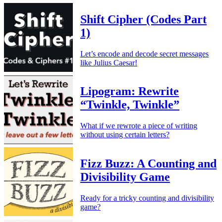
Shift Cipher (Codes Part
1)
Let’s encode and decode secret messages
like Julius Caesar!
Lipogram: Rewrite
“Twinkle, Twinkle”
What if we rewrote a piece of writing
without using certain letters?
Fizz Buzz: A Counting and
Divisibility Game
Ready for a tricky counting and divisibility
game?