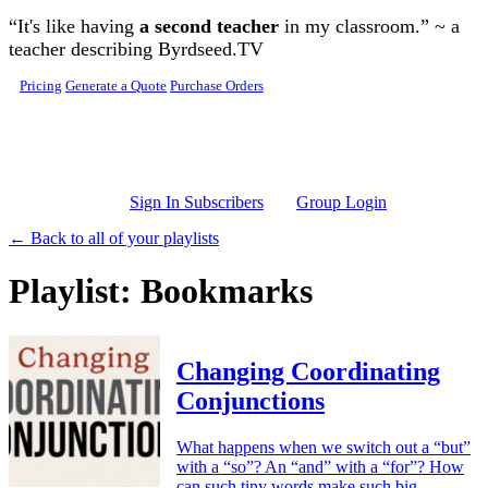
Skip to main content
“It's like having
a second teacher
in my classroom.” ~ a
teacher describing Byrdseed.TV
Pricing
Generate a Quote
Purchase Orders
Sign In Subscribers
Group Login
← Back to all of your playlists
Playlist: Bookmarks
Changing Coordinating
Conjunctions
What happens when we switch out a “but”
with a “so”? An “and” with a “for”? How
can such tiny words make such big