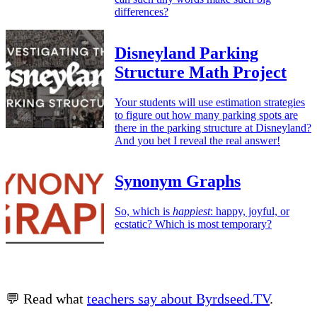
differences?
Disneyland Parking
Structure Math Project
Your students will use estimation strategies
to figure out how many parking spots are
there in the parking structure at Disneyland?
And you bet I reveal the real answer!
Synonym Graphs
So, which is
happiest
: happy, joyful, or
ecstatic? Which is most temporary?
💬 Read what
teachers say about Byrdseed.TV
.