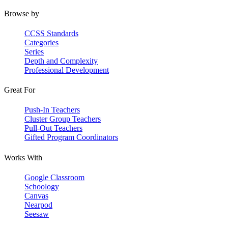
Browse by
CCSS Standards
Categories
Series
Depth and Complexity
Professional Development
Great For
Push-In Teachers
Cluster Group Teachers
Pull-Out Teachers
Gifted Program Coordinators
Works With
Google Classroom
Schoology
Canvas
Nearpod
Seesaw