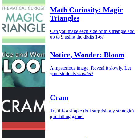
Math Curiosity: Magic
Triangles
Can you make each side of this triangle add
up to 9 using the digits 1-6?
Notice, Wonder: Bloom
A mysterious image. Reveal it slowly. Let
your students
wonder!
Cram
Try this a simple (but surprisingly strategic)
grid-filling game!