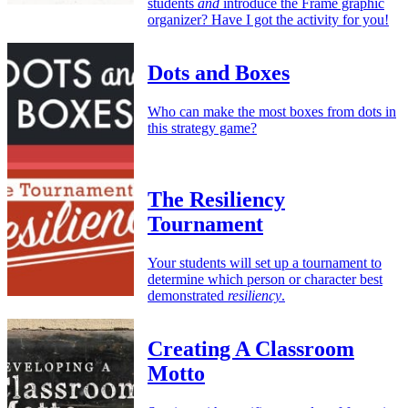
students
and
introduce the Frame graphic
organizer? Have I got the activity for you!
Dots and Boxes
Who can make the most boxes from dots in
this strategy game?
The Resiliency
Tournament
Your students will set up a tournament to
determine which person or character best
demonstrated
resiliency
.
Creating A Classroom
Motto