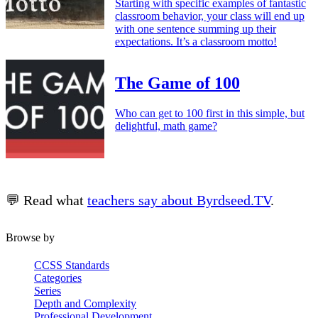
Starting with specific examples of fantastic
classroom behavior, your class will end up
with one sentence summing up their
expectations. It’s a classroom motto!
The Game of 100
Who can get to 100 first in this simple, but
delightful, math game?
💬 Read what
teachers say about Byrdseed.TV
.
Browse by
CCSS Standards
Categories
Series
Depth and Complexity
Professional Development