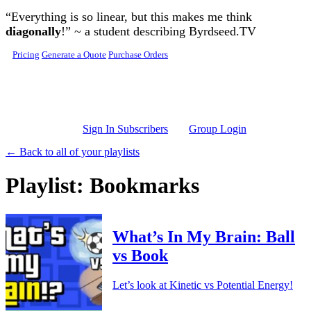
Skip to main content
“Everything is so linear, but this makes me think
diagonally
!” ~ a student describing Byrdseed.TV
Pricing
Generate a Quote
Purchase Orders
Sign In Subscribers
Group Login
← Back to all of your playlists
Playlist: Bookmarks
What’s In My Brain: Ball
vs Book
Let’s look at Kinetic vs Potential Energy!