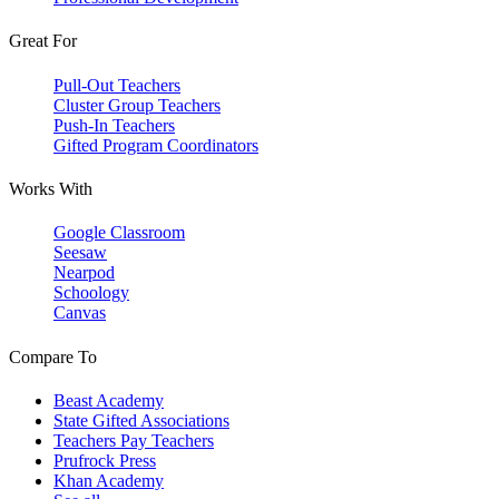
Great For
Pull-Out Teachers
Cluster Group Teachers
Push-In Teachers
Gifted Program Coordinators
Works With
Google Classroom
Seesaw
Nearpod
Schoology
Canvas
Compare To
Beast Academy
State Gifted Associations
Teachers Pay Teachers
Prufrock Press
Khan Academy