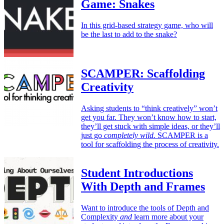
Game: Snakes
In this grid-based strategy game, who will
be the last to add to the snake?
SCAMPER: Scaffolding
Creativity
Asking students to “think creatively” won’t
get you far. They won’t know how to start,
they’ll get stuck with simple ideas, or they’ll
just go
completely wild.
SCAMPER is a
tool for scaffolding the process of creativity.
Student Introductions
With Depth and Frames
Want to introduce the tools of Depth and
Complexity
and
learn more about your