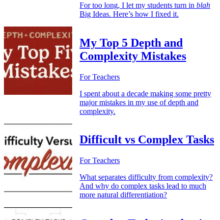
For too long, I let my students turn in
blah
Big Ideas. Here’s how I fixed it.
My Top 5 Depth and
Complexity Mistakes
For Teachers
I spent about a decade making some pretty
major mistakes in my use of depth and
complexity.
Difficult vs Complex Tasks
For Teachers
What separates difficulty from complexity?
And why do complex tasks lead to much
more natural differentiation?