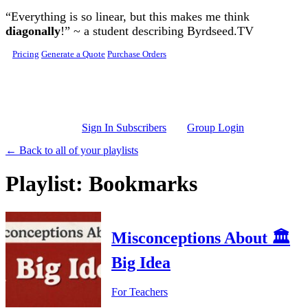
Skip to main content
“Everything is so linear, but this makes me think
diagonally
!” ~ a student describing Byrdseed.TV
Pricing
Generate a Quote
Purchase Orders
Sign In Subscribers
Group Login
← Back to all of your playlists
Playlist: Bookmarks
Misconceptions About 🏛️
Big Idea
For Teachers