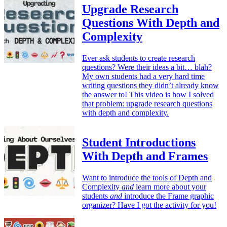
Upgrade Research
Questions With Depth and
Complexity
Ever ask students to create research
questions? Were their ideas a bit… blah?
My own students had a very hard time
writing questions they didn’t already know
the answer to! This video is how I solved
that problem: upgrade research questions
with depth and complexity.
Student Introductions
With Depth and Frames
Want to introduce the tools of Depth and
Complexity
and
learn more about your
students
and
introduce the Frame graphic
organizer? Have I got the activity for you!