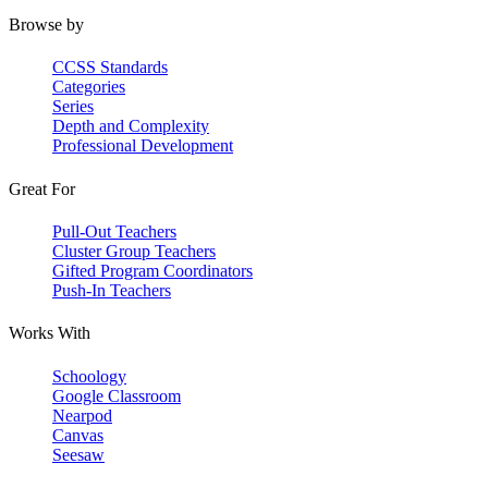
Browse by
CCSS Standards
Categories
Series
Depth and Complexity
Professional Development
Great For
Pull-Out Teachers
Cluster Group Teachers
Gifted Program Coordinators
Push-In Teachers
Works With
Schoology
Google Classroom
Nearpod
Canvas
Seesaw