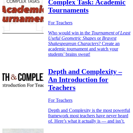
Complex Task: Academic
Tournaments
For Teachers
Who would win in the
Tournament of Least
Useful Geometric Shapes
or
Bravest
Shakespearean Characters
? Create an
academic tournament and watch your
students’ brains sweat!
Depth and Complexity –
An Introduction for
Teachers
For Teachers
Depth and Complexity is the most powerful
framework most teachers have never heard
of. Here’s what it actually is — and isn’t.