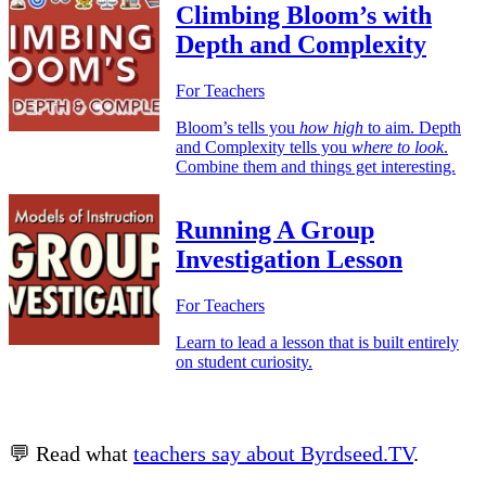
Climbing Bloom’s with
Depth and Complexity
For Teachers
Bloom’s tells you
how high
to aim. Depth
and Complexity tells you
where to look
.
Combine them and things get interesting.
Running A Group
Investigation Lesson
For Teachers
Learn to lead a lesson that is built entirely
on student curiosity.
💬 Read what
teachers say about Byrdseed.TV
.