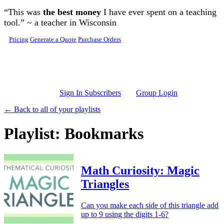
Skip to main content
“This was
the best money
I have ever spent on a teaching
tool.” ~ a teacher in Wisconsin
Pricing
Generate a Quote
Purchase Orders
Sign In Subscribers
Group Login
← Back to all of your playlists
Playlist: Bookmarks
Math Curiosity: Magic
Triangles
Can you make each side of this triangle add
up to 9 using the digits 1-6?