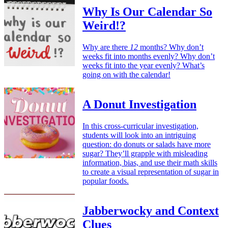
Why Is Our Calendar So
Weird!?
Why are there
12
months? Why don’t
weeks fit into months evenly? Why don’t
weeks fit into the year evenly? What’s
going on with the calendar!
A Donut Investigation
In this cross-curricular investigation,
students will look into an intriguing
question: do donuts or salads have more
sugar? They’ll grapple with misleading
information, bias, and use their math skills
to create a visual representation of sugar in
popular foods.
Jabberwocky and Context
Clues