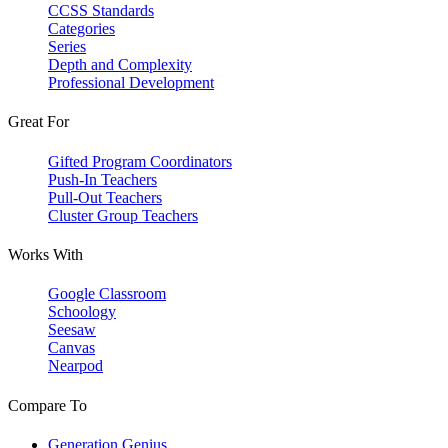
CCSS Standards
Categories
Series
Depth and Complexity
Professional Development
Great For
Gifted Program Coordinators
Push-In Teachers
Pull-Out Teachers
Cluster Group Teachers
Works With
Google Classroom
Schoology
Seesaw
Canvas
Nearpod
Compare To
Generation Genius