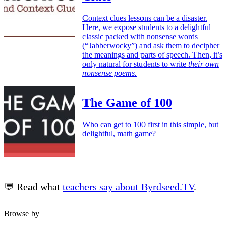
Context clues lessons can be a disaster.
Here, we expose students to a delightful
classic packed with nonsense words
(“Jabberwocky”) and ask them to decipher
the meanings and parts of speech. Then, it’s
only natural for students to write
their own
nonsense poems.
The Game of 100
Who can get to 100 first in this simple, but
delightful, math game?
💬 Read what
teachers say about Byrdseed.TV
.
Browse by