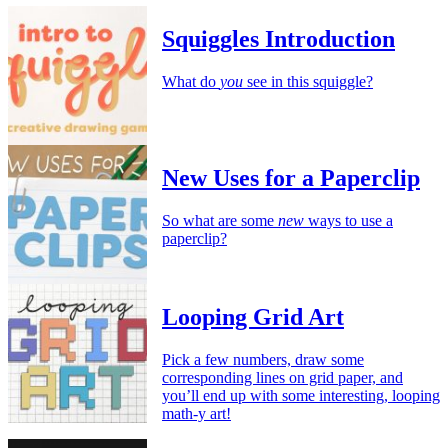
Squiggles Introduction
What do
you
see in this squiggle?
New Uses for a Paperclip
So what are some
new
ways to use a
paperclip?
Looping Grid Art
Pick a few numbers, draw some
corresponding lines on grid paper, and
you’ll end up with some interesting, looping
math-y art!