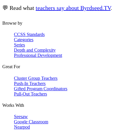
💬 Read what
teachers say about Byrdseed.TV
.
Browse by
CCSS Standards
Categories
Series
Depth and Complexity
Professional Development
Great For
Cluster Group Teachers
Push-In Teachers
Gifted Program Coordinators
Pull-Out Teachers
Works With
Seesaw
Google Classroom
Nearpod