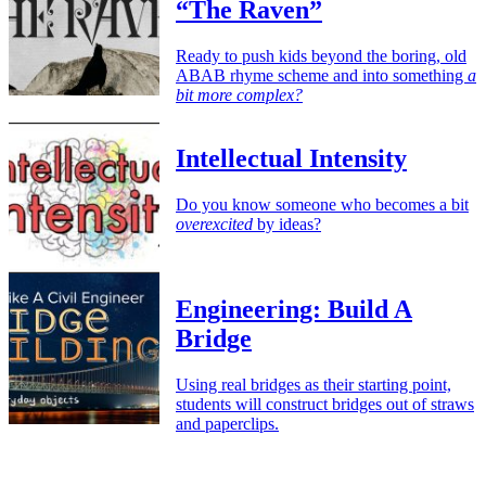
“The Raven”
Ready to push kids beyond the boring, old
ABAB rhyme scheme and into something
a
bit more complex?
Intellectual Intensity
Do you know someone who becomes a bit
overexcited
by ideas?
Engineering: Build A
Bridge
Using real bridges as their starting point,
students will construct bridges out of straws
and paperclips.