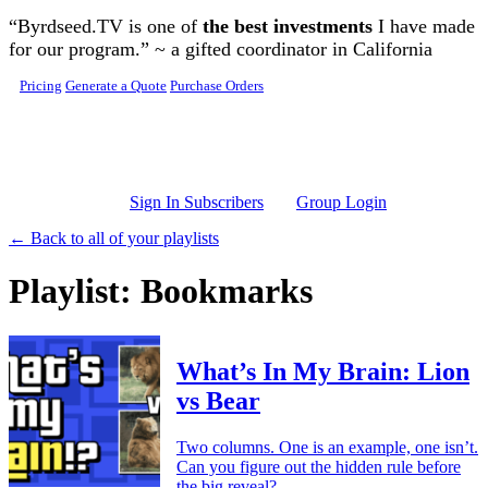
Skip to main content
“Byrdseed.TV is one of
the best investments
I have made
for our program.” ~ a gifted coordinator in California
Pricing
Generate a Quote
Purchase Orders
Sign In Subscribers
Group Login
← Back to all of your playlists
Playlist: Bookmarks
What’s In My Brain: Lion
vs Bear
Two columns. One is an example, one isn’t.
Can you figure out the hidden rule before
the big reveal?