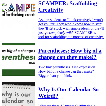
SCAMPER: Scaffolding
Creativity
Asking students to “think creatively” won’t
get you far. They won’t know how to start,
they’ll get stuck with simple ideas, or they’ll
just go
completely wild.
SCAMPER is a
tool for scaffolding the process of creativity.
Parentheses: How big of a
change can they make!?
Two tiny parentheses. One expression.
How big of a change can they make?
Bigger than you think.
Why Is Our Calendar So
Weird!?
Why are there
12
months? Why don’t