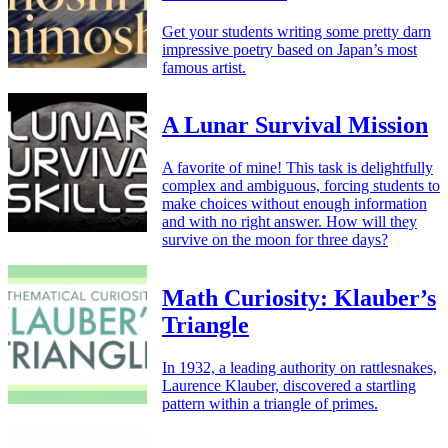
Get your students writing some pretty darn
impressive poetry based on Japan’s most
famous artist.
A Lunar Survival Mission
A favorite of mine! This task is delightfully
complex and ambiguous, forcing students to
make choices without enough information
and with no right answer. How will they
survive on the moon for three days?
Math Curiosity: Klauber’s
Triangle
In 1932, a leading authority on rattlesnakes,
Laurence Klauber, discovered a startling
pattern within a triangle of primes.