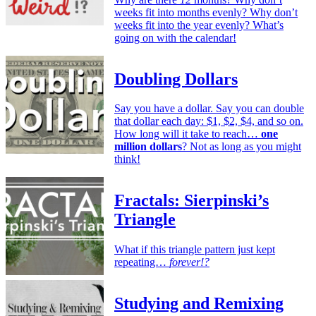
weeks fit into months evenly? Why don’t
weeks fit into the year evenly? What’s
going on with the calendar!
Doubling Dollars
Say you have a dollar. Say you can double
that dollar each day: $1, $2, $4, and so on.
How long will it take to reach…
one
million dollars
? Not as long as you might
think!
Fractals: Sierpinski’s
Triangle
What if this triangle pattern just kept
repeating…
forever!?
Studying and Remixing