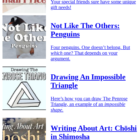
Your special friends sure have some unique
gift needs!
Not Like The Others:
Penguins
Four penguins. One doesn’t belong. But
which
one? That depends on your
argument.
Drawing An Impossible
Triangle
Here’s how you can draw The Penrose
Triangle, an example of an
impossible
shape.
Writing About Art: Chōshi
in Shimosha