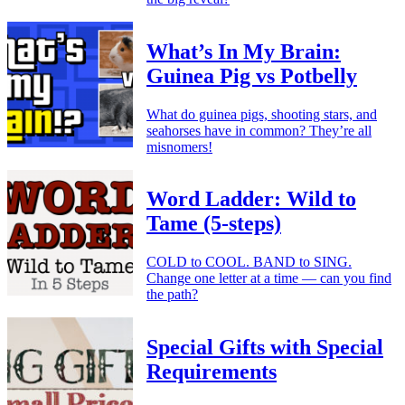
What’s In My Brain:
Guinea Pig vs Potbelly
What do guinea pigs, shooting stars, and
seahorses have in common? They’re all
misnomers!
Word Ladder: Wild to
Tame (5-steps)
COLD to COOL. BAND to SING.
Change one letter at a time — can you find
the path?
Special Gifts with Special
Requirements