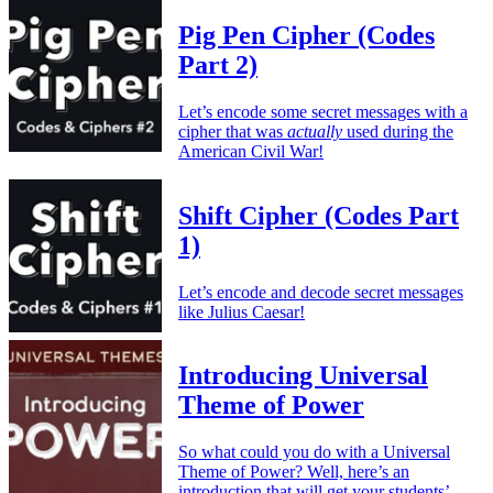
Pig Pen Cipher (Codes
Part 2)
Let’s encode some secret messages with a
cipher that was
actually
used during the
American Civil War!
Shift Cipher (Codes Part
1)
Let’s encode and decode secret messages
like Julius Caesar!
Introducing Universal
Theme of Power
So what could you do with a Universal
Theme of Power? Well, here’s an
introduction that will get your students’