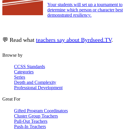
Your students will set up a tournament to
determine which person or character best
demonstrated
resiliency
.
💬 Read what
teachers say about Byrdseed.TV
.
Browse by
CCSS Standards
Categories
Series
Depth and Complexity
Professional Development
Great For
Gifted Program Coordinators
Cluster Group Teachers
Pull-Out Teachers
Push-In Teachers