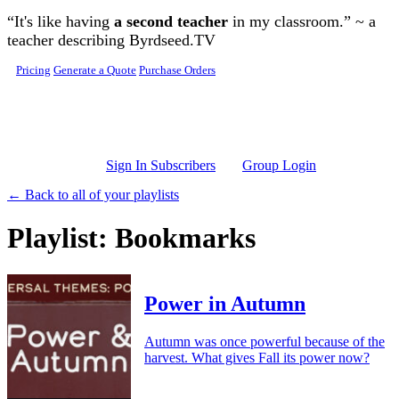
Skip to main content
“It's like having
a second teacher
in my classroom.” ~ a
teacher describing Byrdseed.TV
Pricing
Generate a Quote
Purchase Orders
Sign In Subscribers
Group Login
← Back to all of your playlists
Playlist: Bookmarks
Power in Autumn
Autumn was once powerful because of the
harvest. What gives Fall its power now?