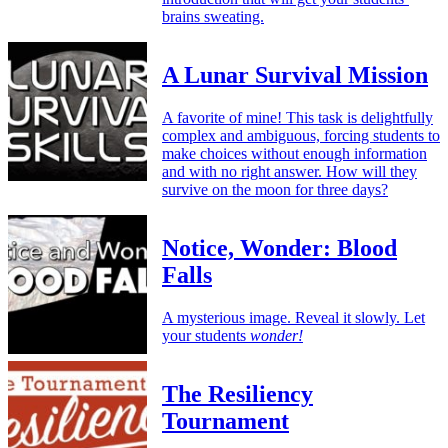
brains sweating.
A Lunar Survival Mission
A favorite of mine! This task is delightfully
complex and ambiguous, forcing students to
make choices without enough information
and with no right answer. How will they
survive on the moon for three days?
Notice, Wonder: Blood
Falls
A mysterious image. Reveal it slowly. Let
your students
wonder!
The Resiliency
Tournament