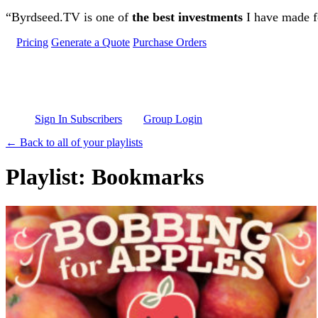
Skip to main content
“Byrdseed.TV is one of
the best investments
I have made fo
Pricing
Generate a Quote
Purchase Orders
Sign In Subscribers
Group Login
← Back to all of your playlists
Playlist: Bookmarks