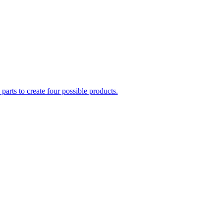
parts to create four possible products.