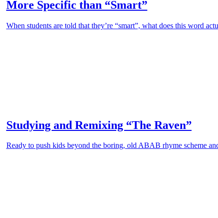
More Specific than “Smart”
When students are told that they’re “smart”, what does this word actu
Studying and Remixing “The Raven”
Ready to push kids beyond the boring, old ABAB rhyme scheme an