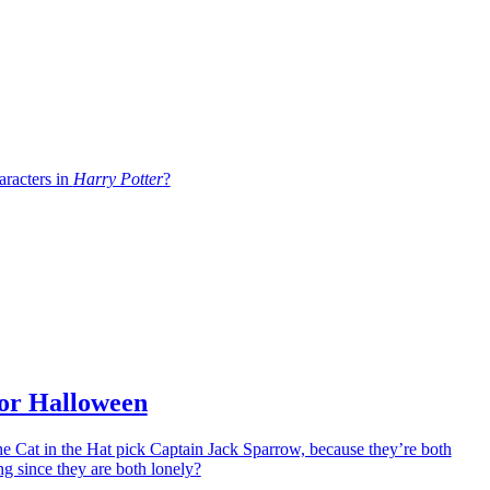
aracters in
Harry Potter
?
for Halloween
e Cat in the Hat pick Captain Jack Sparrow, because they’re both
g since they are both lonely?