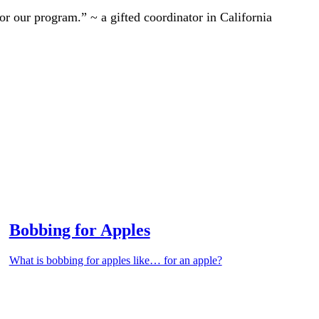
r our program.” ~ a gifted coordinator in California
Bobbing for Apples
What is bobbing for apples like… for an apple?