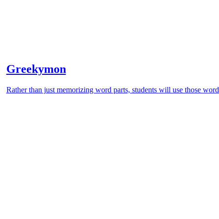
Greekymon
Rather than just memorizing word parts, students will use those word 