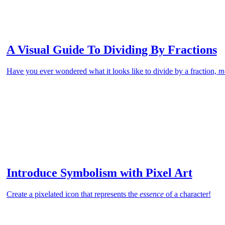
A Visual Guide To Dividing By Fractions
Have you ever wondered what it looks like to divide by a fraction,
m
Introduce Symbolism with Pixel Art
Create a pixelated icon that represents the
essence
of a character!