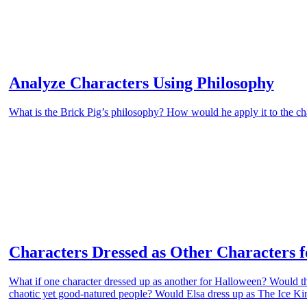
Analyze Characters Using Philosophy
What is the Brick Pig’s philosophy? How would he apply it to the ch
Characters Dressed as Other Characters 
What if one character dressed up as another for Halloween? Would th
chaotic yet good-natured people? Would Elsa dress up as The Ice Kin