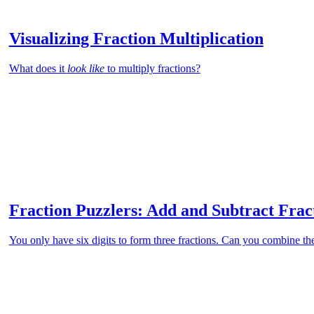
Visualizing Fraction Multiplication
What does it
look like
to multiply fractions?
Fraction Puzzlers: Add and Subtract Fra
You only have six digits to form three fractions. Can you combine th