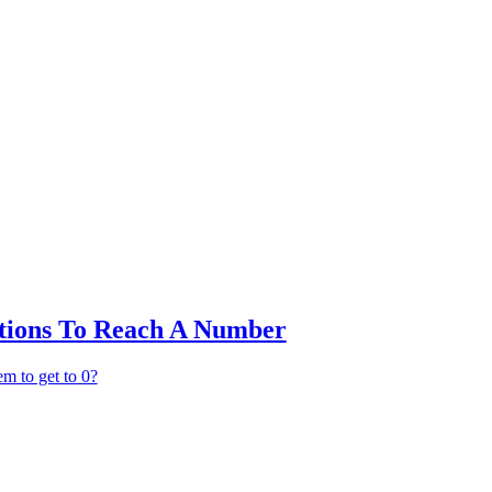
ctions To Reach A Number
em to get to 0?