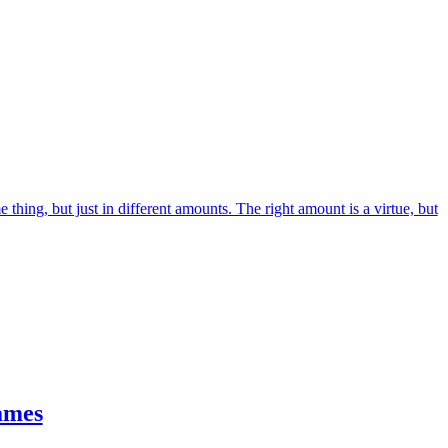
me thing, but just in different amounts. The right amount is a virtue, but
ames