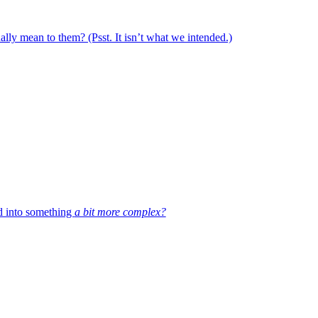
ally mean to them? (Psst. It isn’t what we intended.)
d into something
a bit more complex?