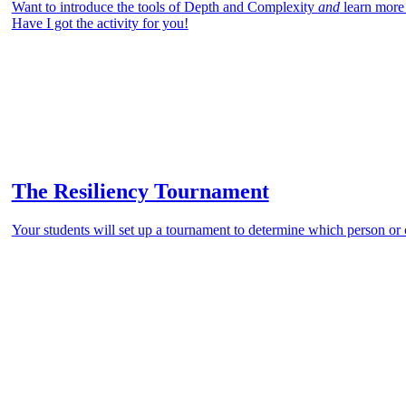
Want to introduce the tools of Depth and Complexity
and
learn more
Have I got the activity for you!
The Resiliency Tournament
Your students will set up a tournament to determine which person or