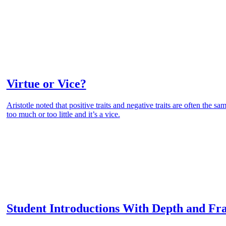
Virtue or Vice?
Aristotle noted that positive traits and negative traits are often the sa
too much or too little and it’s a vice.
Student Introductions With Depth and Fr