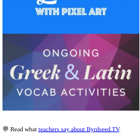
💬 Read what
teachers say about Byrdseed.TV
.