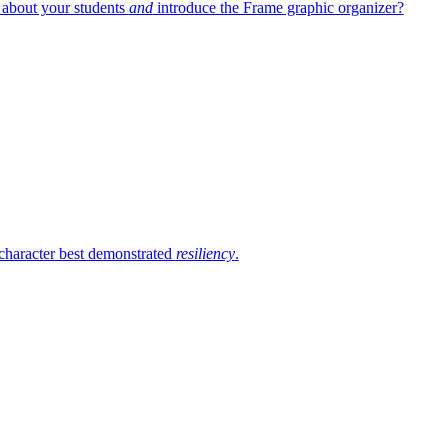
 about your students
and
introduce the Frame graphic organizer?
 character best demonstrated
resiliency
.