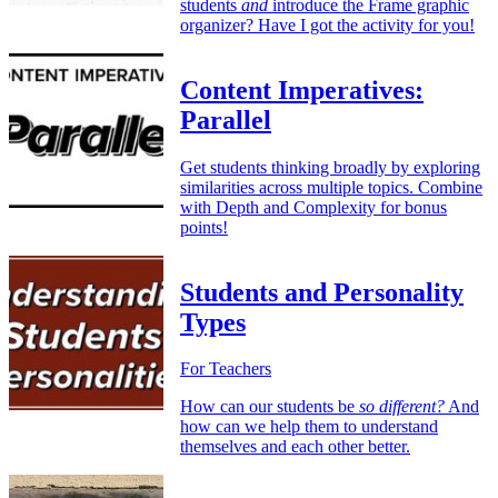
students
and
introduce the Frame graphic
organizer? Have I got the activity for you!
Content Imperatives:
Parallel
Get students thinking broadly by exploring
similarities across multiple topics. Combine
with Depth and Complexity for bonus
points!
Students and Personality
Types
For Teachers
How can our students be
so different?
And
how can we help them to understand
themselves and each other better.