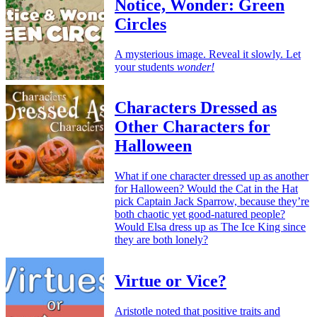
Notice, Wonder: Green
Circles
A mysterious image. Reveal it slowly. Let
your students
wonder!
Characters Dressed as
Other Characters for
Halloween
What if one character dressed up as another
for Halloween? Would the Cat in the Hat
pick Captain Jack Sparrow, because they’re
both chaotic yet good-natured people?
Would Elsa dress up as The Ice King since
they are both lonely?
Virtue or Vice?
Aristotle noted that positive traits and