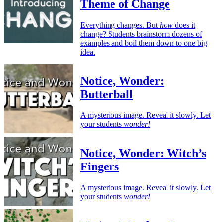
Theme of Change
Everything changes. But
how
does it
change? Students brainstorm dozens of
examples and boil them down to one big
idea.
Notice, Wonder:
Butterball
A mysterious image. Reveal it slowly. Let
your students
wonder!
Notice, Wonder: Witch’s
Fingers
A mysterious image. Reveal it slowly. Let
your students
wonder!