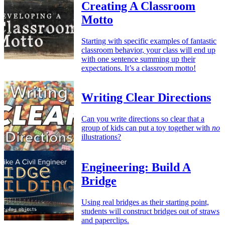
Creating A Classroom
Motto
Starting with specific examples of fantastic
classroom behavior, your class will end up
with one sentence summing up their
expectations. It’s a classroom motto!
Writing Clear Directions
Can you write directions so clear that a
group of kids can put a toy together with
no
illustrations?
Engineering: Build A
Bridge
Using real bridges as their starting point,
students will construct bridges out of straws
and paperclips.