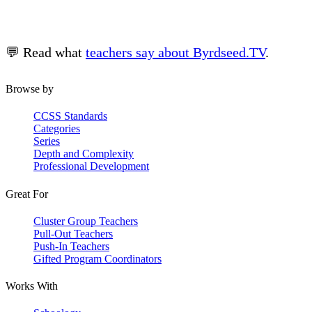
💬 Read what
teachers say about Byrdseed.TV
.
Browse by
CCSS Standards
Categories
Series
Depth and Complexity
Professional Development
Great For
Cluster Group Teachers
Pull-Out Teachers
Push-In Teachers
Gifted Program Coordinators
Works With