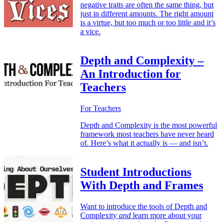
negative traits are often the same thing, but
just in different amounts. The right amount
is a virtue, but too much or too little and it’s
a vice.
Depth and Complexity –
An Introduction for
Teachers
For Teachers
Depth and Complexity is the most powerful
framework most teachers have never heard
of. Here’s what it actually is — and isn’t.
Student Introductions
With Depth and Frames
Want to introduce the tools of Depth and
Complexity
and
learn more about your