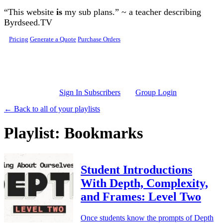
Skip to main content
“This website
is
my sub plans.” ~ a teacher describing
Byrdseed.TV
Pricing
Generate a Quote
Purchase Orders
Sign In Subscribers
Group Login
← Back to all of your playlists
Playlist: Bookmarks
Student Introductions
With Depth, Complexity,
and Frames: Level Two
Once students know the prompts of Depth