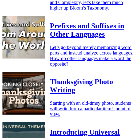
and Complexity, let’s take them much
higher up Bloom’s Taxonomy.
Prefixes and Suffixes in
Other Languages
Let’s go beyond merely memorizing word
parts and instead analyze across languages.
How do other languages make a word the
opposite?
Thanksgiving Photo
Writing
Starting with an old-timey photo, students
will write from a particular item’s point of
view.
Introducing Universal