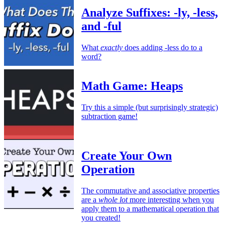
Analyze Suffixes: -ly, -less,
and -ful
What
exactly
does adding -less do to a
word?
Math Game: Heaps
Try this a simple (but surprisingly strategic)
subtraction game!
Create Your Own
Operation
The commutative and associative properties
are a
whole lot
more interesting when you
apply them to a mathematical operation that
you created!