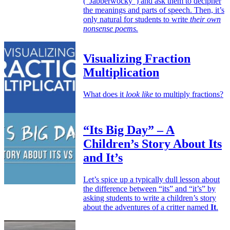
(“Jabberwocky”) and ask them to decipher
the meanings and parts of speech. Then, it’s
only natural for students to write
their own
nonsense poems.
Visualizing Fraction
Multiplication
What does it
look like
to multiply fractions?
“Its Big Day” – A
Children’s Story About Its
and It’s
Let’s spice up a typically dull lesson about
the difference between “its” and “it’s” by
asking students to write a children’s story
about the adventures of a critter named
It
.