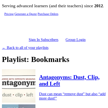
Skip to main content
Serving advanced learners (and their teachers) since
2012
.
Pricing
Generate a Quote
Purchase Orders
Sign In Subscribers
Group Login
← Back to all of your playlists
Playlist: Bookmarks
Antagonyms: Dust, Clip,
and Left
Dust can mean “remove dust” but also “add
more dust!”