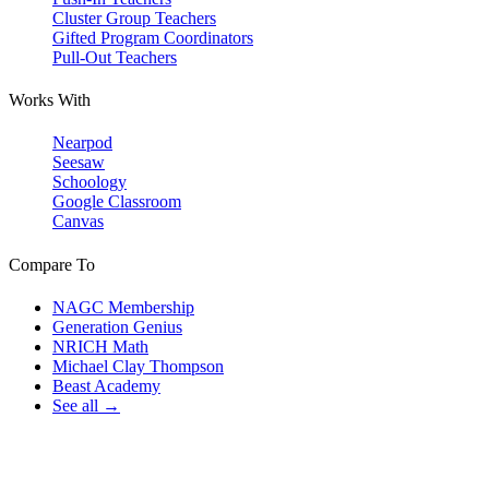
Cluster Group Teachers
Gifted Program Coordinators
Pull-Out Teachers
Works With
Nearpod
Seesaw
Schoology
Google Classroom
Canvas
Compare To
NAGC Membership
Generation Genius
NRICH Math
Michael Clay Thompson
Beast Academy
See all →