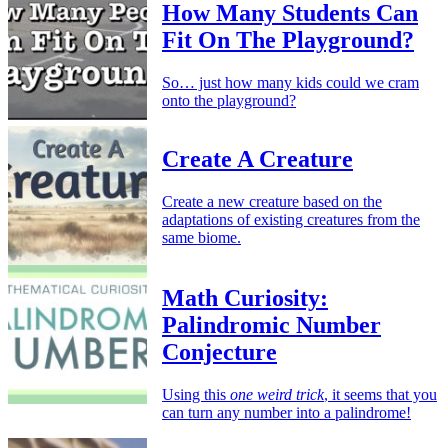
How Many Students Can
Fit On The Playground?
So… just how many kids could we cram
onto the playground?
Create A Creature
Create a new creature based on the
adaptations of existing creatures from the
same biome.
Math Curiosity:
Palindromic Number
Conjecture
Using this
one weird trick
, it seems that you
can turn any number into a palindrome!