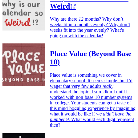
Weird!?
Why are there
12
months? Why don’t
weeks fit into months evenly? Why don’t
weeks fit into the year evenly? What’s
going on with the calendar!
Place Value (Beyond Base
10)
Place value is something we cover in
elementary school. It seems simple, but I’d
wager that very few adults
really
understand the topic. I sure didn’t until I
worked with non-base-10 number systems
in college. Your students can get a taste of
this mind-boggling experience by imagining
what it would be like if
we didn’t have the
number 9.
What would each digit represent
then?