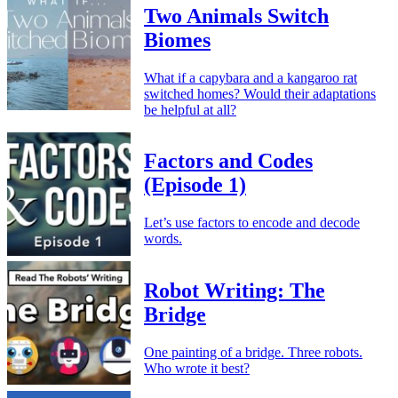
Two Animals Switch
Biomes
What if a capybara and a kangaroo rat
switched homes? Would their adaptations
be helpful at all?
Factors and Codes
(Episode 1)
Let’s use factors to encode and decode
words.
Robot Writing: The
Bridge
One painting of a bridge. Three robots.
Who wrote it best?