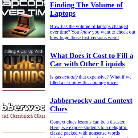
Finding The Volume of
Laptops
How has the volume of laptops changed
over time? You
know
you want to check out
how huge those first versions were!
What Does it Cost to Fill a
Car with Other Liquids
Is gas
actually
that expensive? What if we
filled a car up with… orange juice?
Jabberwocky and Context
Clues
Context clues lessons can be a disaster.
Here, we expose students to a delightful
classic packed with nonsense words