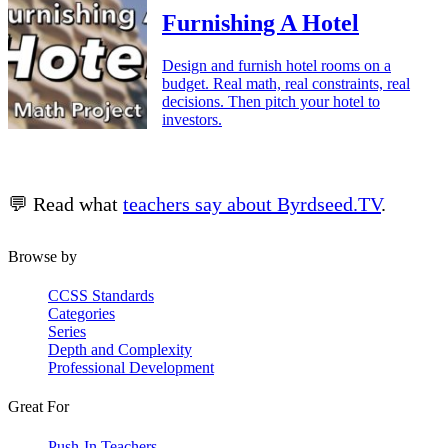
Furnishing A Hotel
Design and furnish hotel rooms on a
budget. Real math, real constraints, real
decisions. Then pitch your hotel to
investors.
💬 Read what
teachers say about Byrdseed.TV
.
Browse by
CCSS Standards
Categories
Series
Depth and Complexity
Professional Development
Great For
Push-In Teachers