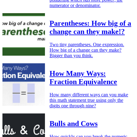
numerator or denominator.
Parentheses: How big of a
change can they make!?
Two tiny parentheses. One expression.
How big of a change can they make?
Bigger than you think.
How Many Ways:
Fraction Equivalence
How many different ways can you make
this math statement true using only the
digits one through nine?
Bulls and Cows
How quickly can you break the numeric