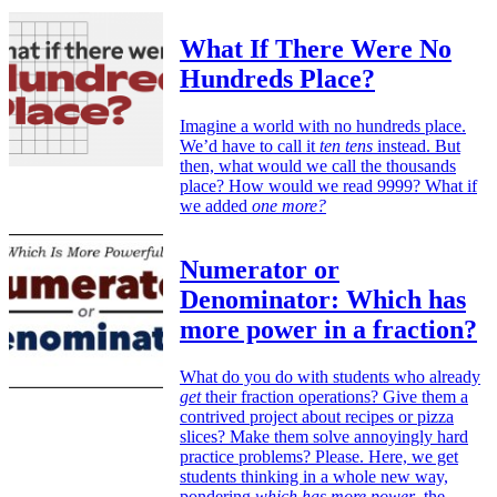
What If There Were No
Hundreds Place?
Imagine a world with no hundreds place.
We’d have to call it
ten tens
instead. But
then, what would we call the thousands
place? How would we read 9999? What if
we added
one more?
Numerator or
Denominator: Which has
more power in a fraction?
What do you do with students who already
get
their fraction operations? Give them a
contrived project about recipes or pizza
slices? Make them solve annoyingly hard
practice problems? Please. Here, we get
students thinking in a whole new way,
pondering
which has more power
, the