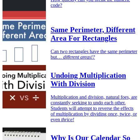
code?
Same Perimeter, Different
Area For Rectangles
Can two rectangles have the same perimeter
but…
different areas!?
Undoing Multiplication
With Division
Multiplication and division, natural foes, are
constantly seeking to undo each other.
Students will attempt to reverse the effects
of multiplication by dividing once, twice, or
even
thrice!
Why Is Our Calendar So