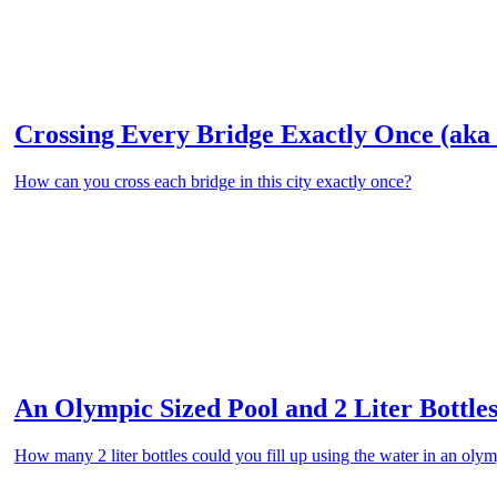
Crossing Every Bridge Exactly Once (aka 
How can you cross each bridge in this city exactly once?
An Olympic Sized Pool and 2 Liter Bottles
How many 2 liter bottles could you fill up using the water in an oly