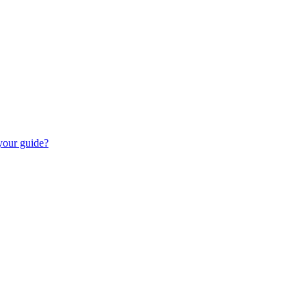
 your guide?