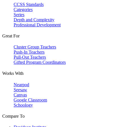
CCSS Standards
Categories
Series
Depth and Complexity
Professional Development
Great For
Cluster Group Teachers
Push-In Teachers
Pull-Out Teachers
Gifted Program Coordinators
Works With
Nearpod
Seesaw
Canvas
Google Classroom
Schoology
Compare To