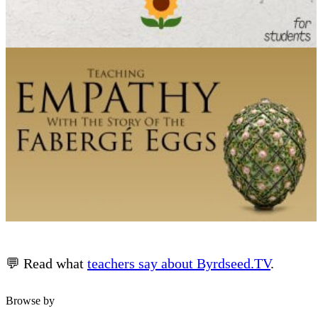
💬 Read what
teachers say about Byrdseed.TV
.
Browse by