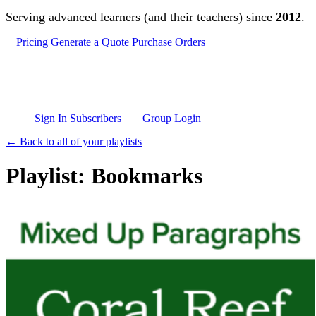
Skip to main content
Serving advanced learners (and their teachers) since
2012
.
Pricing
Generate a Quote
Purchase Orders
Sign In Subscribers
Group Login
← Back to all of your playlists
Playlist: Bookmarks