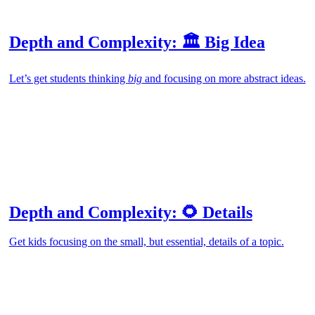
Depth and Complexity: 🏛️ Big Idea
Let’s get students thinking
big
and focusing on more abstract ideas.
Depth and Complexity: 🌻 Details
Get kids focusing on the small, but essential, details of a topic.