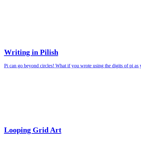
Writing in Pilish
Pi can go beyond circles! What if you wrote using the digits of pi as
Looping Grid Art