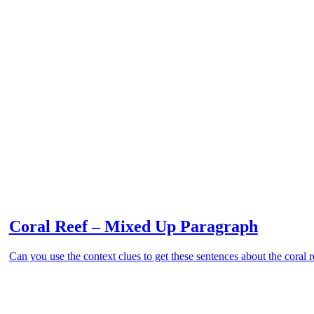
Coral Reef – Mixed Up Paragraph
Can you use the context clues to get these sentences about the coral r