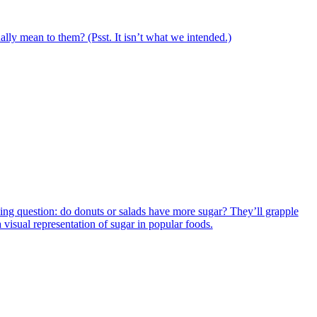
ally mean to them? (Psst. It isn’t what we intended.)
iguing question: do donuts or salads have more sugar? They’ll grapple
a visual representation of sugar in popular foods.