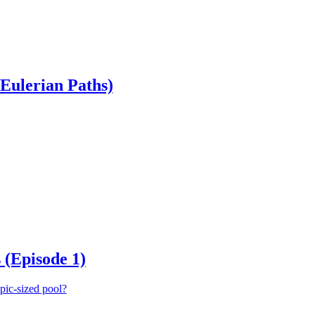
Eulerian Paths)
 (Episode 1)
mpic-sized pool?