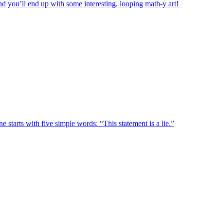
d you’ll end up with some interesting, looping math-y art!
e starts with five simple words: “This statement is a lie.”