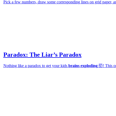
Pick a few numbers, draw some corresponding lines on grid paper, an
Paradox: The Liar’s Paradox
Nothing like a paradox to get your kids
brains exploding
🤯! This on