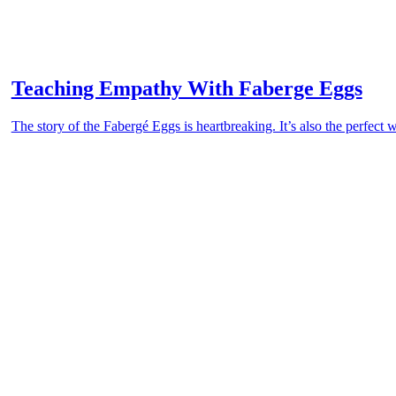
Teaching Empathy With Faberge Eggs
The story of the Fabergé Eggs is heartbreaking. It’s also the perfect