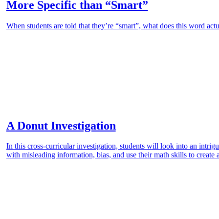
More Specific than “Smart”
When students are told that they’re “smart”, what does this word actu
A Donut Investigation
In this cross-curricular investigation, students will look into an intr
with misleading information, bias, and use their math skills to create 