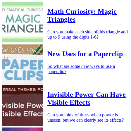
Math Curiosity: Magic
Triangles
Can you make each side of this triangle add
up to 9 using the digits 1-6?
New Uses for a Paperclip
So what are some
new
ways to use a
paperclip?
Invisible Power Can Have
Visible Effects
Can you think of times when power is
unseen, but we can clearly see its effects?