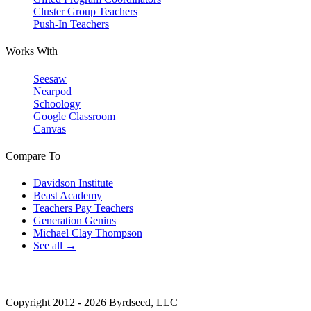
Cluster Group Teachers
Push-In Teachers
Works With
Seesaw
Nearpod
Schoology
Google Classroom
Canvas
Compare To
Davidson Institute
Beast Academy
Teachers Pay Teachers
Generation Genius
Michael Clay Thompson
See all →
Copyright 2012 - 2026 Byrdseed, LLC