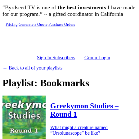
Skip to main content
“Byrdseed.TV is one of
the best investments
I have made
for our program.” ~ a gifted coordinator in California
Pricing
Generate a Quote
Purchase Orders
Sign In Subscribers
Group Login
← Back to all of your playlists
Playlist: Bookmarks
Greekymon Studies –
Round 1
What might a creature named
“Ursolunascope” be like?