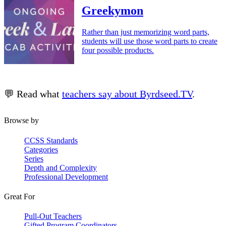
Greekymon
Rather than just memorizing word parts,
students will use those word parts to create
four possible products.
💬 Read what
teachers say about Byrdseed.TV
.
Browse by
CCSS Standards
Categories
Series
Depth and Complexity
Professional Development
Great For
Pull-Out Teachers
Gifted Program Coordinators